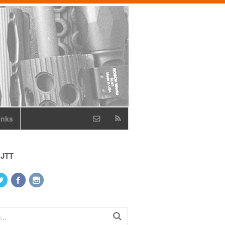
inks
 JTT