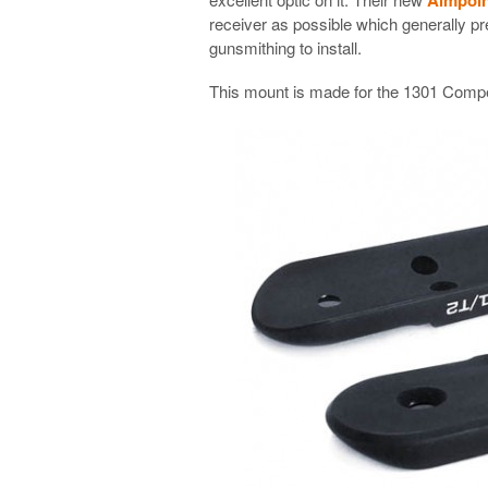
receiver as possible which generally pr
gunsmithing to install.
This mount is made for the 1301 Competi