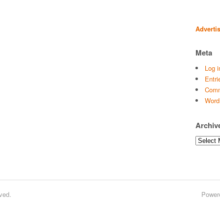
Adverti
Meta
Log i
Entri
Comm
Word
Archiv
Archives
ved.
Power