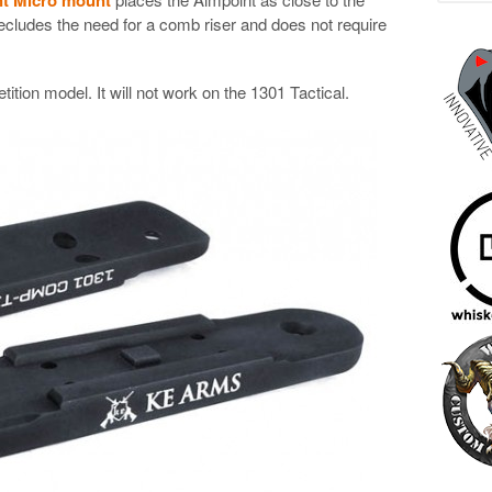
ecludes the need for a comb riser and does not require
tion model. It will not work on the 1301 Tactical.