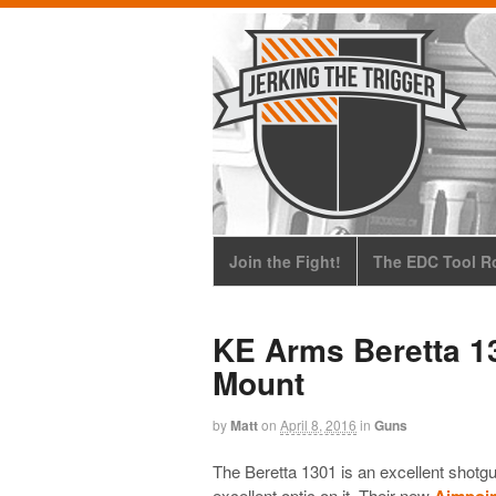
Join the Fight!
The EDC Tool Ro
KE Arms Beretta 1
Mount
by
Matt
on
April 8, 2016
in
Guns
The Beretta 1301 is an excellent shot
excellent optic on it. Their new
Aimpoin