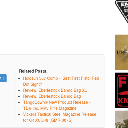
Related Posts:
Holosun 507 Comp – Best First Pistol Red
Dot Sight?
Review: Eberlestock Bando Bag XL
Review: Eberlestock Bando Bag
TangoDown® New Product Release –
TD® Inc. MK3 Rifle Magazine
Vickers Tactical Steel Magazine Release
for G43X/G48 (GMR-007S)