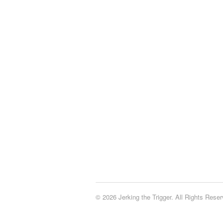
© 2026 Jerking the Trigger. All Rights Reser