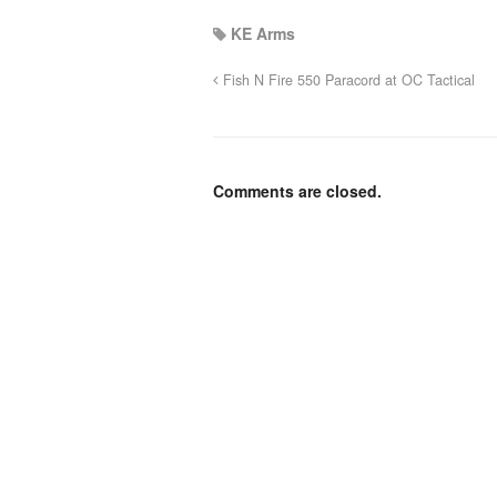
KE Arms
Fish N Fire 550 Paracord at OC Tactical
Comments are closed.