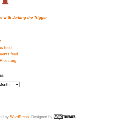
se with
Jerking the Trigger
n
es feed
ents feed
Press.org
es
ed by
WordPress
. Designed by