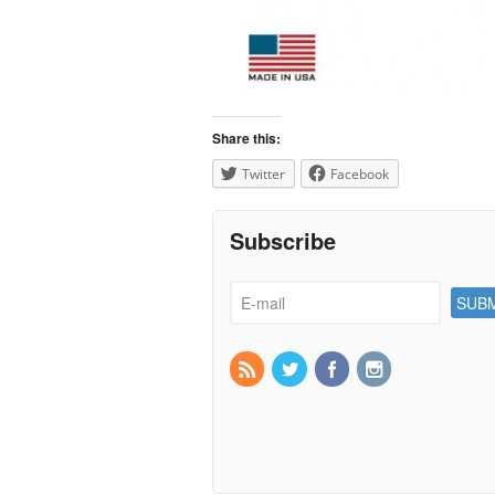
Share this:
Twitter
Facebook
Subscribe