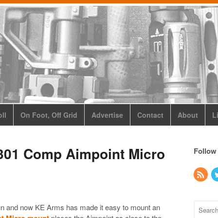
ll
On Foot, Off Grid
Advertise
Contact
About
L
301 Comp Aimpoint Micro
Follow
gun and now KE Arms has made it easy to mount an
t Micro mount
places the Aimpoint as close to the