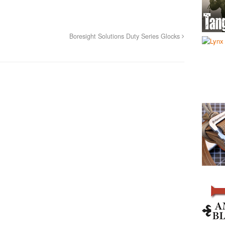
Boresight Solutions Duty Series Glocks