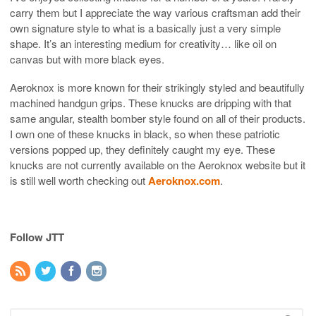
carry them but I appreciate the way various craftsman add their
own signature style to what is a basically just a very simple
shape. It’s an interesting medium for creativity… like oil on
canvas but with more black eyes.
Aeroknox is more known for their strikingly styled and beautifully
machined handgun grips. These knucks are dripping with that
same angular, stealth bomber style found on all of their products.
I own one of these knucks in black, so when these patriotic
versions popped up, they definitely caught my eye. These
knucks are not currently available on the Aeroknox website but it
is still well worth checking out
Aeroknox.com
.
Follow JTT