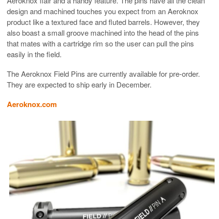
Aeroknox flair and a handy feature. The pins have all the clean
design and machined touches you expect from an Aeroknox
product like a textured face and fluted barrels. However, they
also boast a small groove machined into the head of the pins
that mates with a cartridge rim so the user can pull the pins
easily in the field.
The Aeroknox Field Pins are currently available for pre-order.
They are expected to ship early in December.
Aeroknox.com