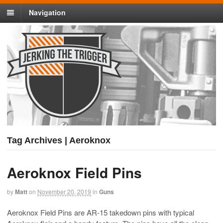
Navigation
Tag Archives | Aeroknox
Aeroknox Field Pins
by
Matt
on
November 20, 2019
in
Guns
Aeroknox Field Pins are AR-15 takedown pins with typical