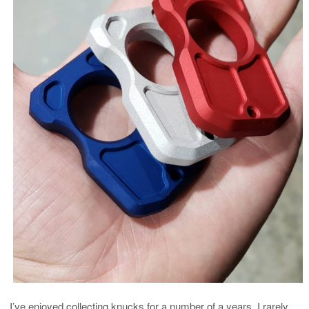
I’ve enjoyed collecting knucks for a number of a years. I rarely