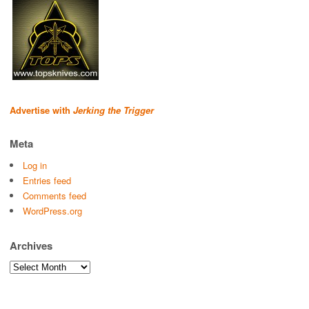
Advertise with
Jerking the Trigger
Meta
Log in
Entries feed
Comments feed
WordPress.org
Archives
Archives