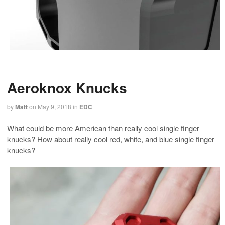
Aeroknox Knucks
by
Matt
on
May 9, 2018
in
EDC
What could be more American than really cool single finger
knucks? How about really cool red, white, and blue single finger
knucks?