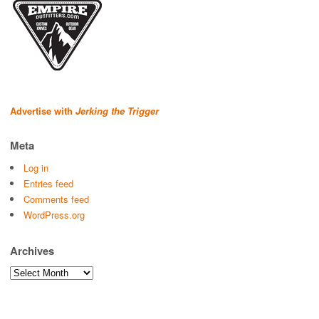
Advertise with
Jerking the Trigger
Meta
Log in
Entries feed
Comments feed
WordPress.org
Archives
Archives