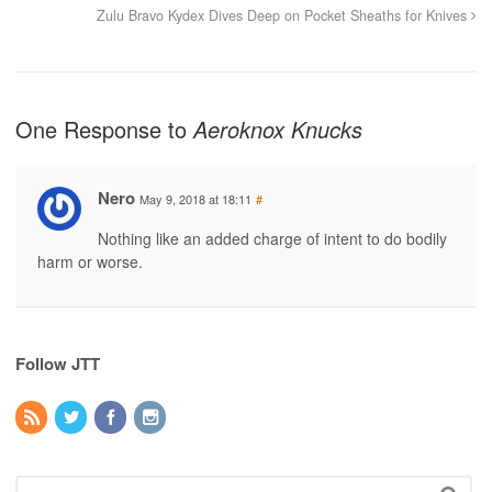
Zulu Bravo Kydex Dives Deep on Pocket Sheaths for Knives
One Response to
Aeroknox Knucks
Nero
May 9, 2018 at 18:11
#
Nothing like an added charge of intent to do bodily
harm or worse.
Follow JTT