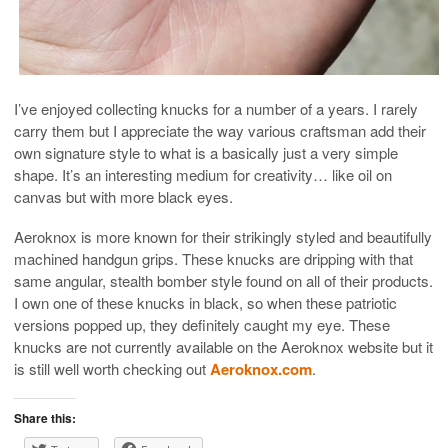
I’ve enjoyed collecting knucks for a number of a years. I rarely
carry them but I appreciate the way various craftsman add their
own signature style to what is a basically just a very simple
shape. It’s an interesting medium for creativity… like oil on
canvas but with more black eyes.
Aeroknox is more known for their strikingly styled and beautifully
machined handgun grips. These knucks are dripping with that
same angular, stealth bomber style found on all of their products.
I own one of these knucks in black, so when these patriotic
versions popped up, they definitely caught my eye. These
knucks are not currently available on the Aeroknox website but it
is still well worth checking out
Aeroknox.com
.
Share this: