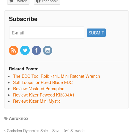
Twitter
Facebook
Subscribe
Related Posts:
The EDC Tool Roll: 711L Mini Ratchet Wrench
Soft Loops for Fixed Blade EDC
Review: Vosteed Porcupine
Review: Kizer Feweed KI3694A1
Review: Kizer Mini Mystic
Aeroknox
Gadsden Dynamics Sale – Save 10% Sitewide