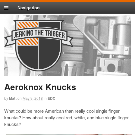
Navigation
Aeroknox Knucks
by
Matt
on
May 9, 2018
in
EDC
What could be more American than really cool single finger
knucks? How about really cool red, white, and blue single finger
knucks?