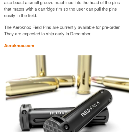
also boast a small groove machined into the head of the pins
that mates with a cartridge rim so the user can pull the pins
easily in the field.
The Aeroknox Field Pins are currently available for pre-order.
They are expected to ship early in December.
Aeroknox.com