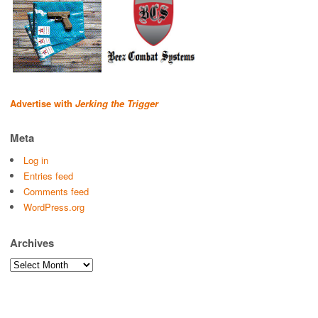
Advertise with
Jerking the Trigger
Meta
Log in
Entries feed
Comments feed
WordPress.org
Archives
Archives