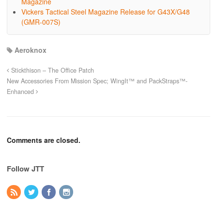
Magazine
Vickers Tactical Steel Magazine Release for G43X/G48
(GMR-007S)
Aeroknox
Stickthison – The Office Patch
New Accessories From Mission Spec; WingIt™ and PackStraps™-
Enhanced
Comments are closed.
Follow JTT