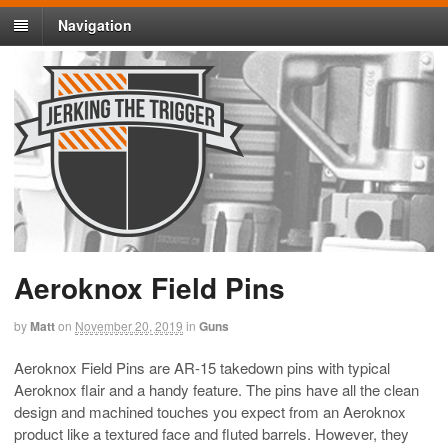
Navigation
Aeroknox Field Pins
by
Matt
on
November 20, 2019
in
Guns
Aeroknox Field Pins are AR-15 takedown pins with typical
Aeroknox flair and a handy feature. The pins have all the clean
design and machined touches you expect from an Aeroknox
product like a textured face and fluted barrels. However, they