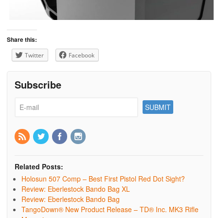
Share this:
Twitter
Facebook
Subscribe
Related Posts:
Holosun 507 Comp – Best First Pistol Red Dot Sight?
Review: Eberlestock Bando Bag XL
Review: Eberlestock Bando Bag
TangoDown® New Product Release – TD® Inc. MK3 Rifle