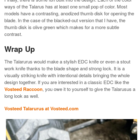
ways of the Talarus has at least one small pop of color. Most
models have a contrasting, anodized thumb disk for opening the
blade. In the case of the blacked-out version that I have, the
thumb disk is olive green which makes for a more subtle
contrast.
Wrap Up
The Talarurus would make a stylish EDC knife or even a stout
work knife thanks to the blade shape and strong lock. It is a
visually striking knife with intentional details bringing the whole
design together. If you are interested in a classic EDC like the
Vosteed Raccoon
, you owe it to yourself to give the Talarusus a
long look as well.
Vosteed Talarurus at Vosteed.com