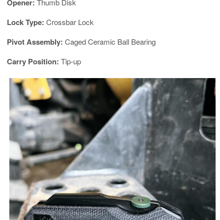
Opener:
Thumb Disk
Lock Type:
Crossbar Lock
Pivot Assembly:
Caged Ceramic Ball Bearing
Carry Position:
Tip-up