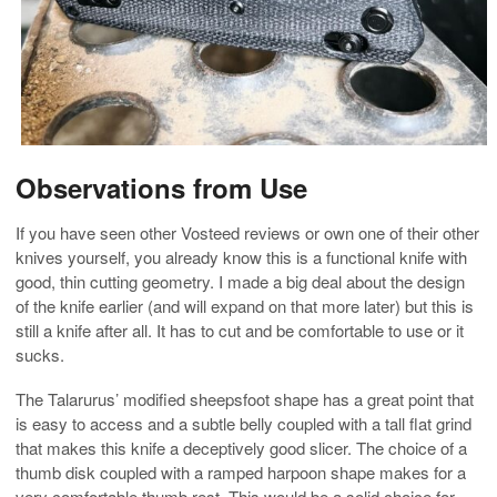
Observations from Use
If you have seen other Vosteed reviews or own one of their other
knives yourself, you already know this is a functional knife with
good, thin cutting geometry. I made a big deal about the design
of the knife earlier (and will expand on that more later) but this is
still a knife after all. It has to cut and be comfortable to use or it
sucks.
The Talarurus’ modified sheepsfoot shape has a great point that
is easy to access and a subtle belly coupled with a tall flat grind
that makes this knife a deceptively good slicer. The choice of a
thumb disk coupled with a ramped harpoon shape makes for a
very comfortable thumb rest. This would be a solid choice for