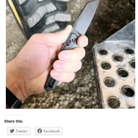
Share this:
Twitter
Facebook