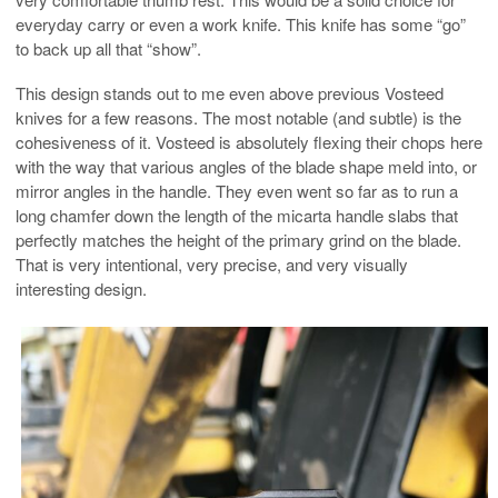
everyday carry or even a work knife. This knife has some “go”
to back up all that “show”.
This design stands out to me even above previous Vosteed
knives for a few reasons. The most notable (and subtle) is the
cohesiveness of it. Vosteed is absolutely flexing their chops here
with the way that various angles of the blade shape meld into, or
mirror angles in the handle. They even went so far as to run a
long chamfer down the length of the micarta handle slabs that
perfectly matches the height of the primary grind on the blade.
That is very intentional, very precise, and very visually
interesting design.