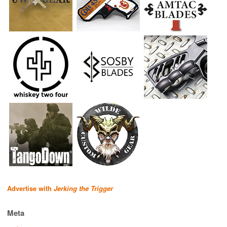
Advertise with
Jerking the Trigger
Meta