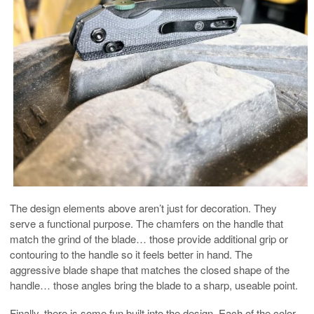
The design elements above aren’t just for decoration. They
serve a functional purpose. The chamfers on the handle that
match the grind of the blade… those provide additional grip or
contouring to the handle so it feels better in hand. The
aggressive blade shape that matches the closed shape of the
handle… those angles bring the blade to a sharp, useable point.
Finally, there is some fun built into the design. Each of the color