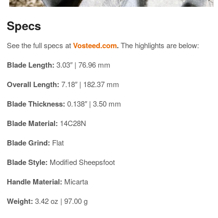
Specs
See the full specs at
Vosteed.com
.
The highlights are below:
Blade Length:
3.03″ | 76.96 mm
Overall Length:
7.18″ | 182.37 mm
Blade Thickness:
0.138″ | 3.50 mm
Blade Material:
14C28N
Blade Grind:
Flat
Blade Style:
Modified Sheepsfoot
Handle Material:
Micarta
Weight:
3.42 oz | 97.00 g