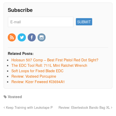
Subscribe
Related Posts:
Holosun 507 Comp – Best First Pistol Red Dot Sight?
The EDC Tool Roll: 711L Mini Ratchet Wrench
Soft Loops for Fixed Blade EDC
Review: Vosteed Porcupine
Review: Kizer Feweed KI3694A1
Vosteed
Keep Training with Leukotape P
Review: Eberlestock Bando Bag XL