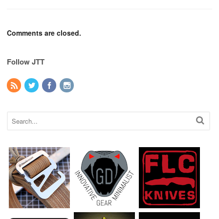
Comments are closed.
Follow JTT