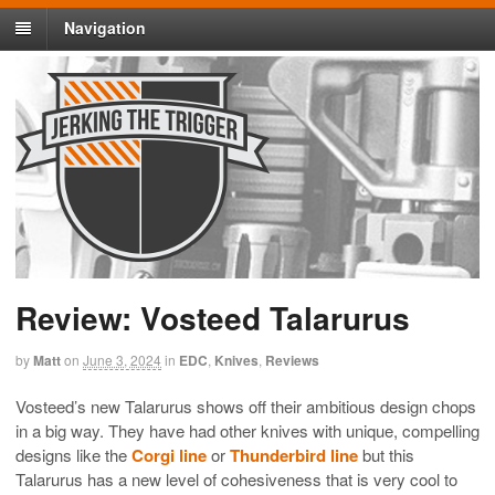
Navigation
Review: Vosteed Talarurus
by
Matt
on
June 3, 2024
in
EDC
,
Knives
,
Reviews
Vosteed’s new Talarurus shows off their ambitious design chops
in a big way. They have had other knives with unique, compelling
designs like the
Corgi line
or
Thunderbird line
but this
Talarurus has a new level of cohesiveness that is very cool to