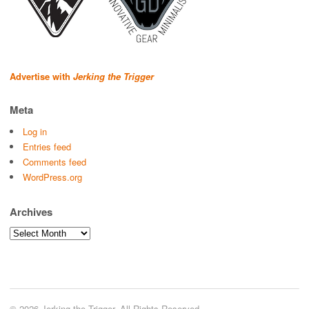
Advertise with
Jerking the Trigger
Meta
Log in
Entries feed
Comments feed
WordPress.org
Archives
Archives
© 2026 Jerking the Trigger. All Rights Reserved.