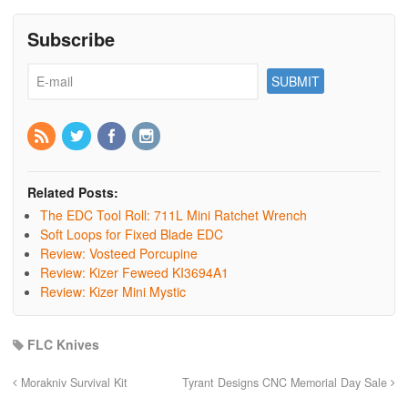
Subscribe
Related Posts:
The EDC Tool Roll: 711L Mini Ratchet Wrench
Soft Loops for Fixed Blade EDC
Review: Vosteed Porcupine
Review: Kizer Feweed KI3694A1
Review: Kizer Mini Mystic
FLC Knives
Morakniv Survival Kit
Tyrant Designs CNC Memorial Day Sale