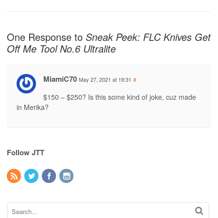
One Response to
Sneak Peek: FLC Knives Get
Off Me Tool No.6 Ultralite
MiamiC70
May 27, 2021 at 19:31
#
$150 – $250? Is this some kind of joke, cuz made
in Merika?
Follow JTT