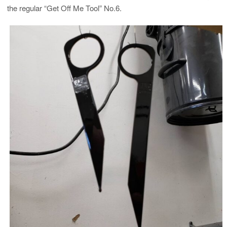
the regular “Get Off Me Tool” No.6.