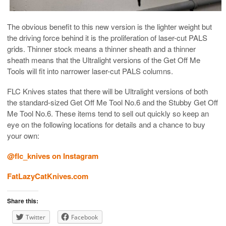
The obvious benefit to this new version is the lighter weight but
the driving force behind it is the proliferation of laser-cut PALS
grids. Thinner stock means a thinner sheath and a thinner
sheath means that the Ultralight versions of the Get Off Me
Tools will fit into narrower laser-cut PALS columns.
FLC Knives states that there will be Ultralight versions of both
the standard-sized Get Off Me Tool No.6 and the Stubby Get Off
Me Tool No.6. These items tend to sell out quickly so keep an
eye on the following locations for details and a chance to buy
your own:
@flc_knives on Instagram
FatLazyCatKnives.com
Share this:
Twitter
Facebook