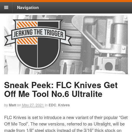
Navigation
Sneak Peek: FLC Knives Get
Off Me Tool No.6 Ultralite
by
Matt
on
May 27, 2021
in
EDC
,
Knives
FLC Knives is set to introduce a new variant of their popular “Get
Off Me Tool”. The new versions, referred to as Ultralight, will be
made from 1/8″ steel stock instead of the 3/16″ thick stock on