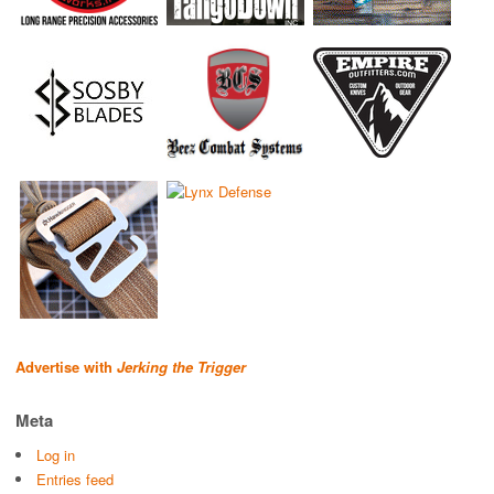
Advertise with
Jerking the Trigger
Meta
Log in
Entries feed