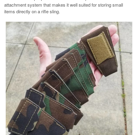
attachment system that makes it well suited for storing small
items directly on a rifle sling.