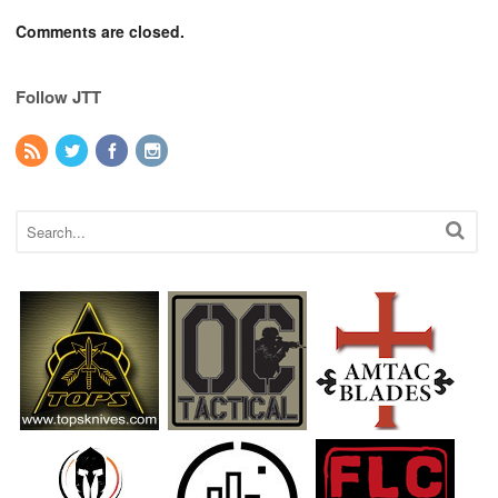
Comments are closed.
Follow JTT