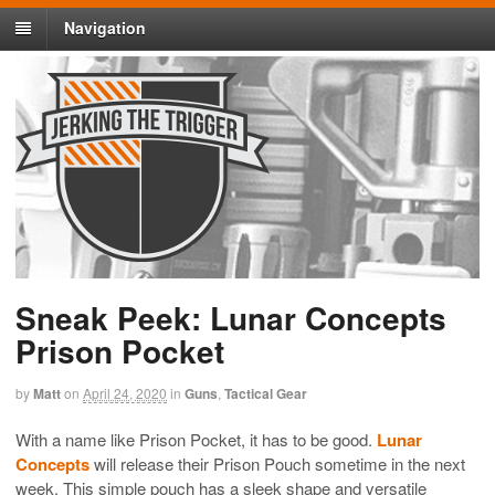
Navigation
Sneak Peek: Lunar Concepts
Prison Pocket
by
Matt
on
April 24, 2020
in
Guns
,
Tactical Gear
With a name like Prison Pocket, it has to be good.
Lunar
Concepts
will release their Prison Pouch sometime in the next
week. This simple pouch has a sleek shape and versatile