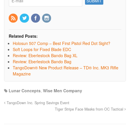
Related Posts:
Holosun 507 Comp – Best First Pistol Red Dot Sight?
Soft Loops for Fixed Blade EDC
Review: Eberlestock Bando Bag XL
Review: Eberlestock Bando Bag
TangoDown® New Product Release – TD® Inc. MK3 Rifle
Magazine
Lunar Concepts
,
Wise Men Company
TangoDown Inc. Spring Savings Event
Tiger Stripe Face Masks from OC Tactical