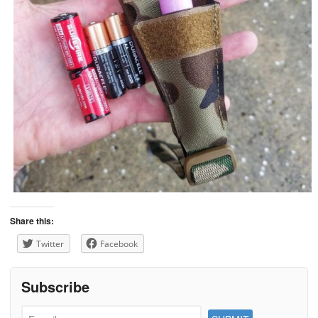
Share this:
Twitter
Facebook
Subscribe