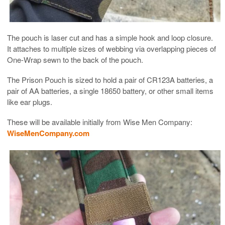
The pouch is laser cut and has a simple hook and loop closure.
It attaches to multiple sizes of webbing via overlapping pieces of
One-Wrap sewn to the back of the pouch.
The Prison Pouch is sized to hold a pair of CR123A batteries, a
pair of AA batteries, a single 18650 battery, or other small items
like ear plugs.
These will be available initially from Wise Men Company:
WiseMenCompany.com