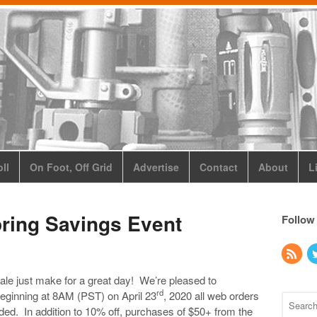
ll
On Foot, Off Grid
Advertise
Contact
About
L
ring Savings Event
Follow
le just make for a great day! We’re pleased to
rd
ginning at 8AM (PST) on April 23
, 2020 all web orders
eded. In addition to 10% off, purchases of $50+ from the