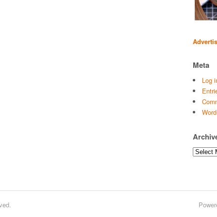
Adverti
Meta
Log i
Entri
Comm
Word
Archiv
Archives
ved.
Power