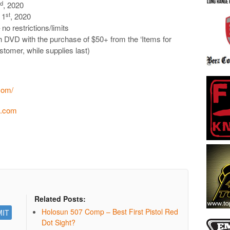
rd
, 2020
st
 1
, 2020
no restrictions/limits
DVD with the purchase of $50+ from the ‘Items for
tomer, while supplies last)
com/
n.com
Related Posts:
Holosun 507 Comp – Best First Pistol Red
Dot Sight?