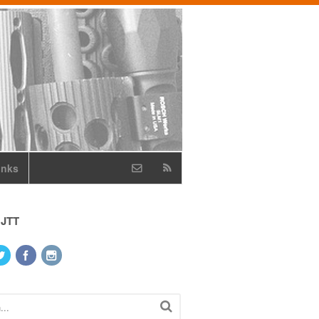
inks
 JTT