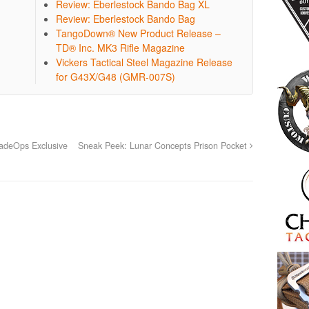
Review: Eberlestock Bando Bag XL
Review: Eberlestock Bando Bag
TangoDown® New Product Release –
TD® Inc. MK3 Rifle Magazine
Vickers Tactical Steel Magazine Release
for G43X/G48 (GMR-007S)
adeOps Exclusive
Sneak Peek: Lunar Concepts Prison Pocket