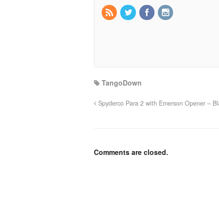
TangoDown
Spyderco Para 2 with Emerson Opener – Bl
Comments are closed.