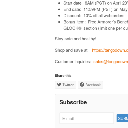
Start date: 8AM (PST) on April 23
End date: 11:59PM (PST) on May
Discount: 10% off all web orders – 
Bonus item: Free Armorer’s Bench 
GLOCK®’ section (limit one per cus
Stay safe and healthy!
Shop and save at:
https://tangodown.
Customer inquiries:
sales@tangodow
Share this:
Twitter
Facebook
Subscribe