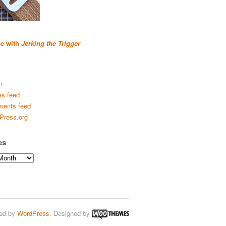
se with
Jerking the Trigger
n
es feed
ents feed
Press.org
es
ed by
WordPress
. Designed by