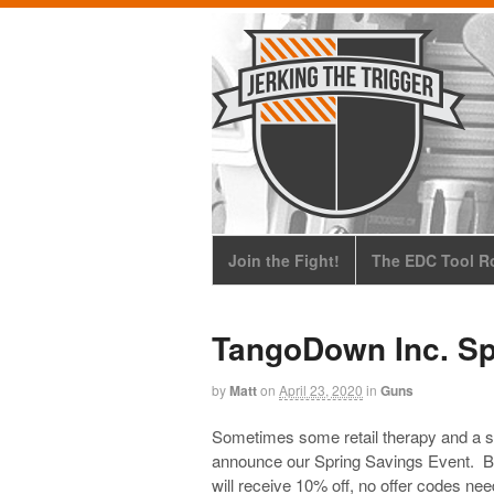
Join the Fight!
The EDC Tool Ro
TangoDown Inc. Sp
by
Matt
on
April 23, 2020
in
Guns
Sometimes some retail therapy and a sa
announce our Spring Savings Event. Be
will receive 10% off, no offer codes ne