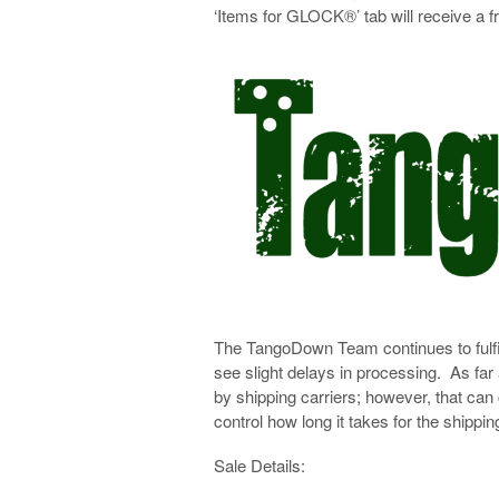
‘Items for GLOCK®’ tab will receive a 
The TangoDown Team continues to fulfi
see slight delays in processing. As far
by shipping carriers; however, that can
control how long it takes for the shipping
Sale Details: