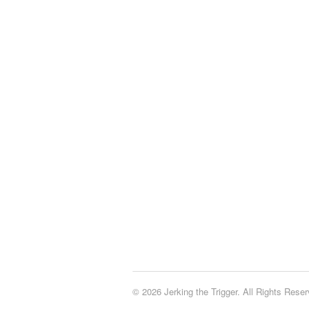
© 2026 Jerking the Trigger. All Rights Reser