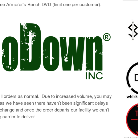
free Armorer’s Bench DVD (limit one per customer).
ll orders as normal. Due to increased volume, you may
 as we have seen there haven’t been significant delays
 change and once the order departs our facility we can’t
 carrier to deliver.