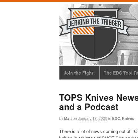
Join the Fight!
The EDC Tool Ro
TOPS Knives News
and a Podcast
by
Matt
on
January 18, 2020
in
EDC
,
Knives
There is a lot of news coming out of T
knives in advance of SHOT Show where 