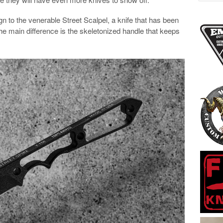
ign to the venerable Street Scalpel, a knife that has been
he main difference is the skeletonized handle that keeps