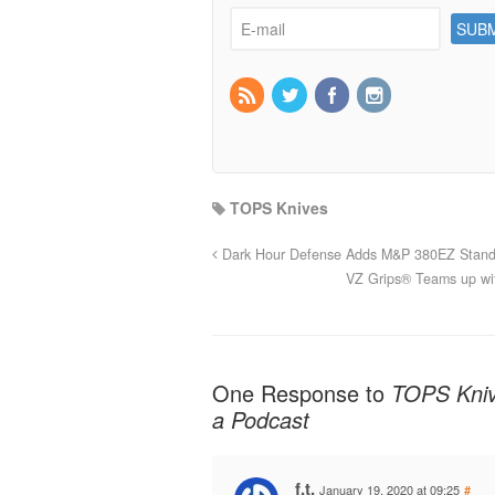
TOPS Knives
Dark Hour Defense Adds M&P 380EZ Stand
VZ Grips® Teams up wi
One Response to
TOPS Kniv
a Podcast
f.t.
January 19, 2020 at 09:25
#