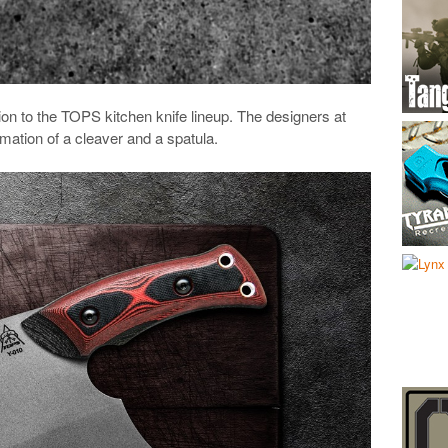
tion to the TOPS kitchen knife lineup. The designers at
ation of a cleaver and a spatula.