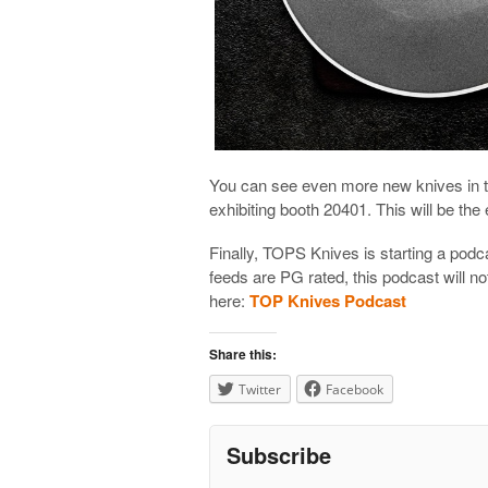
You can see even more new knives in 
exhibiting booth 20401. This will be the 
Finally, TOPS Knives is starting a podc
feeds are PG rated, this podcast will n
here:
TOP Knives Podcast
Share this:
Twitter
Facebook
Subscribe