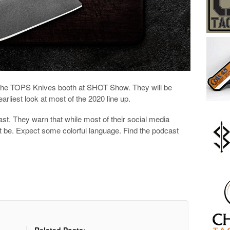
the TOPS Knives booth at SHOT Show. They will be
earliest look at most of the 2020 line up.
ast. They warn that while most of their social media
ot be. Expect some colorful language. Find the podcast
Related Posts: