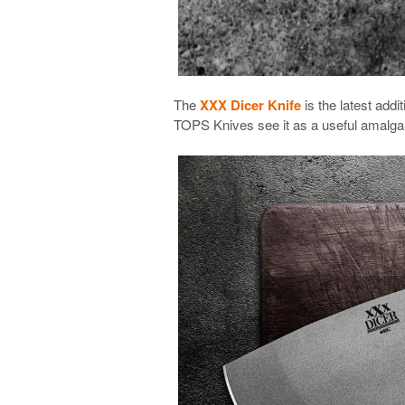
The
XXX Dicer Knife
is the latest addi
TOPS Knives see it as a useful amalgam