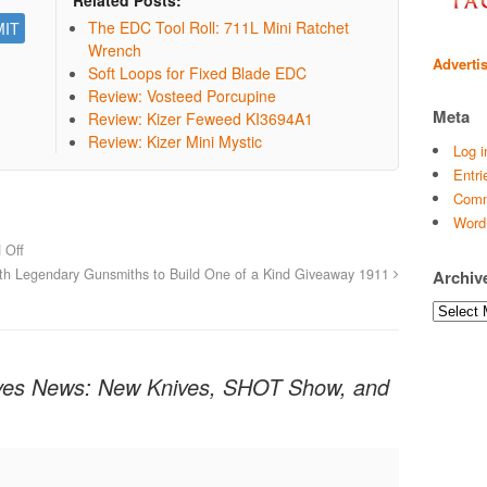
The EDC Tool Roll: 711L Mini Ratchet
Wrench
Adverti
Soft Loops for Fixed Blade EDC
Review: Vosteed Porcupine
Meta
Review: Kizer Feweed KI3694A1
Review: Kizer Mini Mystic
Log i
Entri
Comm
Word
 Off
th Legendary Gunsmiths to Build One of a Kind Giveaway 1911
Archiv
Archives
es News: New Knives, SHOT Show, and