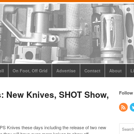
ll
On Foot, Off Grid
Advertise
Contact
About
L
: New Knives, SHOT Show,
Follow
OPS Knives these days including the release of two new
they will have even more knives to show off.