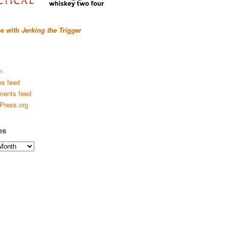
se with
Jerking the Trigger
n
es feed
ents feed
Press.org
es