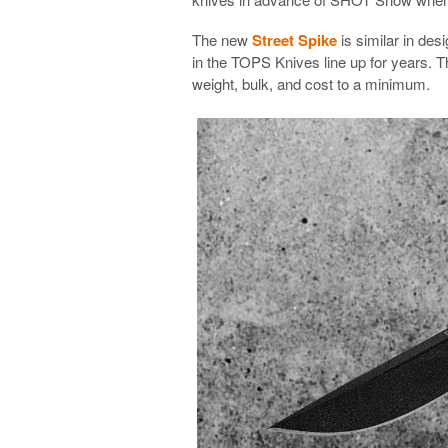
The new
Street Spike
is similar in des
in the TOPS Knives line up for years. T
weight, bulk, and cost to a minimum.