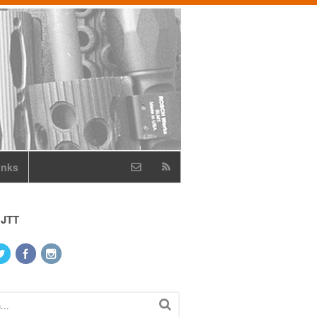
inks
 JTT