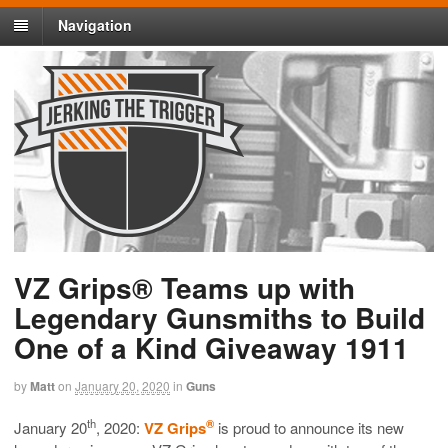
Navigation
VZ Grips® Teams up with
Legendary Gunsmiths to Build
One of a Kind Giveaway 1911
by
Matt
on
January 20, 2020
in
Guns
th
®
January 20
, 2020:
VZ Grips
is proud to announce its new