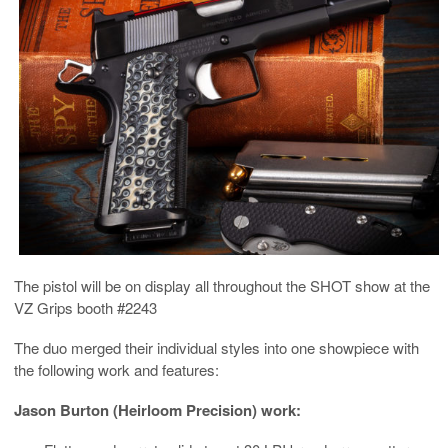
The pistol will be on display all throughout the SHOT show at the
VZ Grips booth #2243
The duo merged their individual styles into one showpiece with
the following work and features:
Jason Burton (Heirloom Precision) work: