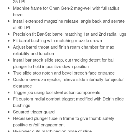
25 LPI
Machine frame for Chen Gen-2 mag-well with full radius
bevel
Install extended magazine release; angle back and serrate
at 40 LPI
Precision fit Bar-Sto barrel matching 1st and 2nd radial lugs
Fit barrel bushing with matching muzzle crown
Adjust barrel throat and finish ream chamber for max
reliability and function
Install bar stock slide stop, cut tracking detent for ball
plunger to hold in positive down position
True slide stop notch and bevel breech-face entrance
Custom oversize ejector; relieve slide internally for ejector
clearance
Trigger job using tool steel action components
Fit custom radial combat trigger; modified with Delrin glide
bushings
Squared trigger guard
Recessed plunger tube in frame to give thumb safety
positive on/off engagement
Hi-Power cuts machined on nose of slide