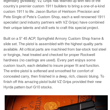
legendary giveaway; VZ Grips has teamed up with two of the
country’s premier custom 1911 builders to bring a one-of-a-kind
custom 1911 to life. Jason Burton of Heirloom Precision and
Pete Single of Pete’s Custom Shop, each a well renowned 1911
specialist (and industry partners with VZ Grips) have combined
their unique talents and skill sets to craft this special project.
Built on a 5” 45 ACP, Springfield Armory Custom Shop frame &
slide set. The pistol is assembled with the highest quality parts
available. All critical parts are machined from bar-stock tool steel
or forgings, heat treated and checked for proper Rockwell
hardness (no castings are used). Every part enjoys some
custom touch, each detailed to insure proper fit and function.
The entire pistol is softened and smoothed for comfort of
concealed carry, then finished in a deep, rich, classic bluing. To
finish off this amazing pistol build VZ Grips provided their new
Hyrda pattern burl G10 stocks.