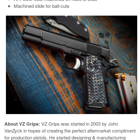
Machined slide for ball-cuts
About VZ Grips:
VZ Grips was started in 2003 by John
VanZyck in hopes of creating the perfect aftermarket compliment
for production pistols. He started designing & manufacturing