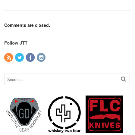
Comments are closed.
Follow JTT