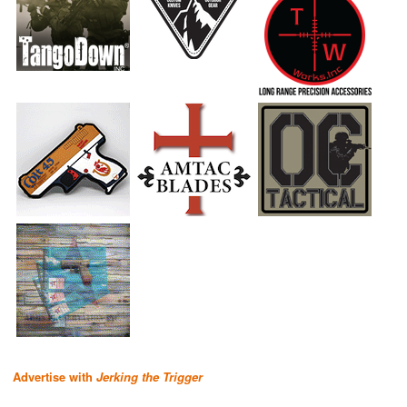
Advertise with
Jerking the Trigger