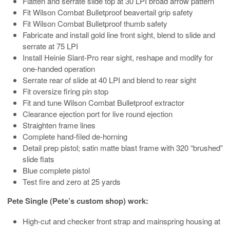
Flatten and serrate slide top at 30 LPI broad arrow pattern
Fit Wilson Combat Bulletproof beavertail grip safety
Fit Wilson Combat Bulletproof thumb safety
Fabricate and install gold line front sight, blend to slide and
serrate at 75 LPI
Install Heinie Slant-Pro rear sight, reshape and modify for
one-handed operation
Serrate rear of slide at 40 LPI and blend to rear sight
Fit oversize firing pin stop
Fit and tune Wilson Combat Bulletproof extractor
Clearance ejection port for live round ejection
Straighten frame lines
Complete hand-filed de-horning
Detail prep pistol; satin matte blast frame with 320 “brushed”
slide flats
Blue complete pistol
Test fire and zero at 25 yards
Pete Single (Pete’s custom shop) work:
High-cut and checker front strap and mainspring housing at