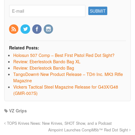
Related Posts:
Holosun 507 Comp – Best First Pistol Red Dot Sight?
Review: Eberlestock Bando Bag XL
Review: Eberlestock Bando Bag
TangoDown® New Product Release – TD® Inc. MK3 Rifle
Magazine
Vickers Tactical Steel Magazine Release for G43X/G48
(GMR-007S)
VZ Grips
TOPS Knives News: New Knives, SHOT Show, and a Podcast
Aimpoint Launches CompM5b™ Red Dot Sight