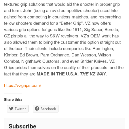
textured grip solutions that would aid the shooter in proper grip
and form. John (being an avid competitive shooter) used Intel
gained from competing in countless matches, and researching
fellow shooters demand for a “Better Grip”. VZ now offers
various grip options for guns like the 1911, Sig Sauer, Beretta,
CZ pistols all the way to S&W revolvers. VZ’s OEM work has
also allowed them to bring the customer this option straight out
of the box. Their clients include companies like Remington,
Kimber, Ed Brown, Para Ordnance, Dan Wesson, Wilson
Combat, Nighthawk Customs, and even Strider Knives. VZ
Grips prides themselves on the quality of their products, and the
fact that they are
MADE IN THE U.S.A.
THE VZ WAY
.
https://vzgrips.com/
Share this:
Twitter
Facebook
Subscribe