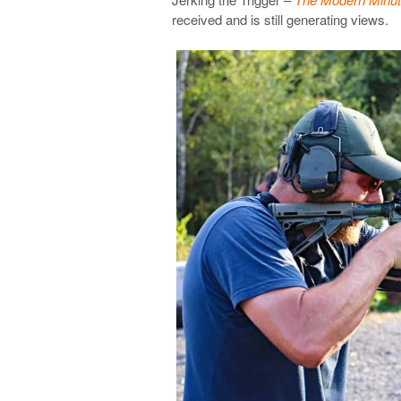
received and is still generating views.