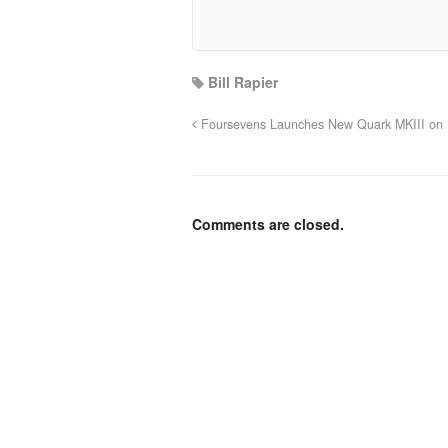
Bill Rapier
Foursevens Launches New Quark MKIII on K
Comments are closed.