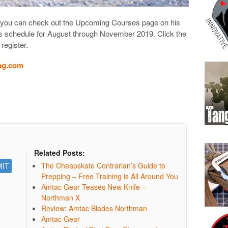
Bill, you can check out the Upcoming Courses page on his
is schedule for August through November 2019. Click the
 register.
ng.com
Related Posts:
The Cheapskate Contrarian’s Guide to
Prepping – Free Training is All Around You
Amtac Gear Teases New Knife –
Northman X
Review: Amtac Blades Northman
Amtac Gear