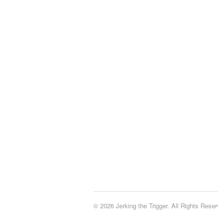
© 2026 Jerking the Trigger. All Rights Reser