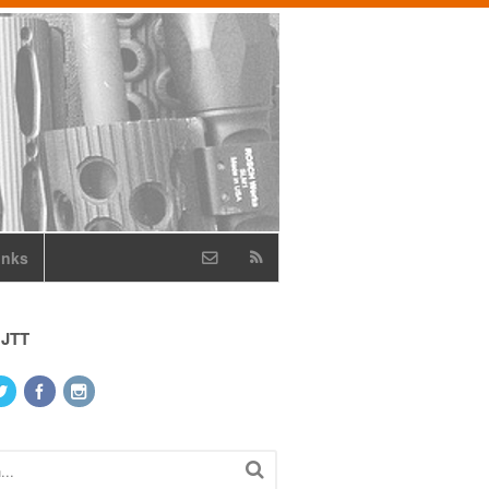
inks
 JTT