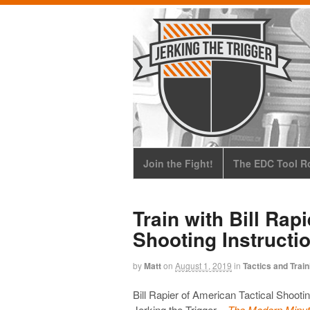
Join the Fight!
The EDC Tool Ro
Train with Bill Rap
Shooting Instructi
by
Matt
on
August 1, 2019
in
Tactics and Train
Bill Rapier of American Tactical Shootin
Jerking the Trigger –
The Modern Minut