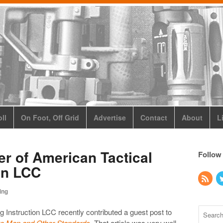
ll
On Foot, Off Grid
Advertise
Contact
About
L
ier of American Tactical
Follow
on LCC
ing
g Instruction LCC recently contributed a guest post to
e Man and Other Standards
. That article was very well