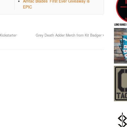
Amtac Blades’ First Ever Giveaway is
EPIC
ickstarter
Grey Death Adder Merch from Kit Badger