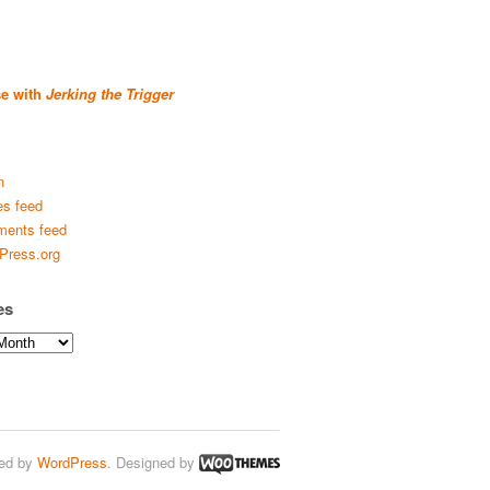
se with
Jerking the Trigger
n
es feed
ents feed
Press.org
es
ed by
WordPress
. Designed by