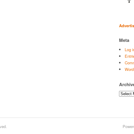
Adverti
Meta
Log i
Entri
Comm
Word
Archiv
Archives
ved.
Power