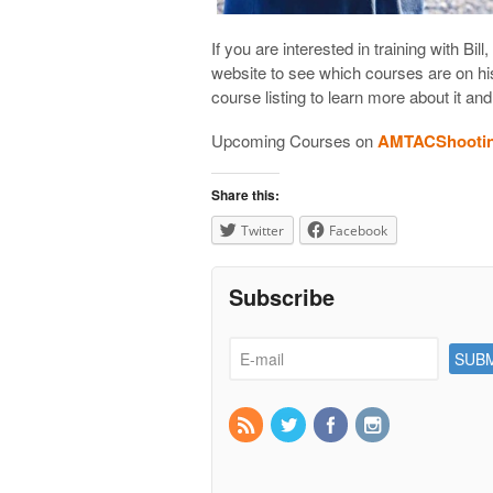
If you are interested in training with 
website to see which courses are on h
course listing to learn more about it and
Upcoming Courses on
AMTACShooti
Share this:
Twitter
Facebook
Subscribe