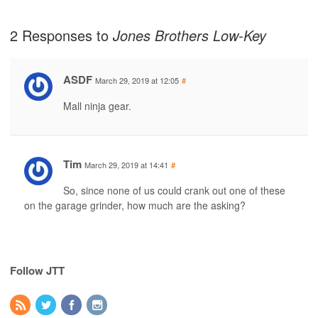
2 Responses to
Jones Brothers Low-Key
ASDF
March 29, 2019 at 12:05
#
Mall ninja gear.
Tim
March 29, 2019 at 14:41
#
So, since none of us could crank out one of these
on the garage grinder, how much are the asking?
Follow JTT