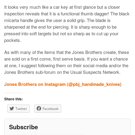
It looks very much like a car key at first glance but a closer
inspection reveals that it is a functional thumb dagger! The black
micarta handle gives the user a solid grip. The blade is
sharpened at the end for piercing. It is sharp enough to be
pressed into soft targets but not so sharp as to cut up your
pockets.
As with many of the items that the Jones Brothers create, these
are sold on a first come, first serve basis. If you want a chance
at one, I suggest following them on their social media and/or the
Jones Brothers sub-forum on the Usual Suspects Network.
J
ones Brothers on Instagram (@pbj_handmade_knives)
Share this:
Twitter
Facebook
Subscribe