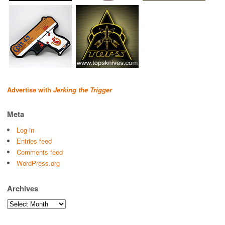
Advertise with
Jerking the Trigger
Meta
Log in
Entries feed
Comments feed
WordPress.org
Archives
Archives