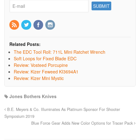
Related Posts:
The EDC Tool Roll: 711L Mini Ratchet Wrench
Soft Loops for Fixed Blade EDC
Review: Vosteed Porcupine
Review: Kizer Feweed KI3694A1
Review: Kizer Mini Mystic
Jones Bothers Knives
B.E. Meyers & Co. Illuminates As Platinum Sponsor For Shooter
Symposium 2019
Blue Force Gear Adds New Color Options for Tracer Pack