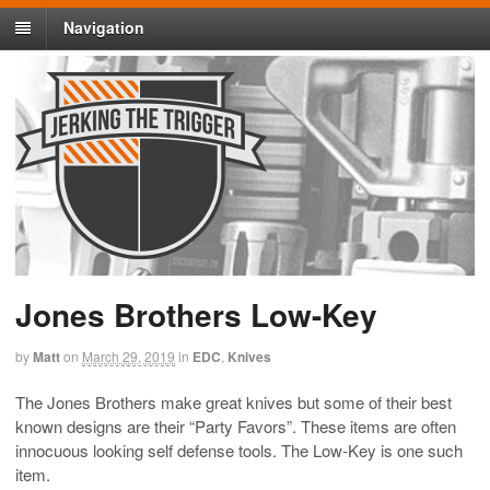
Navigation
Jones Brothers Low-Key
by
Matt
on
March 29, 2019
in
EDC
,
Knives
The Jones Brothers make great knives but some of their best
known designs are their “Party Favors”. These items are often
innocuous looking self defense tools. The Low-Key is one such
item.