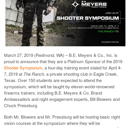
March 27, 2019 (Redmond, WA) – B.E. Meyers & Co., Inc. is
proud to announce that they are a Platinum Sponsor of the 2019
Shooter Symposium
, a four-day training event slated for April 4-
7, 2019 at
The Ranch
, a private shooting club in Eagle Creek,
Texas. Over 150 students are expected to attend the
symposium, which will be taught by eleven world-renowned
firearms trainers, including B.E. Meyers & Co. Brand
Ambassadors and night engagement experts, Bill Blowers and
Chuck Pressburg.
Both Mr. Blowers and Mr. Pressburg will be hosting basic night
vision courses at the symposium where they will be