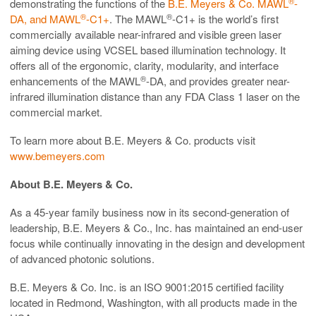
®
demonstrating the functions of the
B.E. Meyers & Co. MAWL
-
®
®
DA, and MAWL
-C1+
. The MAWL
-C1+ is the world’s first
commercially available near-infrared and visible green laser
aiming device using VCSEL based illumination technology. It
offers all of the ergonomic, clarity, modularity, and interface
®
enhancements of the MAWL
-DA, and provides greater near-
infrared illumination distance than any FDA Class 1 laser on the
commercial market.
To learn more about B.E. Meyers & Co. products visit
www.bemeyers.com
About B.E. Meyers & Co.
As a 45-year family business now in its second-generation of
leadership, B.E. Meyers & Co., Inc. has maintained an end-user
focus while continually innovating in the design and development
of advanced photonic solutions.
B.E. Meyers & Co. Inc. is an ISO 9001:2015 certified facility
located in Redmond, Washington, with all products made in the