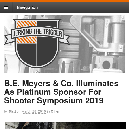
Navigation
B.E. Meyers & Co. Illuminates
As Platinum Sponsor For
Shooter Symposium 2019
by
Matt
on
March 28, 2019
in
Other