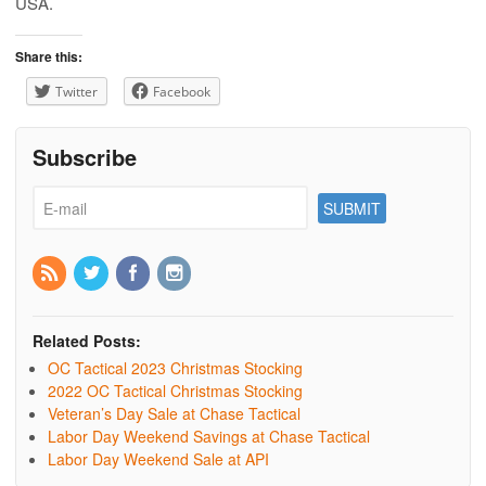
USA.
Share this:
Twitter
Facebook
Subscribe
Related Posts:
OC Tactical 2023 Christmas Stocking
2022 OC Tactical Christmas Stocking
Veteran’s Day Sale at Chase Tactical
Labor Day Weekend Savings at Chase Tactical
Labor Day Weekend Sale at API