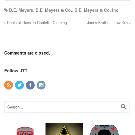
B.E. Meyers
,
B.E. Meyers & Co.
,
B.E. Meyers & Co. Inc.
Deals at Russian Roulette Clothing
Jones Brothers Low-Key
Comments are closed.
Follow JTT