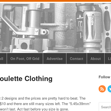
ll
On Foot, Off Grid
Advertise
Contact
About
L
oulette Clothing
Follow
 2 designs and the prices are pretty hard to beat. The
or $10 and there are still many sizes left. The “5.45x39mm”
won’t last. Act fast before you size is gone.