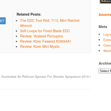
Related Posts:
Adverti
The EDC Tool Roll: 711L Mini Ratchet
Wrench
Meta
Soft Loops for Fixed Blade EDC
Log i
Review: Vosteed Porcupine
Entri
Review: Kizer Feweed KI3694A1
Comm
Review: Kizer Mini Mystic
Word
Archiv
Archives
. Illuminates As Platinum Sponsor For Shooter Symposium 2019