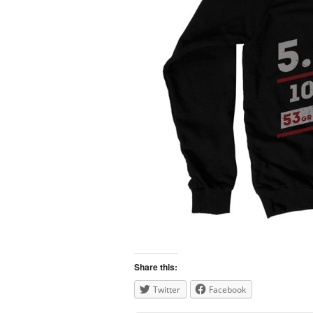
Share this:
Twitter
Facebook