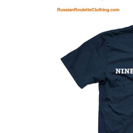
RussianRouletteClothing.com