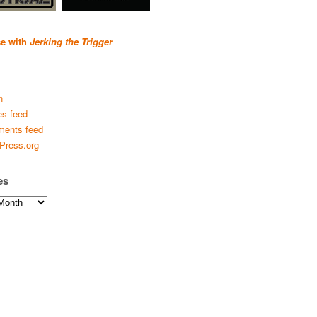
se with
Jerking the Trigger
n
es feed
ents feed
Press.org
es