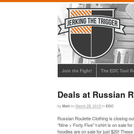
Join the Fight!
The EDC Tool Ro
Deals at Russian R
by
Matt
on
March 28, 2019
in
EDC
Russian Roulette Clothing is closing out
“Nine > Forty Five” t-shirt is on sale f
hoodies are on sale for just $20! These 