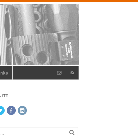
inks
 JTT