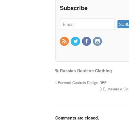
Subscribe
Russian Roulette Clothing
Forward Controls Design RBF
B.E. Meyers & Co
Comments are closed.