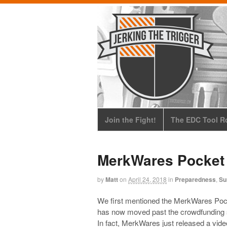
Join the Fight!
The EDC Tool Ro
MerkWares Pocket 
by
Matt
on
April 24, 2018
in
Preparedness
,
Su
We first mentioned the MerkWares Poc
has now moved past the crowdfunding s
In fact, MerkWares just released a vid