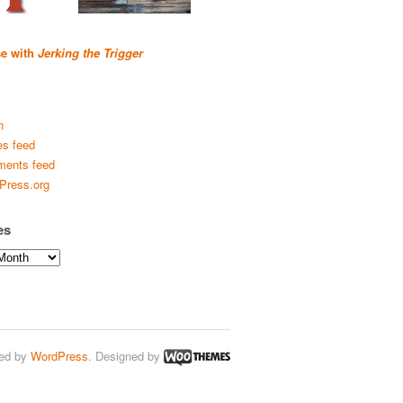
se with
Jerking the Trigger
n
es feed
ents feed
Press.org
es
ed by
WordPress
. Designed by