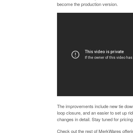
become the production version.
The improvements include new tie dow
loop closure, and an easier to set up r
changes in detail. Stay tuned for pricing
Check out the rest of MerkWares offeri