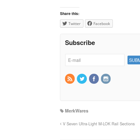
Share this:
Twitter
Facebook
Subscribe
MerkWares
V Seven Ultra-Light M-LOK Rail Sections