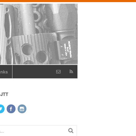
inks
 JTT