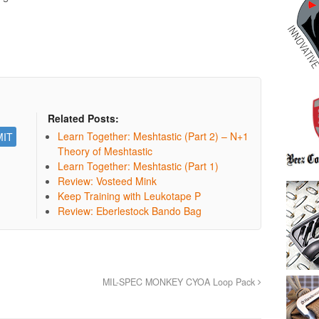
Related Posts:
Learn Together: Meshtastic (Part 2) – N+1
Theory of Meshtastic
Learn Together: Meshtastic (Part 1)
Review: Vosteed Mink
Keep Training with Leukotape P
Review: Eberlestock Bando Bag
MIL-SPEC MONKEY CYOA Loop Pack