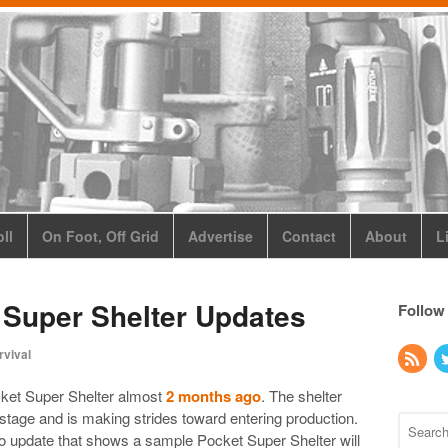
ll
On Foot, Off Grid
Advertise
Contact
About
L
Super Shelter Updates
Follow
rvival
ket Super Shelter almost
2 months ago
. The shelter
tage and is making strides toward entering production.
eo update that shows a sample Pocket Super Shelter will