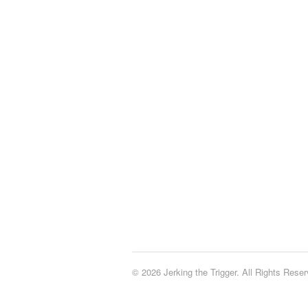
© 2026 Jerking the Trigger. All Rights Reser