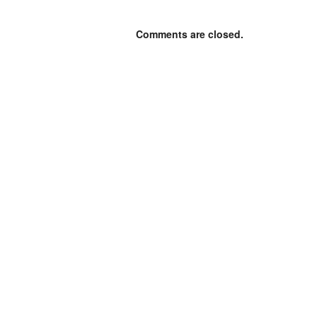
Comments are closed.