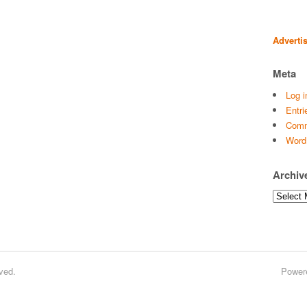
Adverti
Meta
Log i
Entri
Comm
Word
Archiv
Archives
ved.
Power