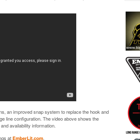
ns, an improved snap system to replace the hook and
idge line configuration. The video above shows the
 and availability information.
ngs at
EmberLit.com
.