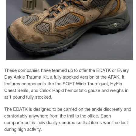
These companies have teamed up to offer the EDATK or Every
Day Ankle Trauma Kit, a fully stocked version of the AFAK. It
features components like the S
OFT-Wide Tourniquet, HyFin
Chest Seals, and Celox Rapid hemostatic gauze and weighs in
at 1 pound fully stocked.
The EDATK is designed to be carried on the ankle discreetly and
comfortably anywhere from the trail to the office. Each
compartment is individually secured so that items won’t be lost
during high activity.