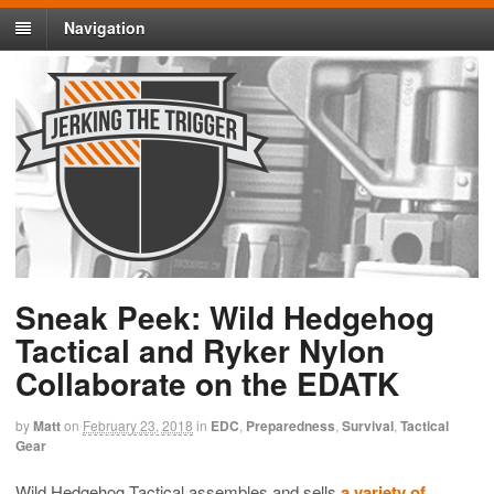
Navigation
Sneak Peek: Wild Hedgehog
Tactical and Ryker Nylon
Collaborate on the EDATK
by
Matt
on
February 23, 2018
in
EDC
,
Preparedness
,
Survival
,
Tactical
Gear
Wild Hedgehog Tactical assembles and sells
a variety of