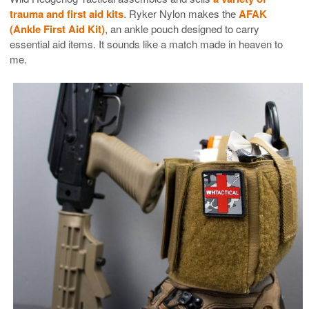
trauma and first aid kits
. Ryker Nylon makes the
AFAK
(Ankle First Aid Kit)
, an ankle pouch designed to carry
essential aid items. It sounds like a match made in heaven to
me.