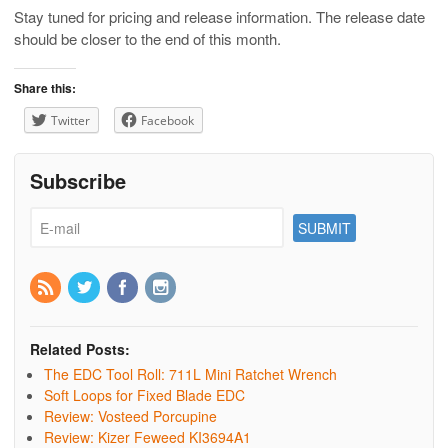
Stay tuned for pricing and release information. The release date
should be closer to the end of this month.
Share this:
Twitter
Facebook
Subscribe
Related Posts:
The EDC Tool Roll: 711L Mini Ratchet Wrench
Soft Loops for Fixed Blade EDC
Review: Vosteed Porcupine
Review: Kizer Feweed KI3694A1