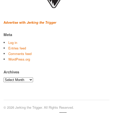
Advertise with
Jerking the Trigger
Meta
Log in
Entries feed
Comments feed
WordPress.org
Archives
Archives
© 2026 Jerking the Trigger. All Rights Reserved.