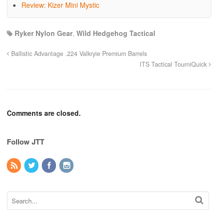
Review: Kizer Mini Mystic
Ryker Nylon Gear
,
Wild Hedgehog Tactical
Ballistic Advantage .224 Valkryie Premium Barrels
ITS Tactical TourniQuick
Comments are closed.
Follow JTT