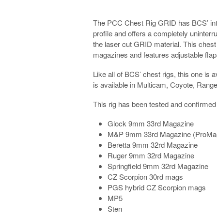
The PCC Chest Rig GRID has BCS’ inte
profile and offers a completely uninter
the laser cut GRID material. This chest 
magazines and features adjustable flaps 
Like all of BCS’ chest rigs, this one is 
is available in Multicam, Coyote, Rang
This rig has been tested and confirmed to
Glock 9mm 33rd Magazine
M&P 9mm 33rd Magazine (ProMa
Beretta 9mm 32rd Magazine
Ruger 9mm 32rd Magazine
Springfield 9mm 32rd Magazine
CZ Scorpion 30rd mags
PGS hybrid CZ Scorpion mags
MP5
Sten