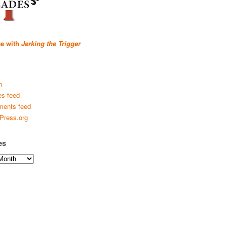
se with
Jerking the Trigger
n
es feed
ents feed
Press.org
es