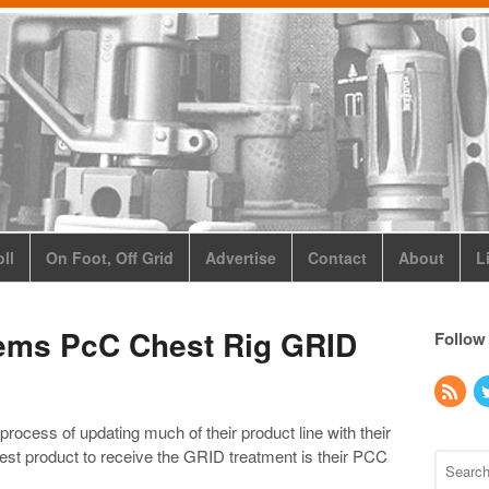
ll
On Foot, Off Grid
Advertise
Contact
About
L
ems PcC Chest Rig GRID
Follow
ocess of updating much of their product line with their
est product to receive the GRID treatment is their PCC