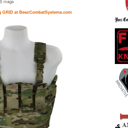
SS mags
ig GRID at BeezCombatSystems.com