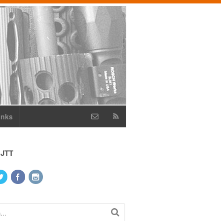
inks
 JTT