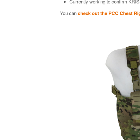
Currently working to confirm KRI
You can
check out the PCC Chest R