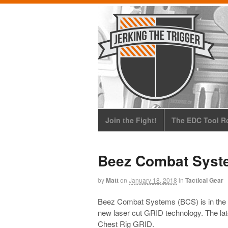
Join the Fight!
The EDC Tool Ro
Beez Combat Syst
by
Matt
on
January 18, 2018
in
Tactical Gear
Beez Combat Systems (BCS) is in the pr
new laser cut GRID technology. The lat
Chest Rig GRID.