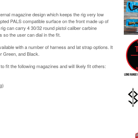
rnal magazine design which keeps the rig very low
rupted PALS compatible surface on the front made up of
rig can carry 4 30/32 round pistol caliber carbine
so the user can dial in the fit.
available with a number of harness and lat strap options. It
er Green, and Black.
 fit the following magazines and will likely fit others:
g)