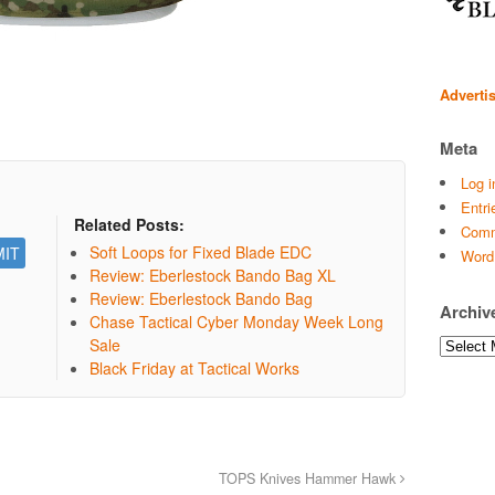
Adverti
Meta
Log i
Entri
Related Posts:
Comm
Soft Loops for Fixed Blade EDC
Word
Review: Eberlestock Bando Bag XL
Review: Eberlestock Bando Bag
Archiv
Chase Tactical Cyber Monday Week Long
Sale
Archives
Black Friday at Tactical Works
TOPS Knives Hammer Hawk