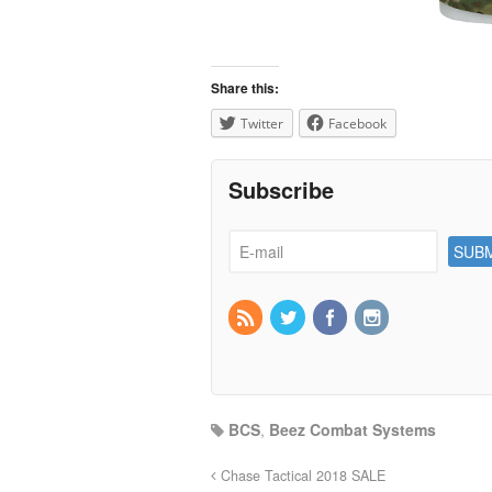
Share this:
Twitter
Facebook
Subscribe
BCS
,
Beez Combat Systems
Chase Tactical 2018 SALE