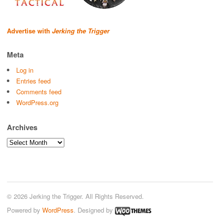
Advertise with
Jerking the Trigger
Meta
Log in
Entries feed
Comments feed
WordPress.org
Archives
Archives
© 2026 Jerking the Trigger. All Rights Reserved.
Powered by
WordPress
. Designed by