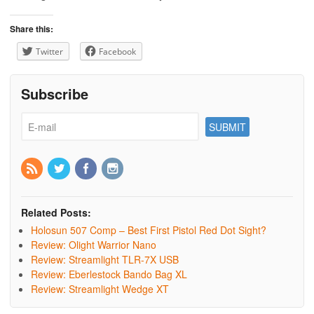
Share this:
Twitter
Facebook
Subscribe
Related Posts:
Holosun 507 Comp – Best First Pistol Red Dot Sight?
Review: Olight Warrior Nano
Review: Streamlight TLR-7X USB
Review: Eberlestock Bando Bag XL
Review: Streamlight Wedge XT