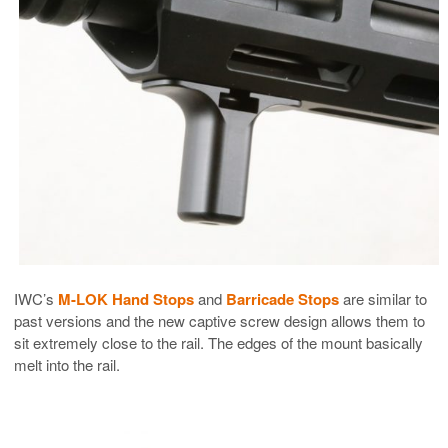
IWC’s
M-LOK Hand Stops
and
Barricade Stops
are similar to
past versions and the new captive screw design allows them to
sit extremely close to the rail. The edges of the mount basically
melt into the rail.