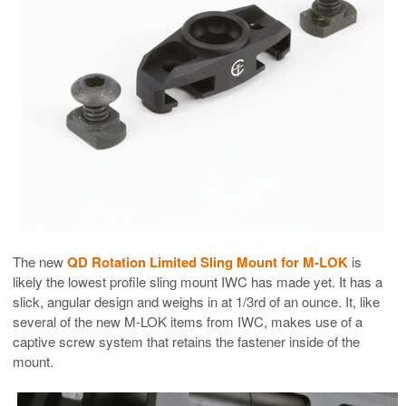
The new
QD Rotation Limited Sling Mount for M-LOK
is
likely the lowest profile sling mount IWC has made yet. It has a
slick, angular design and weighs in at 1/3rd of an ounce. It, like
several of the new M-LOK items from IWC, makes use of a
captive screw system that retains the fastener inside of the
mount.