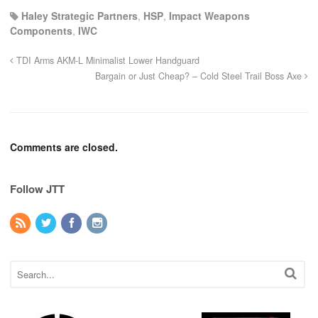
Haley Strategic Partners
,
HSP
,
Impact Weapons
Components
,
IWC
TDI Arms AKM-L Minimalist Lower Handguard
Bargain or Just Cheap? – Cold Steel Trail Boss Axe
Comments are closed.
Follow JTT