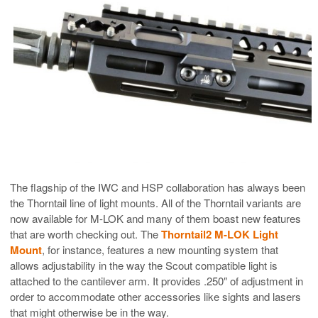
The flagship of the IWC and HSP collaboration has always been
the Thorntail line of light mounts. All of the Thorntail variants are
now available for M-LOK and many of them boast new features
that are worth checking out. The
Thorntail2 M-LOK Light
Mount
, for instance, features a new mounting system that
allows adjustability in the way the Scout compatible light is
attached to the cantilever arm. It provides .250″ of adjustment in
order to accommodate other accessories like sights and lasers
that might otherwise be in the way.