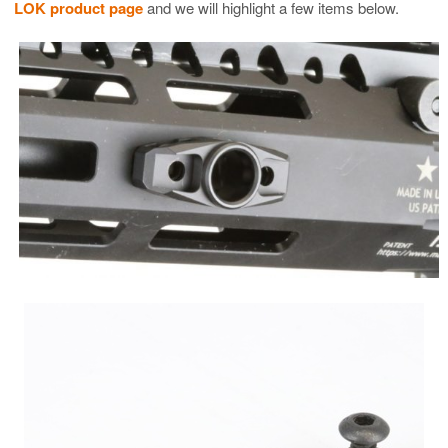
LOK product page
and we will highlight a few items below.