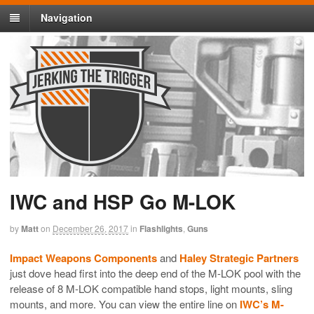
Navigation
IWC and HSP Go M-LOK
by
Matt
on
December 26, 2017
in
Flashlights
,
Guns
Impact Weapons Components
and
Haley Strategic Partners
just dove head first into the deep end of the M-LOK pool with the
release of 8 M-LOK compatible hand stops, light mounts, sling
mounts, and more. You can view the entire line on
IWC’s M-