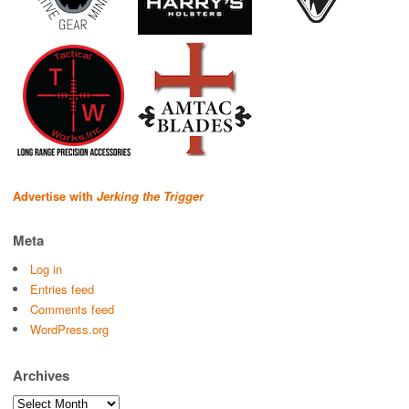
Advertise with
Jerking the Trigger
Meta
Log in
Entries feed
Comments feed
WordPress.org
Archives
Archives