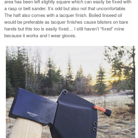
area has been left slightly square which can easily be fixed with
a rasp or belt sander. It’s odd but also not that uncomfortable.
The haft also comes with a lacquer finish. Boiled linseed oil
would be preferable as lacquer finishes cause blisters on bare
hands but this too is easily fixed… I still haven’t “fixed” mine
because it works and I wear gloves.