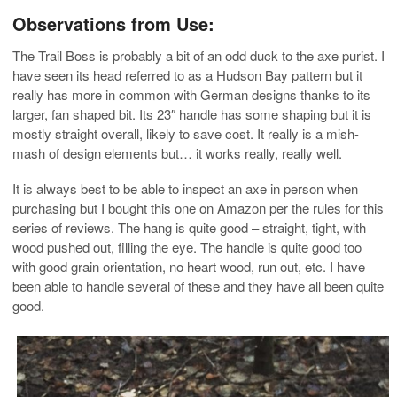
Observations from Use:
The Trail Boss is probably a bit of an odd duck to the axe purist. I
have seen its head referred to as a Hudson Bay pattern but it
really has more in common with German designs thanks to its
larger, fan shaped bit. Its 23″ handle has some shaping but it is
mostly straight overall, likely to save cost. It really is a mish-
mash of design elements but… it works really, really well.
It is always best to be able to inspect an axe in person when
purchasing but I bought this one on Amazon per the rules for this
series of reviews. The hang is quite good – straight, tight, with
wood pushed out, filling the eye. The handle is quite good too
with good grain orientation, no heart wood, run out, etc. I have
been able to handle several of these and they have all been quite
good.