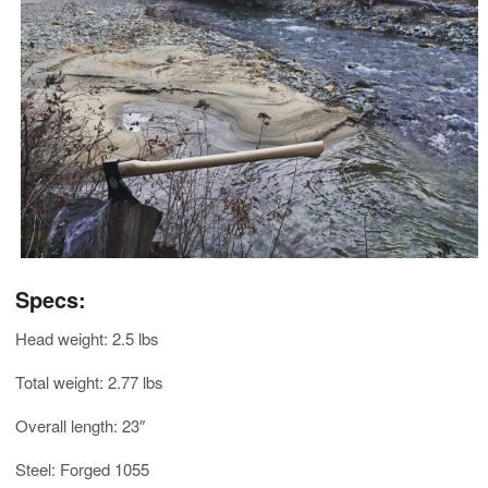
Specs:
Head weight: 2.5 lbs
Total weight: 2.77 lbs
Overall length: 23″
Steel: Forged 1055