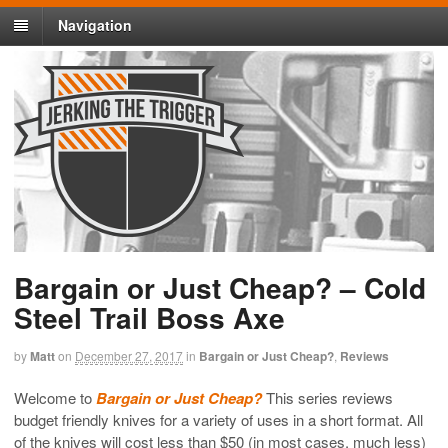
Navigation
Bargain or Just Cheap? – Cold
Steel Trail Boss Axe
by
Matt
on
December 27, 2017
in
Bargain or Just Cheap?
,
Reviews
Welcome to
Bargain or Just Cheap?
This series reviews
budget friendly knives for a variety of uses in a short format. All
of the knives will cost less than $50 (in most cases, much less)