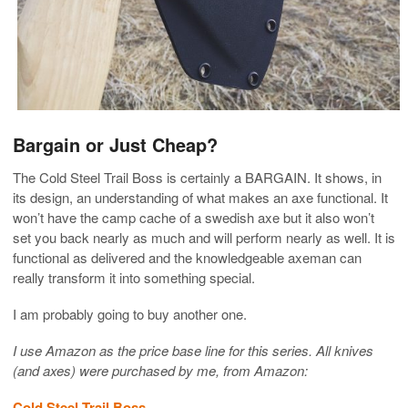
Bargain or Just Cheap?
The Cold Steel Trail Boss is certainly a BARGAIN. It shows, in
its design, an understanding of what makes an axe functional. It
won’t have the camp cache of a swedish axe but it also won’t
set you back nearly as much and will perform nearly as well. It is
functional as delivered and the knowledgeable axeman can
really transform it into something special.
I am probably going to buy another one.
I use Amazon as the price base line for this series. All knives
(and axes) were purchased by me, from Amazon:
Cold Steel Trail Boss