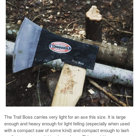
The Trail Boss carries very light for an axe this size. It is large
enough and heavy enough for light felling (especially when used
with a compact saw of some kind) and compact enough to lash