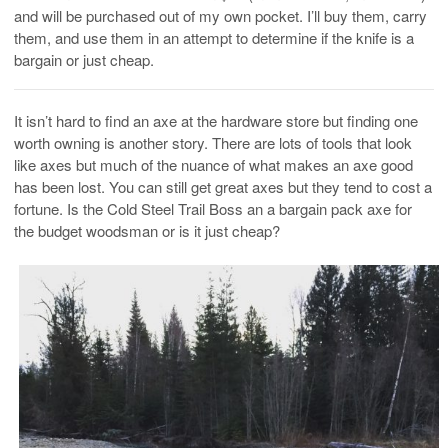
and will be purchased out of my own pocket. I’ll buy them, carry
them, and use them in an attempt to determine if the knife is a
bargain or just cheap.
It isn’t hard to find an axe at the hardware store but finding one
worth owning is another story. There are lots of tools that look
like axes but much of the nuance of what makes an axe good
has been lost. You can still get great axes but they tend to cost a
fortune. Is the Cold Steel Trail Boss an a bargain pack axe for
the budget woodsman or is it just cheap?