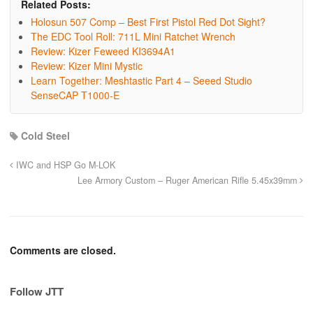
Related Posts:
Holosun 507 Comp – Best First Pistol Red Dot Sight?
The EDC Tool Roll: 711L Mini Ratchet Wrench
Review: Kizer Feweed KI3694A1
Review: Kizer Mini Mystic
Learn Together: Meshtastic Part 4 – Seeed Studio
SenseCAP T1000-E
Cold Steel
IWC and HSP Go M-LOK
Lee Armory Custom – Ruger American Rifle 5.45x39mm
Comments are closed.
Follow JTT