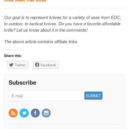
Our goal is to represent knives for a variety of uses from EDC,
to outdoor, to tactical knives. Do you have a favorite affordable
knife? Let us know about it in the comments!
The above article contains affiliate links.
Share this:
Twitter
Facebook
Subscribe