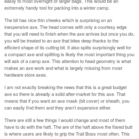
easily to most overnight or larger bags. This would be an
extremely handy tool for packing into a winter camp.
The bit has nice thin cheeks which is surprising on an
inexpensive axe. The head comes with only a courtesy edge
that you will need to finish when the axe arrives but once you do,
you will be treated to an axe that bites deep thanks to the
efficient shape of its cutting bit. It also splits surprisingly well for
a compact axe and splitting is likely the most important thing you
will ask of a camp axe. This attention to head geometry is what
makes an axe work and what is largely missing from most
hardware store axes.
I am not exactly breaking the news that this is a great budget
axe so there is already a solid after-market for this axe. That
means that if you want an axe mask (bit cover) or sheath, you
can easily find them and they aren’t expensive either.
There are still a few things I would change and most of them
have to do with the haft. The are of the haft above the flared butt
is where users are likely to grip the Trail Boss most often. This