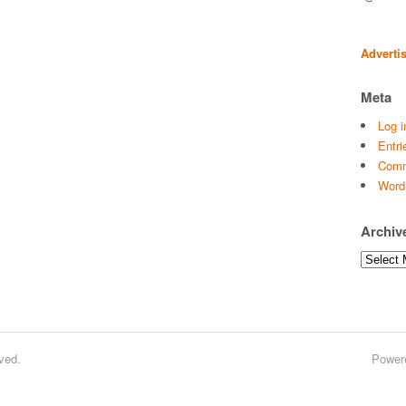
Adverti
Meta
Log i
Entri
Comm
Word
Archiv
Archives
ved.
Power