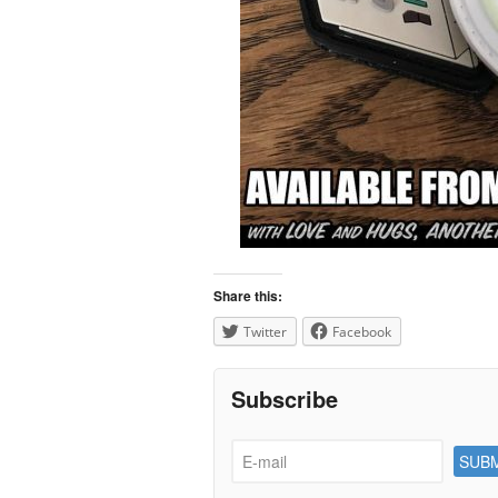
Share this:
Twitter
Facebook
Subscribe