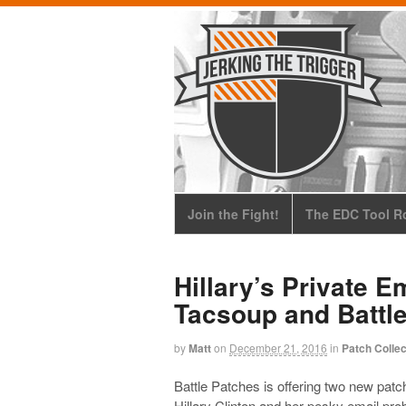
Join the Fight!
The EDC Tool Ro
Hillary’s Private E
Tacsoup and Battl
by
Matt
on
December 21, 2016
in
Patch Collec
Battle Patches is offering two new patch
Hillary Clinton and her pesky email pr