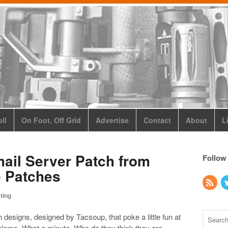
ll
On Foot, Off Grid
Advertise
Contact
About
L
mail Server Patch from
Follow
e Patches
ting
 designs, designed by Tacsoup, that poke a little fun at
oblems. What a minute. Who do they think they are