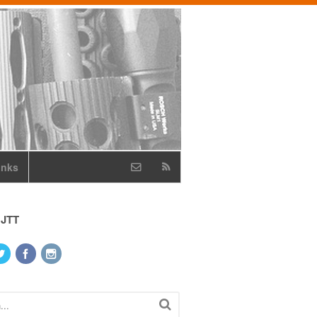
inks
 JTT