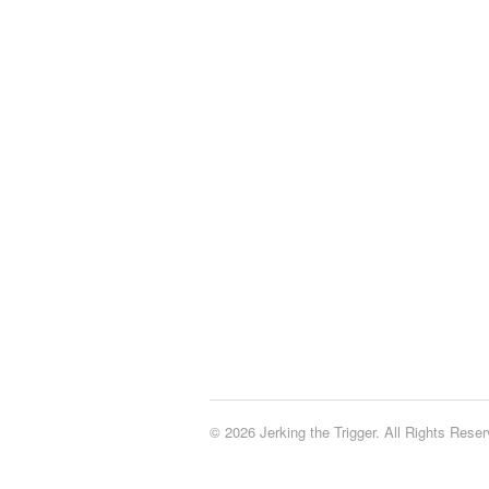
© 2026 Jerking the Trigger. All Rights Reser