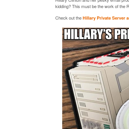
kidding? This must be the work of the 
Check out the
Hillary Private Server 