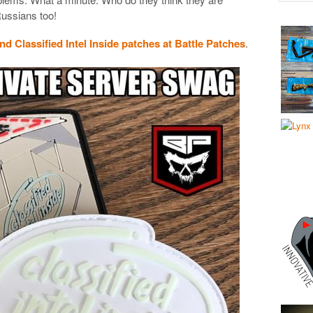
Russians too!
and Classified Intel Inside patches at Battle Patches
.