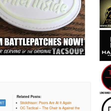
Related Posts:
Stickthison: Poors Are At It Again
OC Tactical – The Chair is Against the