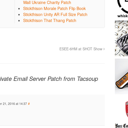
Wall Ukraine Charity Patch
Stickthison Morale Patch Flip Book
Stickthison Unity AR Full Size Patch
Stickthison That Thang Patch
ESEE-6HM at SHOT Show
Private Email Server Patch from Tacsoup
 21, 2016 at 14:37
#