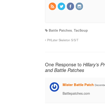
Battle Patches
,
TacSoup
PHLster Skeleton S/S/T
One Response to
Hillary’s 
and Battle Patches
Mister Battle Patch
December
Battlepatches.com