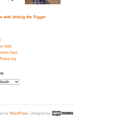
se with
Jerking the Trigger
n
es feed
ents feed
Press.org
es
ed by
WordPress
. Designed by