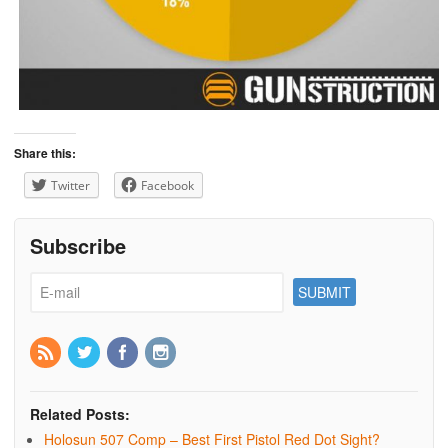
Share this:
Twitter
Facebook
Subscribe
Related Posts:
Holosun 507 Comp – Best First Pistol Red Dot Sight?