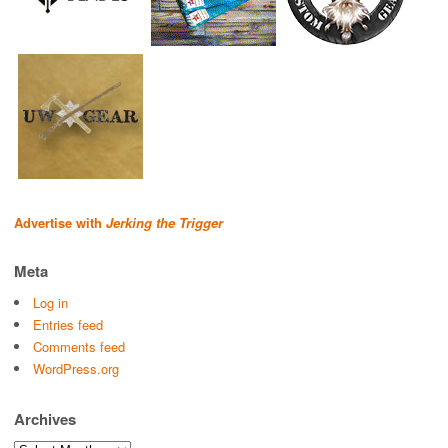
Advertise with
Jerking the Trigger
Meta
Log in
Entries feed
Comments feed
WordPress.org
Archives