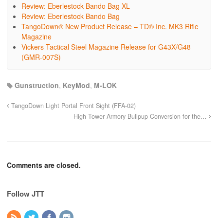
Review: Eberlestock Bando Bag XL
Review: Eberlestock Bando Bag
TangoDown® New Product Release – TD® Inc. MK3 Rifle
Magazine
Vickers Tactical Steel Magazine Release for G43X/G48
(GMR-007S)
Gunstruction
,
KeyMod
,
M-LOK
TangoDown Light Portal Front Sight (FFA-02)
High Tower Armory Bullpup Conversion for the…
Comments are closed.
Follow JTT