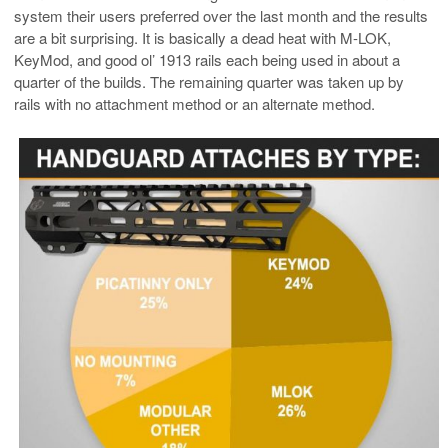
system their users preferred over the last month and the results
are a bit surprising. It is basically a dead heat with M-LOK,
KeyMod, and good ol’ 1913 rails each being used in about a
quarter of the builds. The remaining quarter was taken up by
rails with no attachment method or an alternate method.