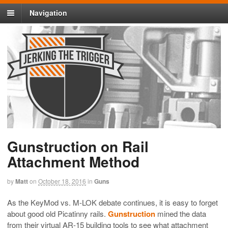
Navigation
Gunstruction on Rail
Attachment Method
by
Matt
on
October 18, 2016
in
Guns
As the KeyMod vs. M-LOK debate continues, it is easy to forget
about good old Picatinny rails.
Gunstruction
mined the data
from their virtual AR-15 building tools to see what attachment