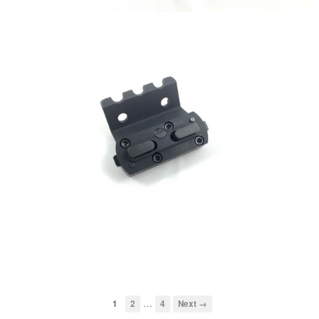
…
1
2
4
Next →