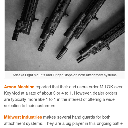
Arisaka Light Mounts and Finger Stops on both attachment systems
Arson Machine
reported that their end users order M-LOK over
KeyMod at a rate of about 3 or 4 to 1. However, dealer orders
are typically more like 1 to 1 in the interest of offering a wide
selection to their customers.
Midwest Industries
makes several hand guards for both
attachment systems. They are a big player in this ongoing battle