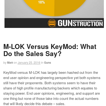
M-LOK Versus KeyMod: What
Do the Sales Say?
by
Matt
on
January 25, 2016
in
Guns
KeyMod versus M-LOK has largely been hashed out from the
end user opinion and engineering perspective yet both systems
still have their proponents. Both systems seem to have their
share of high profile manufacturing backers which equates to
staying power. End user opinions, engineering, and support are
one thing but none of those take into count the actual numbers
that will likely decide this debate – sales.