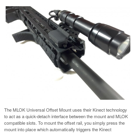
The MLOK Universal Offset Mount uses their Kinect technology
to act as a quick-detach interface between the mount and MLOK
compatible slots. To mount the offset rail, you simply press the
mount into place which automatically triggers the Kinect