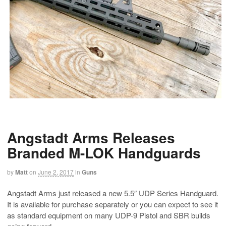
Angstadt Arms Releases
Branded M-LOK Handguards
by
Matt
on
June 2, 2017
in
Guns
Angstadt Arms just released a new 5.5″ UDP Series Handguard.
It is available for purchase separately or you can expect to see it
as standard equipment on many UDP-9 Pistol and SBR builds