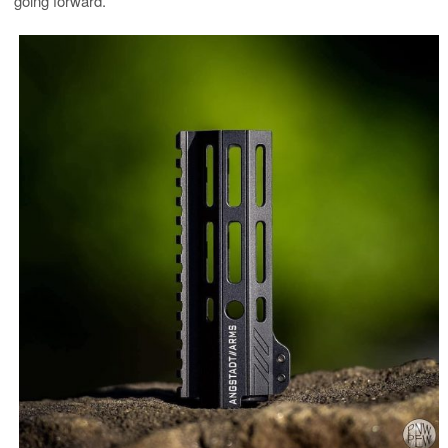
going forward.