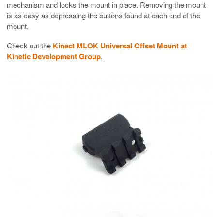
mechanism and locks the mount in place. Removing the mount
is as easy as depressing the buttons found at each end of the
mount.
Check out the
Kinect MLOK Universal Offset Mount at
Kinetic Development Group
.