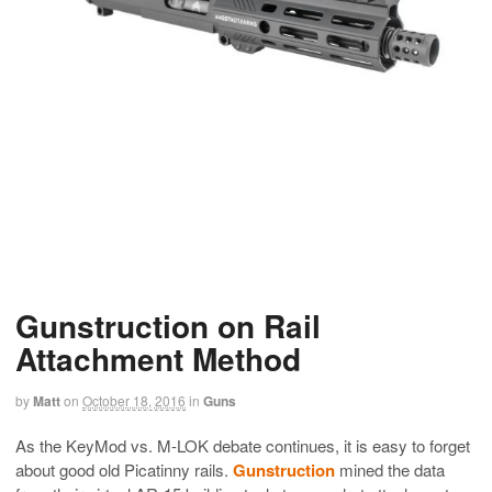
Gunstruction on Rail
Attachment Method
by
Matt
on
October 18, 2016
in
Guns
As the KeyMod vs. M-LOK debate continues, it is easy to forget
about good old Picatinny rails.
Gunstruction
mined the data