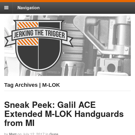
Navigation
Tag Archives | M-LOK
Sneak Peek: Galil ACE
Extended M-LOK Handguards
from MI
by
Matt
on
July 12, 2017
in
Guns