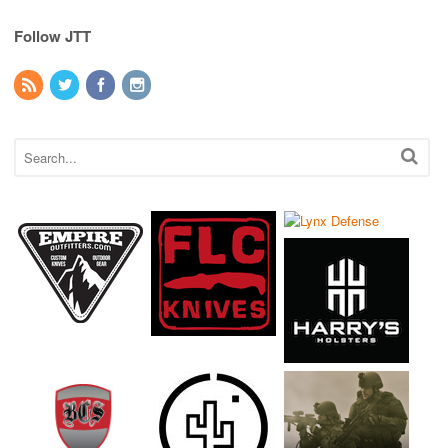
Follow JTT