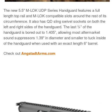
The new 5.5″ M-LOK UDP Series Handguard features a full
length top rail and M-LOK compatible slots around the rest of its
circumference. It also has QD sling swivel sockets on both the
left and right sides of the handguard. The last ¾” of the
handguard is bored out to 1.405”, allowing most aftermarket
sound suppressors 1.39″ in diameter and smaller to tuck inside
of the handguard when used with an exact length 6” barrel.
Check out
AngstadtArms.com