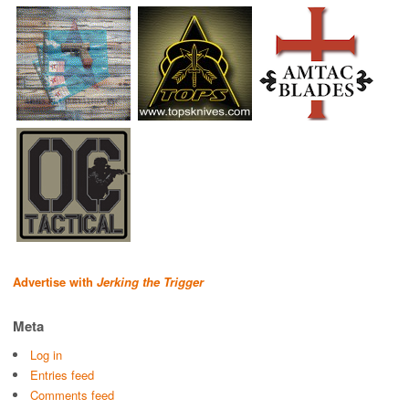
Advertise with
Jerking the Trigger
Meta
Log in
Entries feed
Comments feed