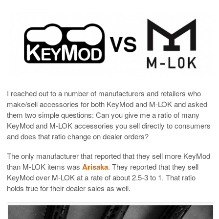
I reached out to a number of manufacturers and retailers who
make/sell accessories for both KeyMod and M-LOK and asked
them two simple questions: Can you give me a ratio of many
KeyMod and M-LOK accessories you sell directly to consumers
and does that ratio change on dealer orders?
The only manufacturer that reported that they sell more KeyMod
than M-LOK items was
Arisaka
. They reported that they sell
KeyMod over M-LOK at a rate of about 2.5-3 to 1. That ratio
holds true for their dealer sales as well.