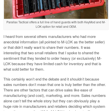
Parallax Tactical offers a full line of hand guards with both KeyMod and M-
LOK option for retail and OEM.
I heard from several others manufacturers who had more
anecdotal information (all pointed to M-LOK as the better seller)
or that didn’t really want to share their numbers. It was
interesting that two small retailers that I spoke to shared the
sentiment that they tended to order heavy (or exclusively) M-
LOK because they have limited cash for inventory and that is
what sold better for them.
This certainly won’t end the debate and it shouldn’t because
sales numbers don’t mean that one is truly better than the other.
There are other factors that can drive sales like ease of
manufacturing (and cost), marketing, and more. Sales numbers
alone can’t tell the whole story but they can obviously play a
huge role in manufacturers and retailers deciding which system