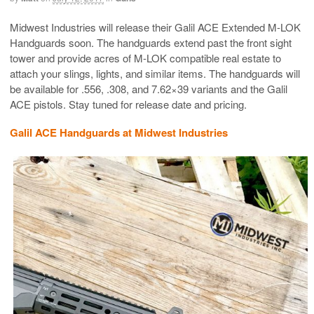
Midwest Industries will release their Galil ACE Extended M-LOK
Handguards soon. The handguards extend past the front sight
tower and provide acres of M-LOK compatible real estate to
attach your slings, lights, and similar items. The handguards will
be available for .556, .308, and 7.62×39 variants and the Galil
ACE pistols. Stay tuned for release date and pricing.
Galil ACE Handguards at Midwest Industries