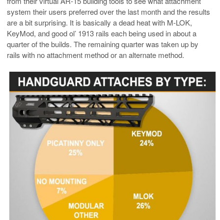
from their virtual AR-15 building tools to see what attachment
system their users preferred over the last month and the results
are a bit surprising. It is basically a dead heat with M-LOK,
KeyMod, and good ol’ 1913 rails each being used in about a
quarter of the builds. The remaining quarter was taken up by
rails with no attachment method or an alternate method.