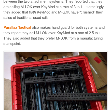
between the two attachment systems. They reported that they
are selling M-LOK over KeyMod at a rate of 3 to 1. Interestingly,
they added that
both
KeyMod and M-LOK have “crushed” their
sales of traditional quad rails.
Parallax Tactical
also makes hand guard for both systems and
they report they sell M-LOK over KeyMod at a rate of 2.5 to 1.
They also added that they prefer M-LOK from a manufacturing
standpoint.