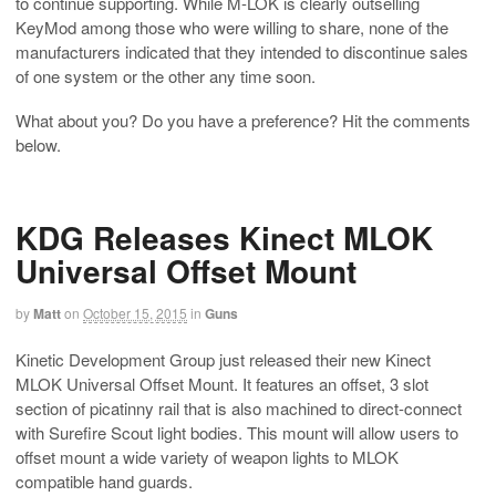
to continue supporting. While M-LOK is clearly outselling
KeyMod among those who were willing to share, none of the
manufacturers indicated that they intended to discontinue sales
of one system or the other any time soon.
What about you? Do you have a preference? Hit the comments
below.
KDG Releases Kinect MLOK
Universal Offset Mount
by
Matt
on
October 15, 2015
in
Guns
Kinetic Development Group just released their new Kinect
MLOK Universal Offset Mount. It features an offset, 3 slot
section of picatinny rail that is also machined to direct-connect
with Surefire Scout light bodies. This mount will allow users to
offset mount a wide variety of weapon lights to MLOK
compatible hand guards.