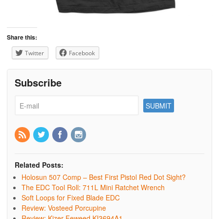
Share this:
Twitter
Facebook
Subscribe
Related Posts:
Holosun 507 Comp – Best First Pistol Red Dot Sight?
The EDC Tool Roll: 711L Mini Ratchet Wrench
Soft Loops for Fixed Blade EDC
Review: Vosteed Porcupine
Review: Kizer Feweed KI3694A1