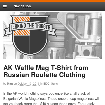
Navigation
AK Waffle Mag T-Shirt from
Russian Roulette Clothing
by
Matt
on
October 13, 2016
in
EDC
,
Guns
In the AK world, nothing says opulence like a tall stack of
Bulgarian Waffle Magazines. Those once cheap magazines will
set you back more than $40 a piece these days. Fortunately,