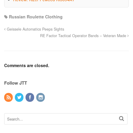
Russian Roulette Clothing
Geissele Automatics Peeps Sights
RE Factor Tactical Operator Bands – Veteran Made
Comments are closed.
Follow JTT