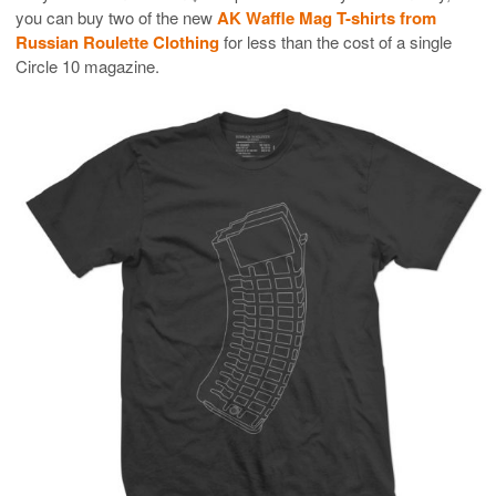
you can buy two of the new
AK Waffle Mag T-shirts from
Russian Roulette Clothing
for less than the cost of a single
Circle 10 magazine.