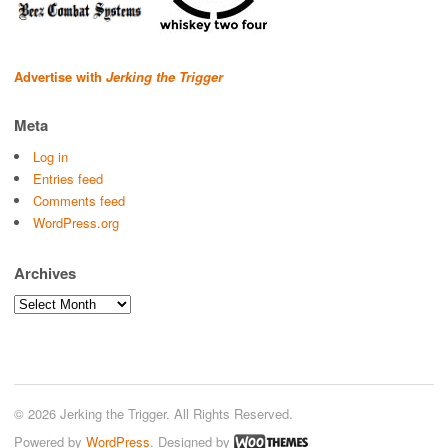
Advertise with
Jerking the Trigger
Meta
Log in
Entries feed
Comments feed
WordPress.org
Archives
Archives
© 2026 Jerking the Trigger. All Rights Reserved.
Powered by
WordPress
. Designed by