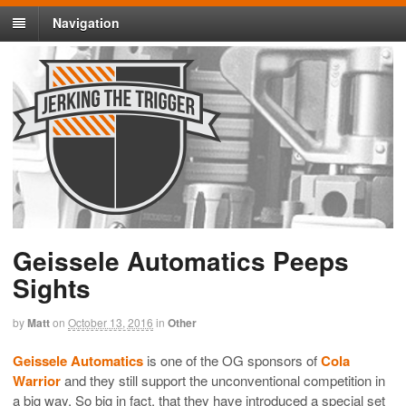
Navigation
Geissele Automatics Peeps
Sights
by
Matt
on
October 13, 2016
in
Other
Geissele Automatics
is one of the OG sponsors of
Cola
Warrior
and they still support the unconventional competition in
a big way. So big in fact, that they have introduced a special set