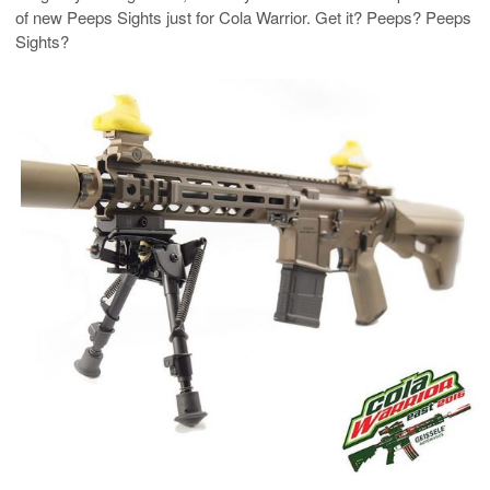
of new Peeps Sights just for Cola Warrior. Get it? Peeps? Peeps
Sights?