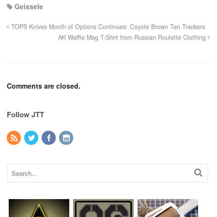
Geissele
TOPS Knives Month of Options Continues: Coyote Brown Tan Trackers
AK Waffle Mag T-Shirt from Russian Roulette Clothing
Comments are closed.
Follow JTT