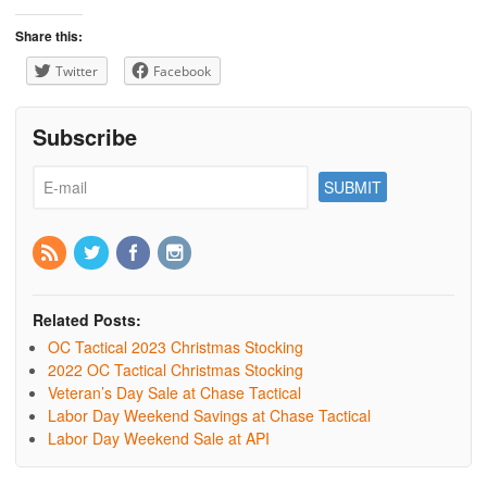
Share this:
Twitter
Facebook
Subscribe
Related Posts:
OC Tactical 2023 Christmas Stocking
2022 OC Tactical Christmas Stocking
Veteran’s Day Sale at Chase Tactical
Labor Day Weekend Savings at Chase Tactical
Labor Day Weekend Sale at API