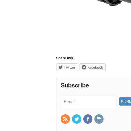
Share this:
Twitter
Facebook
Subscribe