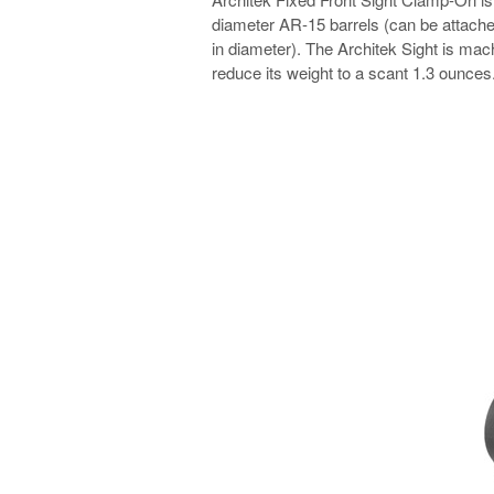
diameter AR-15 barrels (can be attached
in diameter). The Architek Sight is ma
reduce its weight to a scant 1.3 ounces