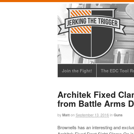
Join the Fight!
The EDC Tool Ro
Architek Fixed Cla
from Battle Arms 
by
Matt
on
September 13, 2016
in
Guns
Brownells has an interesting and excl
Architek Fixed Front Sight Clamp-On is 