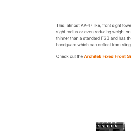
This, almost AK-47 like, front sight tow
sight radius or even reducing weight on 
thinner than a standard FSB and has the 
handguard which can deflect from sling 
Check out the
Architek Fixed Front S