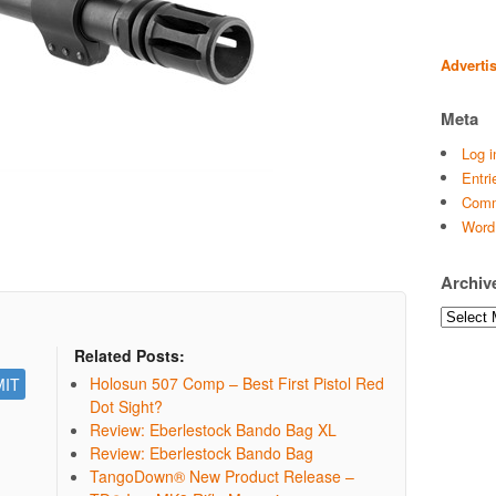
Adverti
Meta
Log i
Entri
Comm
Word
Archiv
Archives
Related Posts:
Holosun 507 Comp – Best First Pistol Red
Dot Sight?
Review: Eberlestock Bando Bag XL
Review: Eberlestock Bando Bag
TangoDown® New Product Release –