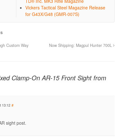
TD® Inc. MK3 Rifle Magazine
Vickers Tactical Steel Magazine Release
for G43X/G48 (GMR-007S)
ls
ough Custom Way
Now Shipping: Magpul Hunter 700L
Fixed Clamp-On AR-15 Front Sight from
t 13:12
#
AR sight post.