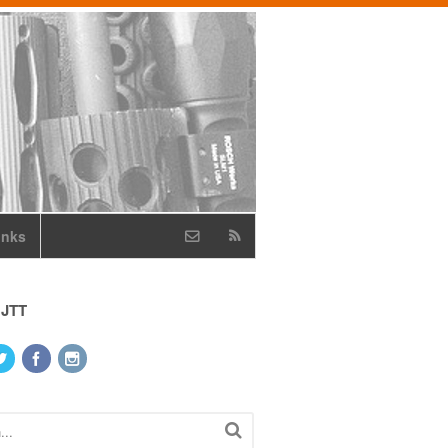
inks
 JTT