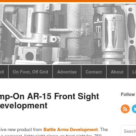
ll
On Foot, Off Grid
Advertise
Contact
About
L
mp-On AR-15 Front Sight
Follow
Development
usive new product from
Battle Arms Development
. The
a compact, lightweight clamp-on front sight for .750