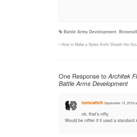
Battle Arms Development
,
Brownel
How to Make a Kydex Knife Sheath the G
One Response to
Architek 
Battle Arms Development
tomcattch
September 13, 2016 a
ok, that’s nifty.
Would be niftier if it used a standard 