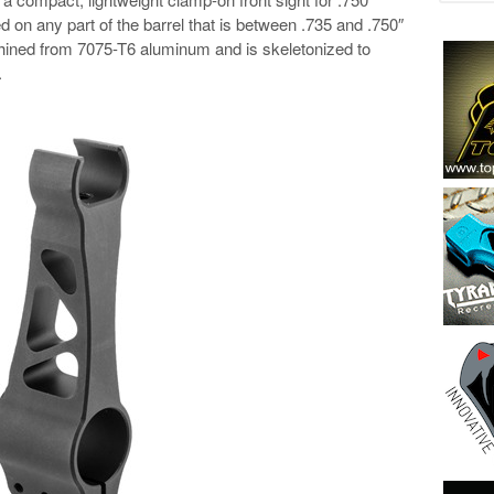
 on any part of the barrel that is between .735 and .750″
chined from 7075-T6 aluminum and is skeletonized to
.