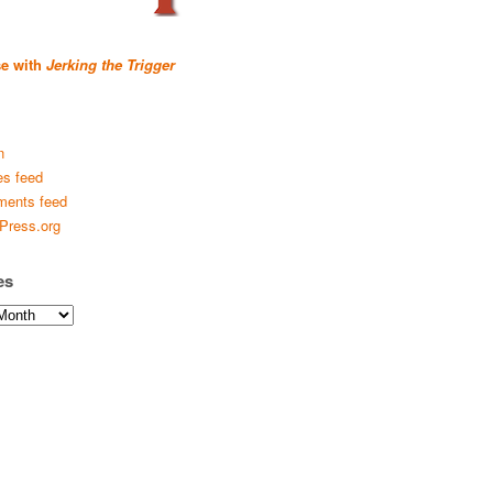
se with
Jerking the Trigger
n
es feed
ents feed
Press.org
es