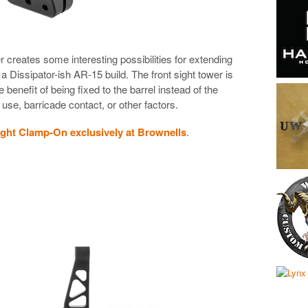
er creates some interesting possibilities for extending
a Dissipator-ish AR-15 build. The front sight tower is
benefit of being fixed to the barrel instead of the
use, barricade contact, or other factors.
ight Clamp-On exclusively at Brownells
.