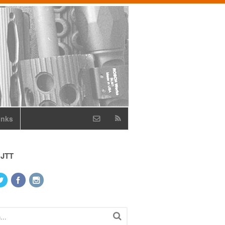
inks
 JTT