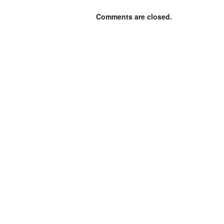
Comments are closed.