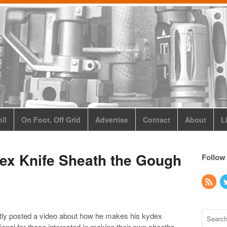
ll
On Foot, Off Grid
Advertise
Contact
About
L
ex Knife Sheath the Gough
Follow
ly posted a video about how he makes his kydex
onal for those interested in making their own sheaths.