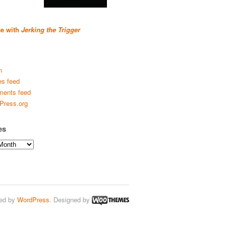
se with
Jerking the Trigger
n
es feed
ents feed
Press.org
es
ed by
WordPress
. Designed by