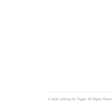
© 2026 Jerking the Trigger. All Rights Reser