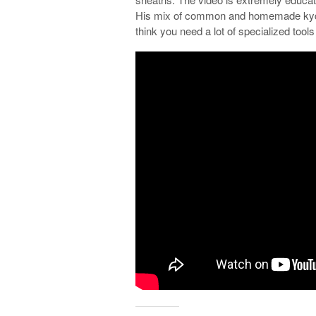
His mix of common and homemade kydex
think you need a lot of specialized tools 