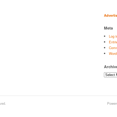
Adverti
Meta
Log i
Entri
Comm
Word
Archiv
Archives
ved.
Power