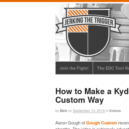
Join the Fight!
The EDC Tool Ro
How to Make a Kyd
Custom Way
by
Matt
on
September 13, 2016
in
Knives
Aaron Gough of
Gough Custom
recent
sheaths. The video is extremely educati