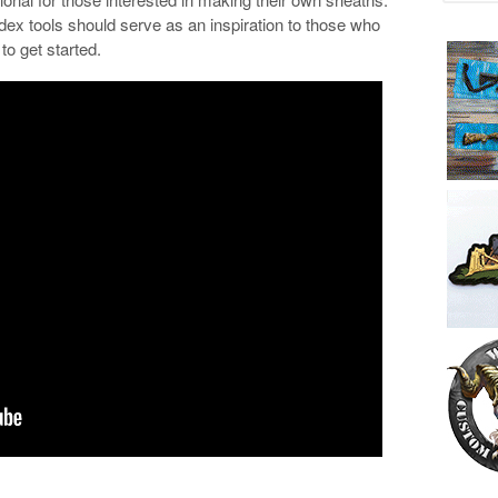
 tools should serve as an inspiration to those who
to get started.