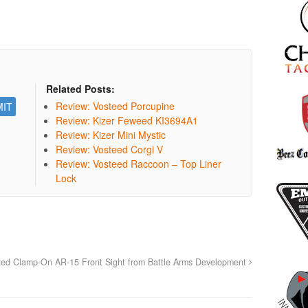
Related Posts:
Review: Vosteed Porcupine
Review: Kizer Feweed KI3694A1
Review: Kizer Mini Mystic
Review: Vosteed Corgi V
Review: Vosteed Raccoon – Top Liner
Lock
ixed Clamp-On AR-15 Front Sight from Battle Arms Development