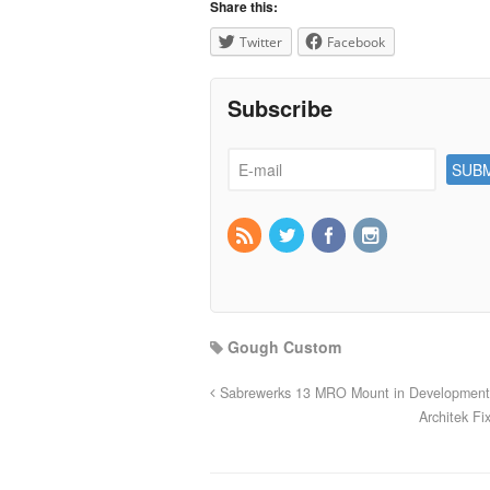
Share this:
Twitter
Facebook
Subscribe
Gough Custom
Sabrewerks 13 MRO Mount in Development
Architek F