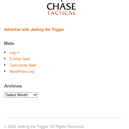
Advertise with
Jerking the Trigger
Meta
Log in
Entries feed
Comments feed
WordPress.org
Archives
Archives
© 2026 Jerking the Trigger. All Rights Reserved.