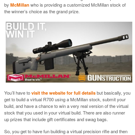
by
McMillan
who is providing a customized McMillan stock of
the winner’s choice as the grand prize.
You’ll have to
visit the website for full details
but basically, you
get to build a virtual R700 using a McMillan stock, submit your
build, and have a chance to win a very real version of the virtual
stock that you used in your virtual build. There are also runner
up prizes that include gift certificates and swag bags.
So, you get to have fun building a virtual precision rifle and then