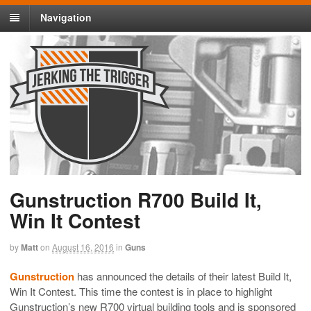
Navigation
Gunstruction R700 Build It,
Win It Contest
by
Matt
on
August 16, 2016
in
Guns
Gunstruction
has announced the details of their latest Build It,
Win It Contest. This time the contest is in place to highlight
Gunstruction’s new R700 virtual building tools and is sponsored