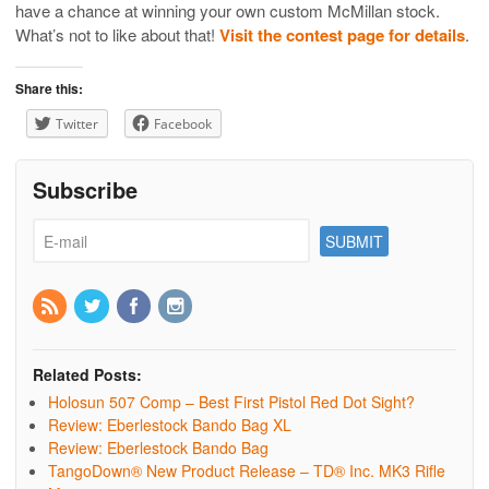
have a chance at winning your own custom McMillan stock.
What’s not to like about that!
Visit the contest page for details
.
Share this:
Twitter
Facebook
Subscribe
Related Posts:
Holosun 507 Comp – Best First Pistol Red Dot Sight?
Review: Eberlestock Bando Bag XL
Review: Eberlestock Bando Bag
TangoDown® New Product Release – TD® Inc. MK3 Rifle