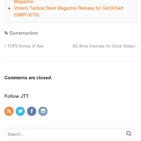
Magazine
Vickers Tactical Steel Magazine Release for G43X/G48
(GMR-007S)
Gunstruction
TOPS Knives VI Axe
KE Arms Internals for Glock Slides
Comments are closed.
Follow JTT