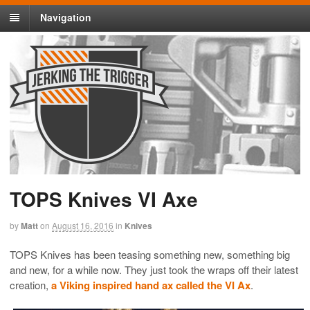
Navigation
TOPS Knives VI Axe
by
Matt
on
August 16, 2016
in
Knives
TOPS Knives has been teasing something new, something big
and new, for a while now. They just took the wraps off their latest
creation,
a Viking inspired hand ax called the VI Ax
.