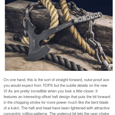
On one hand, this is the sort of straight-forward, nuke-proof axe
you would expect from TOPS but the subtle details on the new
VI Ax are pretty incredible when you look a little closer. It
features an interesting offset haft design that puts the bit forward
in the chopping stroke for more power much like the bent blade
of a kukri. The haft and head have been lightened with attractive
concentric milling patterns. The undercut bit lets the user choke