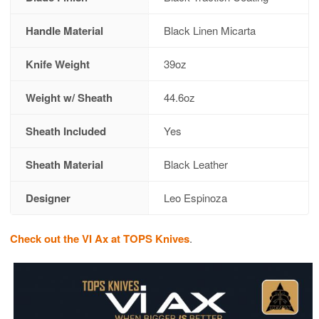
Handle Material
Black Linen Micarta
Knife Weight
39oz
Weight w/ Sheath
44.6oz
Sheath Included
Yes
Sheath Material
Black Leather
Designer
Leo Espinoza
Check out the VI Ax at TOPS Knives
.