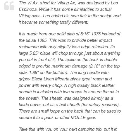
The VI Ax, short for Viking Ax, was designed by Leo
Espinoza. While it has some similarities to actual
Viking axes, Leo added his own flair to the design and
it became something totally different.
It is made from one solid slab of 5/16” 1075 instead of
the usual 1095. This was to provide better impact
resistance with only slightly less edge retention. Its
large 5.25″ blade will chop through just about anything
you put in front of it. The spike on the back is double-
edged to provide maximum damage (2.18″ on the top
side, 1.88″ on the bottom). The long handle with
grippy Black Linen Micarta gives great reach and
power with every chop. A high quality black leather
sheath is included with two snaps to secure the ax in
the sheath. The sheath was designed simply as a
blade cover, not as a belt sheath (for safety reasons).
There are small loops on the back that can be used to
secure it to a pack or other MOLLE gear.
Take this with you on your next camping trip, put it in