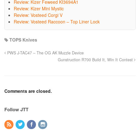
Review: Kizer Feweed KI3694A1
Review: Kizer Mini Mystic
Review: Vosteed Corgi V
Review: Vosteed Raccoon – Top Liner Lock
TOPS Knives
PWS J-TAC47 – The OG AK Muzzle Device
Gunstruction R700 Build It, Win It Contest
Comments are closed.
Follow JTT