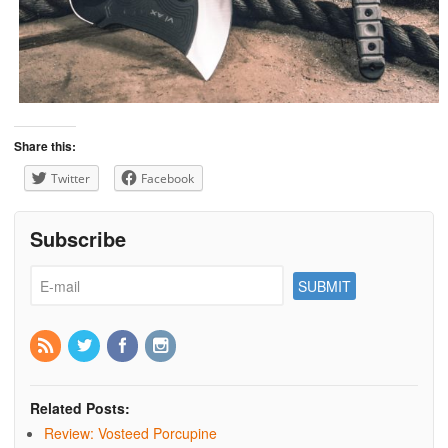
Share this:
Twitter
Facebook
Subscribe
Related Posts:
Review: Vosteed Porcupine