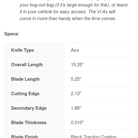
your bug-out-bag (if it’s large enough for this), or leave
it in your vehicle for easy access. The Vi Ax will
come in more than handy when the time comes.
Specs:
Knife Type
Axe
Overall Length
15.25″
Blade Length
5.25″
Cutting Edge
2.13″
Secondary Edge
1.88″
Blade Thickness
0.310″
Blade Finish
Black Traction Coating