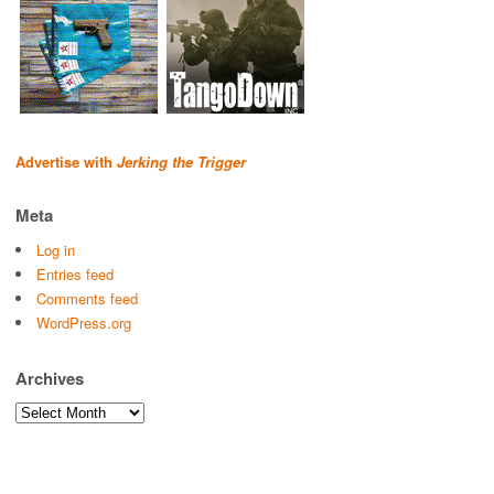
Advertise with
Jerking the Trigger
Meta
Log in
Entries feed
Comments feed
WordPress.org
Archives
Archives