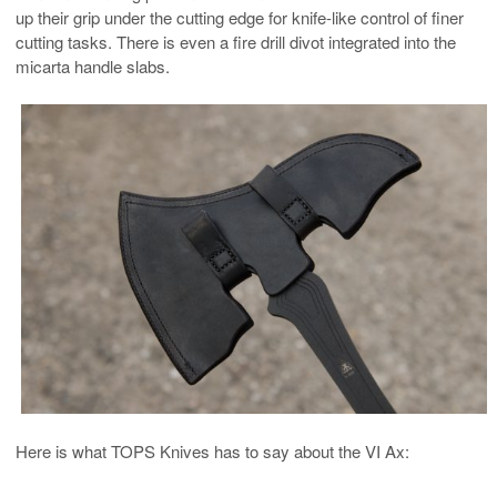
up their grip under the cutting edge for knife-like control of finer
cutting tasks. There is even a fire drill divot integrated into the
micarta handle slabs.
Here is what TOPS Knives has to say about the VI Ax: