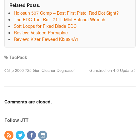
Related Posts:
Holosun 507 Comp – Best First Pistol Red Dot Sight?
The EDC Tool Roll: 711L Mini Ratchet Wrench
Soft Loops for Fixed Blade EDC
Review: Vosteed Porcupine
Review: Kizer Feweed KI3694A1
TacPack
Slip 2000 725 Gun Cleaner Degreaser
Gunstruction 4.0 Update
Comments are closed.
Follow JTT