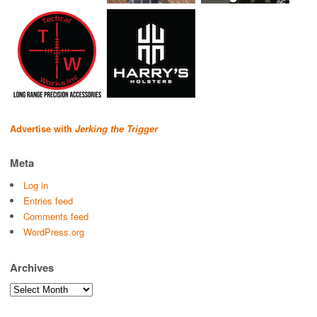
Advertise with
Jerking the Trigger
Meta
Log in
Entries feed
Comments feed
WordPress.org
Archives
Archives