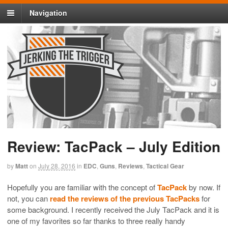
Navigation
Review: TacPack – July Edition
by
Matt
on
July 28, 2016
in
EDC
,
Guns
,
Reviews
,
Tactical Gear
Hopefully you are familiar with the concept of
TacPack
by now. If
not, you can
read the reviews of the previous TacPacks
for
some background. I recently received the July TacPack and it is
one of my favorites so far thanks to three really handy