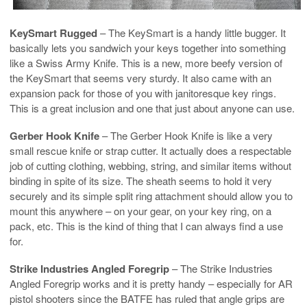
KeySmart Rugged
– The KeySmart is a handy little bugger. It
basically lets you sandwich your keys together into something
like a Swiss Army Knife. This is a new, more beefy version of
the KeySmart that seems very sturdy. It also came with an
expansion pack for those of you with janitoresque key rings.
This is a great inclusion and one that just about anyone can use.
Gerber Hook Knife
– The Gerber Hook Knife is like a very
small rescue knife or strap cutter. It actually does a respectable
job of cutting clothing, webbing, string, and similar items without
binding in spite of its size. The sheath seems to hold it very
securely and its simple split ring attachment should allow you to
mount this anywhere – on your gear, on your key ring, on a
pack, etc. This is the kind of thing that I can always find a use
for.
Strike Industries Angled Foregrip
– The Strike Industries
Angled Foregrip works and it is pretty handy – especially for AR
pistol shooters since the BATFE has ruled that angle grips are