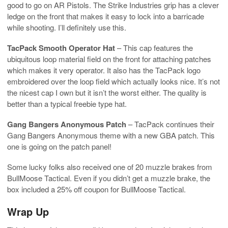
good to go on AR Pistols. The Strike Industries grip has a clever
ledge on the front that makes it easy to lock into a barricade
while shooting. I’ll definitely use this.
TacPack Smooth Operator Hat
– This cap features the
ubiquitous loop material field on the front for attaching patches
which makes it very operator. It also has the TacPack logo
embroidered over the loop field which actually looks nice. It’s not
the nicest cap I own but it isn’t the worst either. The quality is
better than a typical freebie type hat.
Gang Bangers Anonymous Patch
– TacPack continues their
Gang Bangers Anonymous theme with a new GBA patch. This
one is going on the patch panel!
Some lucky folks also received one of 20 muzzle brakes from
BullMoose Tactical. Even if you didn’t get a muzzle brake, the
box included a 25% off coupon for BullMoose Tactical.
Wrap Up