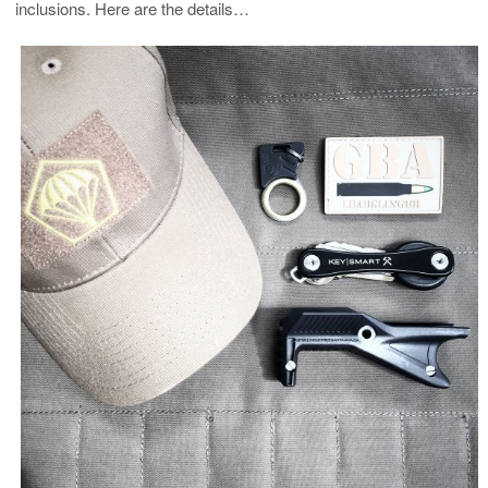
inclusions. Here are the details…