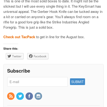
This is one of the most solid boxes to date. It might not be the
slickest but I will use every single thing in it. The KeySmart has
universal appeal. The Gerber Hook Knife can be tucked away in
a kit or carried on anyone’s gear. You’ll always find room on a
rifle for a good fore grip like the Strike Industries Angled
Foregrip. This is just a solid box.
Check out TacPack
to get in line for the August box.
Share this:
Twitter
Facebook
Subscribe