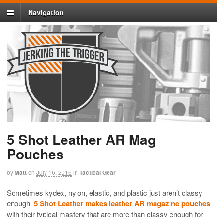
Navigation
5 Shot Leather AR Mag
Pouches
by
Matt
on
July 16, 2016
in
Tactical Gear
Sometimes kydex, nylon, elastic, and plastic just aren’t classy
enough.
5 Shot Leather makes leather AR magazine pouches
with their typical mastery that are more than classy enough for