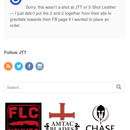
Sorry, this wasn’t a shot at JTT or 5-Shot Leather
— I just didn’t put the 2 and 2 together from their site to
gravitate towards their FB page if I wanted to place an
order.
Follow JTT