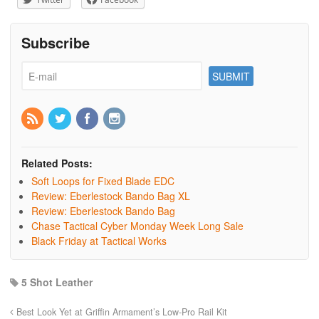
Subscribe
Related Posts:
Soft Loops for Fixed Blade EDC
Review: Eberlestock Bando Bag XL
Review: Eberlestock Bando Bag
Chase Tactical Cyber Monday Week Long Sale
Black Friday at Tactical Works
5 Shot Leather
Best Look Yet at Griffin Armament’s Low-Pro Rail Kit