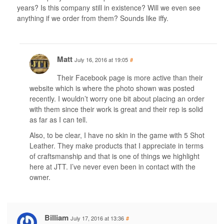
years? Is this company still in existence? Will we even see
anything if we order from them? Sounds like iffy.
Matt
July 16, 2016 at 19:05
#
Their Facebook page is more active than their
website which is where the photo shown was posted
recently. I wouldn’t worry one bit about placing an order
with them since their work is great and their rep is solid
as far as I can tell.
Also, to be clear, I have no skin in the game with 5 Shot
Leather. They make products that I appreciate in terms
of craftsmanship and that is one of things we highlight
here at JTT. I’ve never even been in contact with the
owner.
Billiam
July 17, 2016 at 13:36
#