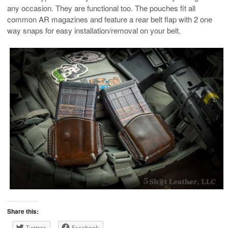
any occasion. They are functional too. The pouches fit all
common AR magazines and feature a rear belt flap with 2 one
way snaps for easy installation/removal on your belt.
Share this:
Twitter
Facebook