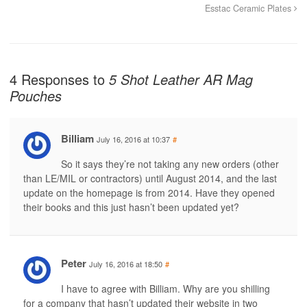
Esstac Ceramic Plates
4 Responses to
5 Shot Leather AR Mag
Pouches
Billiam
July 16, 2016 at 10:37
#
So it says they’re not taking any new orders (other
than LE/MIL or contractors) until August 2014, and the last
update on the homepage is from 2014. Have they opened
their books and this just hasn’t been updated yet?
Peter
July 16, 2016 at 18:50
#
I have to agree with Billiam. Why are you shilling
for a company that hasn’t updated their website in two