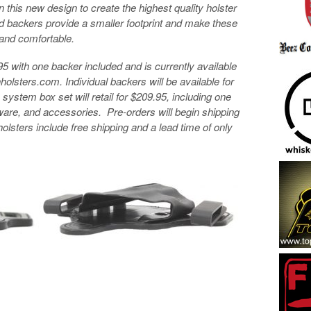
this new design to create the highest quality holster
d backers provide a smaller footprint and make these
 and comfortable.
.95 with one backer included and is currently available
holsters.com. Individual backers will be available for
ystem box set will retail for $209.95, including one
dware, and accessories. Pre-orders will begin shipping
holsters include free shipping and a lead time of only