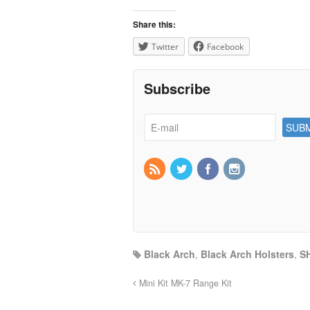
Share this:
Twitter
Facebook
Subscribe
Black Arch
,
Black Arch Holsters
,
S
Mini Kit MK-7 Range Kit