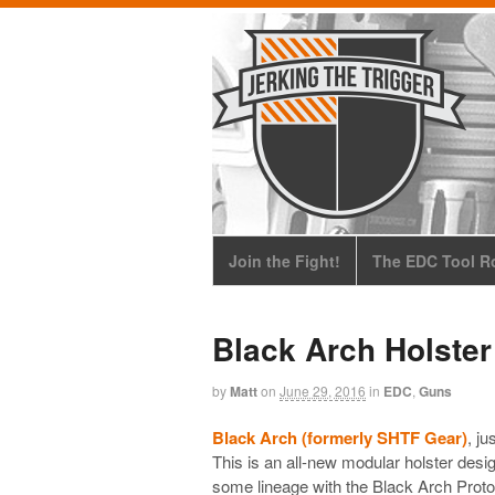
Join the Fight!
The EDC Tool Ro
Black Arch Holster
by
Matt
on
June 29, 2016
in
EDC
,
Guns
Black Arch (formerly SHTF Gear)
, ju
This is an all-new modular holster desi
some lineage with the Black Arch Protos 