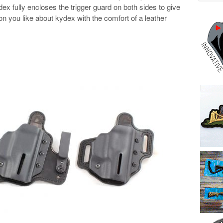
x fully encloses the trigger guard on both sides to give
tion you like about kydex with the comfort of a leather