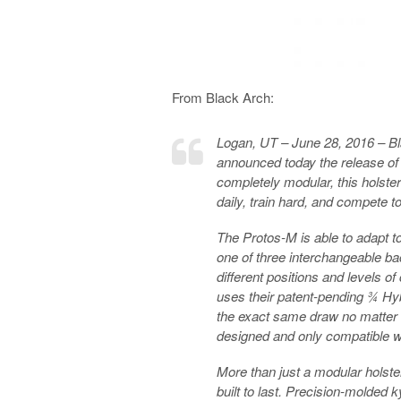
From Black Arch:
Logan, UT – June 28, 2016 – Bla
announced today the release of 
completely modular, this holste
daily, train hard, and compete to
The Protos-M is able to adapt
one of three interchangeable ba
different positions and levels o
uses their patent-pending ¾ Hy
the exact same draw no matter 
designed and only compatible wi
More than just a modular holster
built to last. Precision-molded 