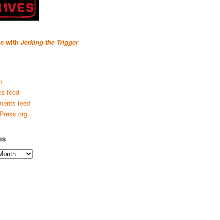
se with
Jerking the Trigger
n
es feed
ents feed
Press.org
es