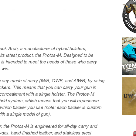
ck Arch, a manufacturer of hybrid holsters,
its latest product, the Protos-M. Designed to be
r is intended to meet the needs of those who carry
 win.
 to any mode of carry (IWB, OWB, and AIWB) by using
ckers. This means that you can carry your gun in
f concealment with a single holster. The Protos-M
brid system, which means that you will experience
which backer you use (note: each backer is custom
th a single model of gun).
, the Protos-M is engineered for all-day carry and
kydex, hand-finished leather, and stainless steel