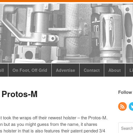
ll
On Foot, Off Grid
Advertise
Contact
About
L
 Protos-M
Follow
st took the wraps off their newest holster – the Protos-M.
gn but as you might guess from the name, it shares
holster in that is also features their patent pended 3/4