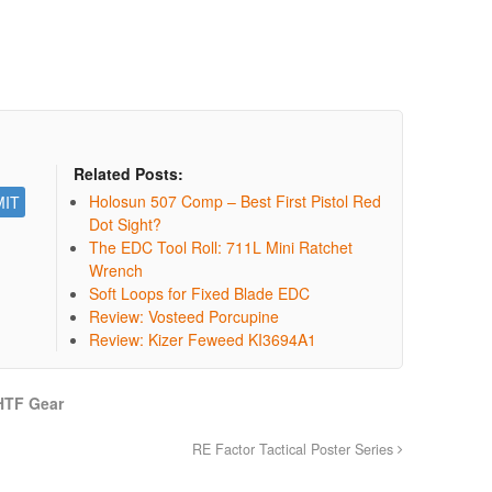
Related Posts:
Holosun 507 Comp – Best First Pistol Red
Dot Sight?
The EDC Tool Roll: 711L Mini Ratchet
Wrench
Soft Loops for Fixed Blade EDC
Review: Vosteed Porcupine
Review: Kizer Feweed KI3694A1
HTF Gear
RE Factor Tactical Poster Series