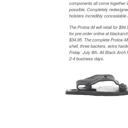
components all come together in 
possible. Completely redesigne
holsters incredibly concealable
The Protos-M will retail for $94
for pre-order online at blackarch
$34.95. The complete Protos-M s
shell, three backers, extra har
Friday July 8th. All Black Arch 
2-4 business days.