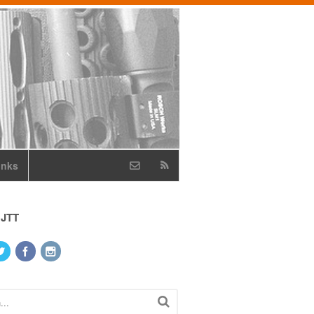
inks
 JTT