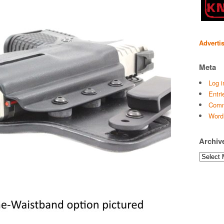
Adverti
Meta
Log i
Entri
Comm
Word
Archiv
Archives