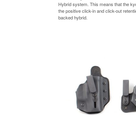
Hybrid system. This means that the kyde
the positive click-in and click-out reten
backed hybrid.