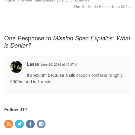
The St. Mattis Holster from KCT
One Response to
Mission Spec Explains: What
is Denier?
Lasse
June 20, 2016 at 10:47
#
It’s 9000m because a silk cocoon contains roughly
9000m and is 1 denier.
Follow JTT