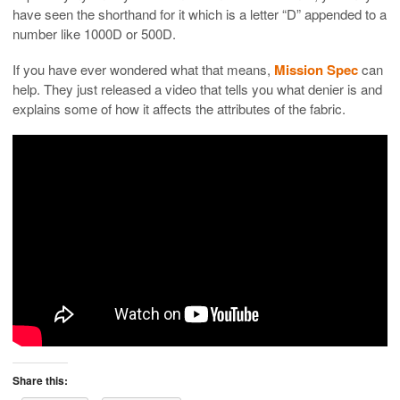
have seen the shorthand for it which is a letter “D” appended to a
number like 1000D or 500D.
If you have ever wondered what that means,
Mission Spec
can
help. They just released a video that tells you what denier is and
explains some of how it affects the attributes of the fabric.
Share this: