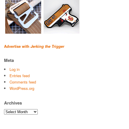
Advertise with
Jerking the Trigger
Meta
Log in
Entries feed
Comments feed
WordPress.org
Archives
Archives