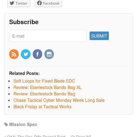
Twitter
Facebook
Subscribe
Related Posts:
Soft Loops for Fixed Blade EDC
Review: Eberlestock Bando Bag XL
Review: Eberlestock Bando Bag
Chase Tactical Cyber Monday Week Long Sale
Black Friday at Tactical Works
Mission Spec
Q&A: The One Rifle Doesn’t Exist… Or Does It?