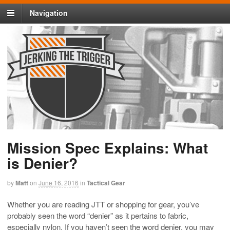
Navigation
Mission Spec Explains: What
is Denier?
by
Matt
on
June 16, 2016
in
Tactical Gear
Whether you are reading JTT or shopping for gear, you’ve
probably seen the word “denier” as it pertains to fabric,
especially nylon. If you haven’t seen the word denier, you may