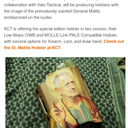
collaboration with Vato Tactical, will be producing holsters with
the image of the prematurely sainted General Mattis
emblazoned on the kydex.
KCT is offering the special edition holster in two version, their
Low-Mass OWB and MOLLE-Link PALS Compatible Holster,
with several options for firearm, cant, and draw hand.
Check out
the St. Mattis Holster at KCT
.