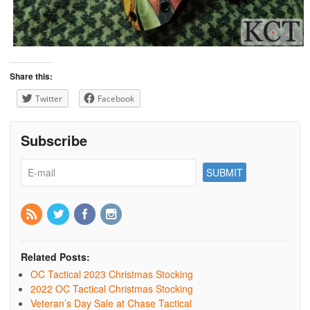
Share this:
Twitter
Facebook
Subscribe
Related Posts:
OC Tactical 2023 Christmas Stocking
2022 OC Tactical Christmas Stocking
Veteran’s Day Sale at Chase Tactical