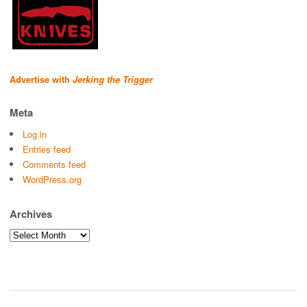
Advertise with
Jerking the Trigger
Meta
Log in
Entries feed
Comments feed
WordPress.org
Archives
Archives