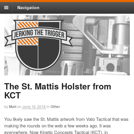
Navigation
The St. Mattis Holster from
KCT
by
Matt
on
June 16, 2016
in
Other
You likely saw the St. Mattis artwork from Vato Tactical that was
making the rounds on the web a few weeks ago. It was
everywhere. Now Kinetic Concepts Tactical (KCT), in