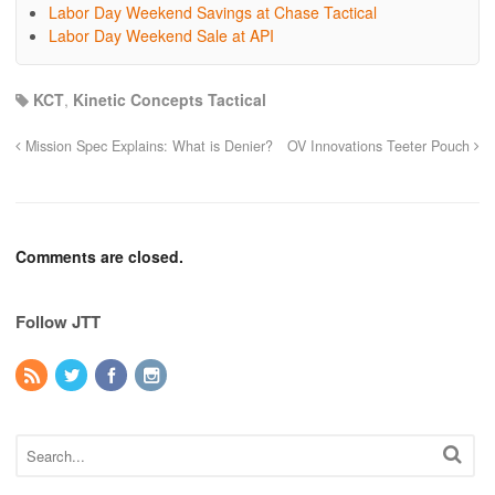
Labor Day Weekend Savings at Chase Tactical
Labor Day Weekend Sale at API
KCT
,
Kinetic Concepts Tactical
Mission Spec Explains: What is Denier?
OV Innovations Teeter Pouch
Comments are closed.
Follow JTT