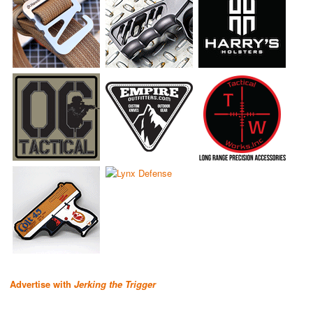
Advertise with
Jerking the Trigger