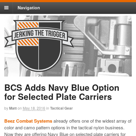
Navigation
BCS Adds Navy Blue Option
for Selected Plate Carriers
by
Matt
on
May 18, 2016
in
Tactical Gear
Beez Combat Systems
already offers one of the widest array of
color and camo pattern options in the tactical nylon business.
Now they are offering Navy Blue on selected plate carriers for