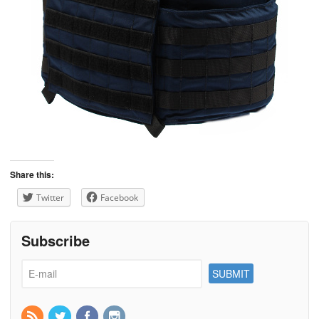
Share this:
Twitter
Facebook
Subscribe