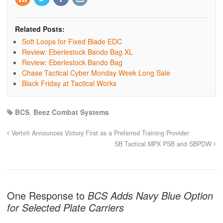
Related Posts:
Soft Loops for Fixed Blade EDC
Review: Eberlestock Bando Bag XL
Review: Eberlestock Bando Bag
Chase Tactical Cyber Monday Week Long Sale
Black Friday at Tactical Works
BCS
,
Beez Combat Systems
Vertx® Announces Victory First as a Preferred Training Provider
SB Tactical MPX PSB and SBPDW
One Response to
BCS Adds Navy Blue Option
for Selected Plate Carriers