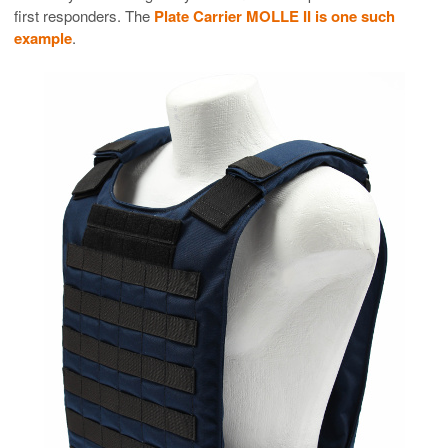
first responders. The
Plate Carrier MOLLE II is one such
example
.