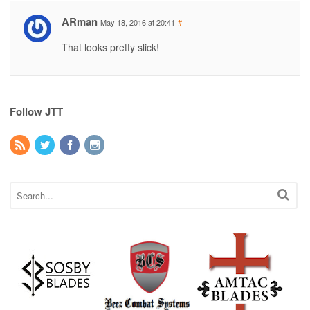
ARman
May 18, 2016 at 20:41
#
That looks pretty slick!
Follow JTT