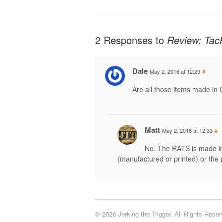
2 Responses to
Review: Tac
Dale
May 2, 2016 at 12:29
#
Are all those items made in
Matt
May 2, 2016 at 12:33
#
No. The RATS is made in 
(manufactured or printed) or the 
© 2026 Jerking the Trigger. All Rights Reser