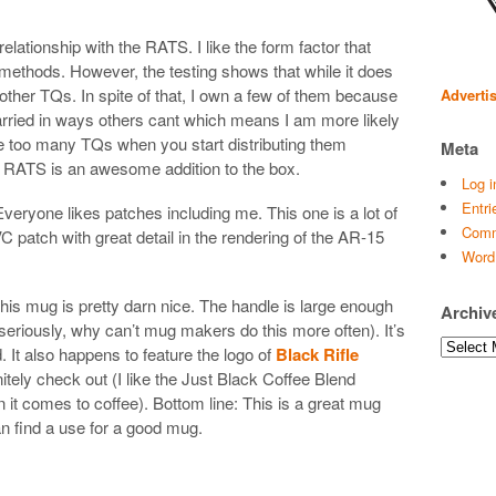
relationship with the RATS. I like the form factor that
of methods. However, the testing shows that while it does
s other TQs. In spite of that, I own a few of them because
Adverti
 carried in ways others cant which means I am more likely
ave too many TQs when you start distributing them
Meta
e RATS is an awesome addition to the box.
Log i
Entri
veryone likes patches including me. This one is a lot of
Comm
C patch with great detail in the rendering of the AR-15
Word
his mug is pretty darn nice. The handle is large enough
Archiv
(seriously, why can’t mug makers do this more often). It’s
Archives
 It also happens to feature the logo of
Black Rifle
tely check out (I like the Just Black Coffee Blend
it comes to coffee). Bottom line: This is a great mug
 find a use for a good mug.