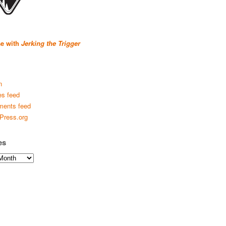
se with
Jerking the Trigger
n
es feed
ents feed
Press.org
es