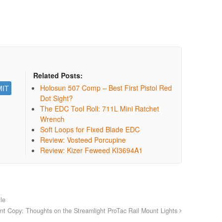
Related Posts:
Holosun 507 Comp – Best First Pistol Red
Dot Sight?
The EDC Tool Roll: 711L Mini Ratchet
Wrench
Soft Loops for Fixed Blade EDC
Review: Vosteed Porcupine
Review: Kizer Feweed KI3694A1
le
tant Copy: Thoughts on the Streamlight ProTac Rail Mount Lights