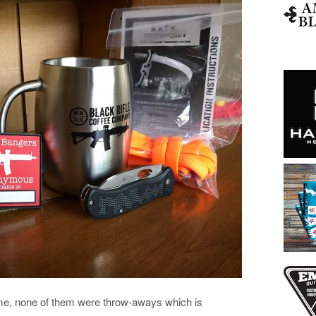
 me, none of them were throw-aways which is