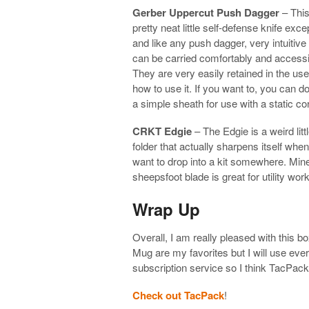
Gerber Uppercut Push Dagger
– This 
pretty neat little self-defense knife excep
and like any push dagger, very intuitiv
can be carried comfortably and accessibl
They are very easily retained in the use
how to use it. If you want to, you can 
a simple sheath for use with a static c
CRKT Edgie
– The Edgie is a weird little
folder that actually sharpens itself when
want to drop into a kit somewhere. Min
sheepsfoot blade is great for utility work
Wrap Up
Overall, I am really pleased with this
Mug are my favorites but I will use ever
subscription service so I think TacPa
Check out TacPack
!