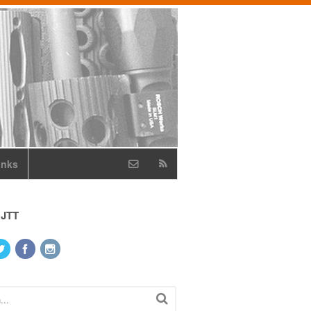
inks
 JTT