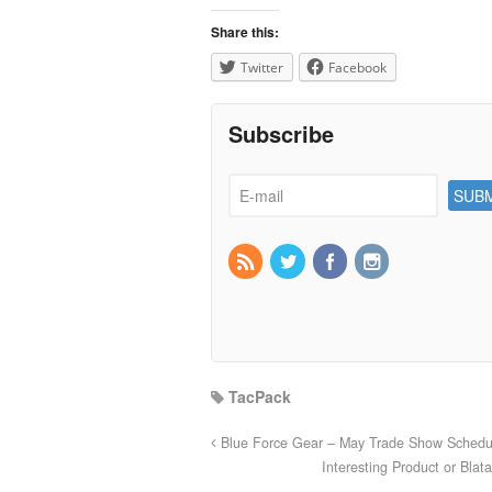
Share this:
Twitter
Facebook
Subscribe
TacPack
Blue Force Gear – May Trade Show Schedu
Interesting Product or Bla