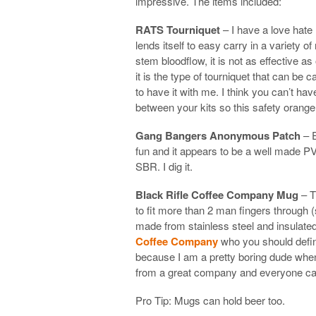
impressive. The items included:
RATS Tourniquet
– I have a love hate 
lends itself to easy carry in a variety 
stem bloodflow, it is not as effective a
it is the type of tourniquet that can be
to have it with me. I think you can’t h
between your kits so this safety orang
Gang Bangers Anonymous Patch
– E
fun and it appears to be a well made PV
SBR. I dig it.
Black Rifle Coffee Company Mug
– T
to fit more than 2 man fingers through 
made from stainless steel and insulated.
Coffee Company
who you should defini
because I am a pretty boring dude when 
from a great company and everyone can
Pro Tip: Mugs can hold beer too.