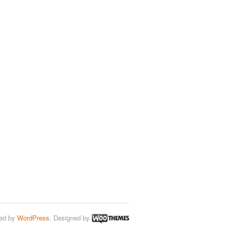
ed by
WordPress
. Designed by