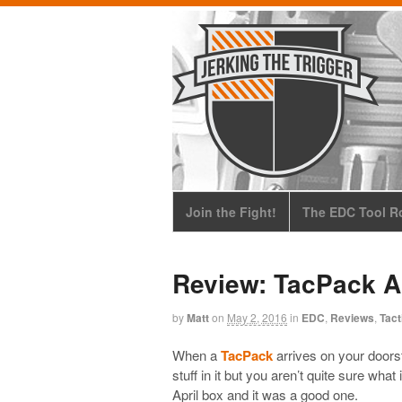
Join the Fight!
The EDC Tool Ro
Review: TacPack A
by
Matt
on
May 2, 2016
in
EDC
,
Reviews
,
Tact
When a
TacPack
arrives on your doors
stuff in it but you aren’t quite sure wha
April box and it was a good one.