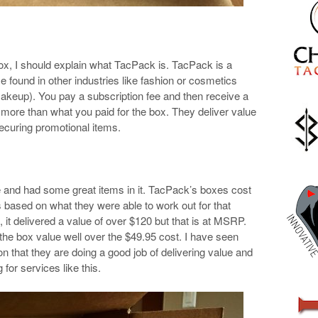
box, I should explain what TacPack is. TacPack is a
e found in other industries like fashion or cosmetics
akeup). You pay a subscription fee and then receive a
h more than what you paid for the box. They deliver value
ecuring promotional items.
e and had some great items in it. TacPack’s boxes cost
 based on what they were able to work out for that
x, it delivered a value of over $120 but that is at MSRP.
the box value well over the $49.95 cost. I have seen
n that they are doing a good job of delivering value and
 for services like this.