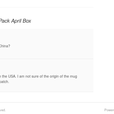
Pack April Box
 China?
the USA. I am not sure of the origin of the mug
patch.
ved.
Power