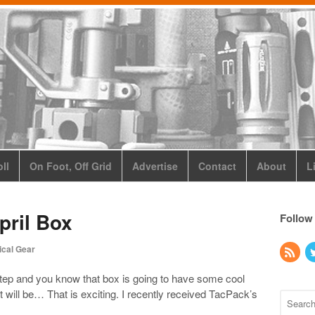
ll
On Foot, Off Grid
Advertise
Contact
About
L
pril Box
Follow
ical Gear
tep and you know that box is going to have some cool
t it will be… That is exciting. I recently received TacPack’s