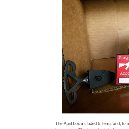
The April box included 5 items and, to