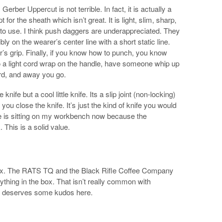
Gerber Uppercut is not terrible. In fact, it is actually a
t for the sheath which isn’t great. It is light, slim, sharp,
e to use. I think push daggers are underappreciated. They
y on the wearer’s center line with a short static line.
r’s grip. Finally, if you know how to punch, you know
do a light cord wrap on the handle, have someone whip up
ord, and away you go.
 knife but a cool little knife. Its a slip joint (non-locking)
 you close the knife. It’s just the kind of knife you would
e is sitting on my workbench now because the
. This is a solid value.
 box. The RATS TQ and the Black Rifle Coffee Company
ything in the box. That isn’t really common with
ck deserves some kudos here.