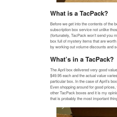
What is a TacPack?
Before we get into the contents of the 
subscription box service not unlike thos
(fortunately, TacPack won’t send you m
box full of mystery items that are wort
by working out volume discounts and s
What’s in a TacPack?
The April box delivered very good valu
$49.95 each and the actual value varies
particular box. In the case of April’s bo
Even shopping around for good prices, 
other TacPack boxes and it is my opinio
that is probably the most important thing