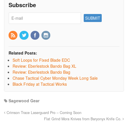
Subscribe
Related Posts:
Soft Loops for Fixed Blade EDC
Review: Eberlestock Bando Bag XL
Review: Eberlestock Bando Bag
Chase Tactical Cyber Monday Week Long Sale
Black Friday at Tactical Works
Sagewood Gear
Crimson Trace Laserguard Pro – Coming Soon
Flat Grind Mora Knives from Baryonyx Knife Co.