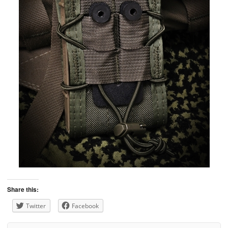
Share this:
Twitter
Facebook