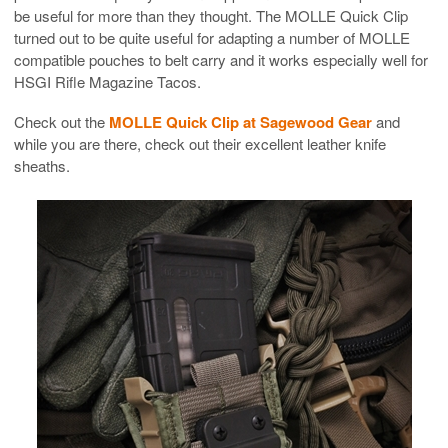
be useful for more than they thought. The MOLLE Quick Clip
turned out to be quite useful for adapting a number of MOLLE
compatible pouches to belt carry and it works especially well for
HSGI Rifle Magazine Tacos.
Check out the
MOLLE Quick Clip at Sagewood Gear
and
while you are there, check out their excellent leather knife
sheaths.