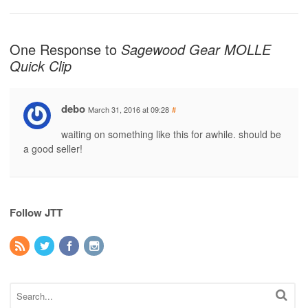
One Response to
Sagewood Gear MOLLE
Quick Clip
debo
March 31, 2016 at 09:28
#
waiting on something like this for awhile. should be
a good seller!
Follow JTT