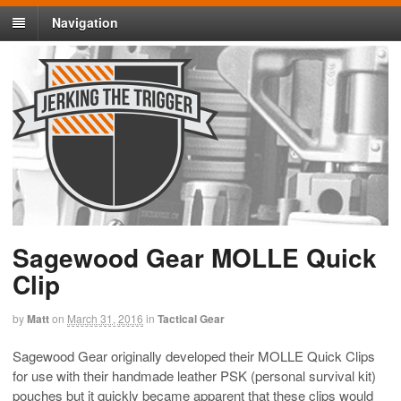
Navigation
Sagewood Gear MOLLE Quick
Clip
by
Matt
on
March 31, 2016
in
Tactical Gear
Sagewood Gear originally developed their MOLLE Quick Clips
for use with their handmade leather PSK (personal survival kit)
pouches but it quickly became apparent that these clips would