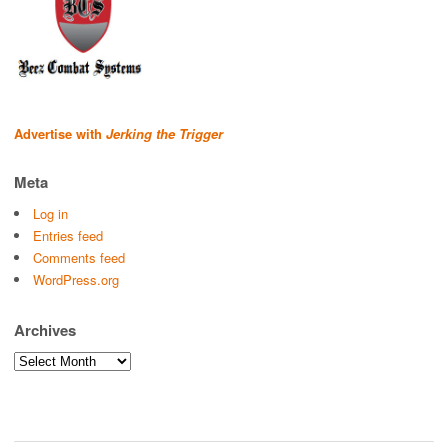
Advertise with
Jerking the Trigger
Meta
Log in
Entries feed
Comments feed
WordPress.org
Archives
Archives