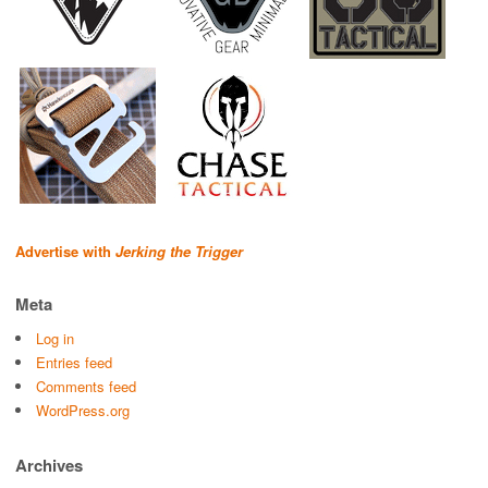
Advertise with
Jerking the Trigger
Meta
Log in
Entries feed
Comments feed
WordPress.org
Archives