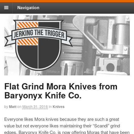
Navigation
Flat Grind Mora Knives from
Baryonyx Knife Co.
by
Matt
on
March 31, 2016
in
Knives
Everyone likes Mora knives because they are such a great
value but not everyone likes maintaining their “Scandi” grind
edges. Baryonyx Knife Co. is now offering Moras that have been