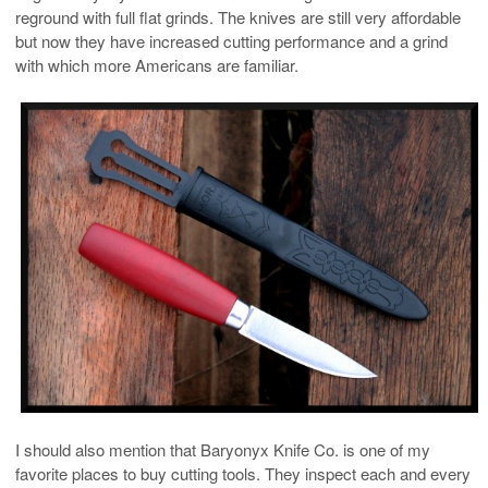
reground with full flat grinds. The knives are still very affordable
but now they have increased cutting performance and a grind
with which more Americans are familiar.
I should also mention that Baryonyx Knife Co. is one of my
favorite places to buy cutting tools. They inspect each and every