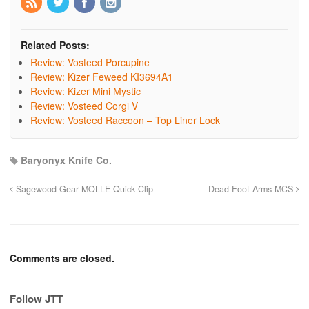
Related Posts:
Review: Vosteed Porcupine
Review: Kizer Feweed KI3694A1
Review: Kizer Mini Mystic
Review: Vosteed Corgi V
Review: Vosteed Raccoon – Top Liner Lock
Baryonyx Knife Co.
Sagewood Gear MOLLE Quick Clip
Dead Foot Arms MCS
Comments are closed.
Follow JTT