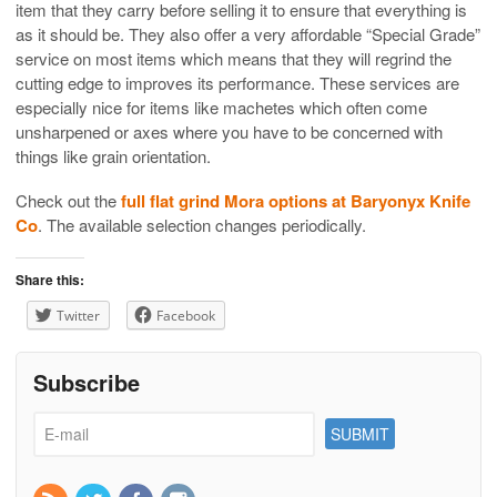
item that they carry before selling it to ensure that everything is
as it should be. They also offer a very affordable “Special Grade”
service on most items which means that they will regrind the
cutting edge to improves its performance. These services are
especially nice for items like machetes which often come
unsharpened or axes where you have to be concerned with
things like grain orientation.
Check out the
full flat grind Mora options at Baryonyx Knife
Co
. The available selection changes periodically.
Share this:
Twitter
Facebook
Subscribe