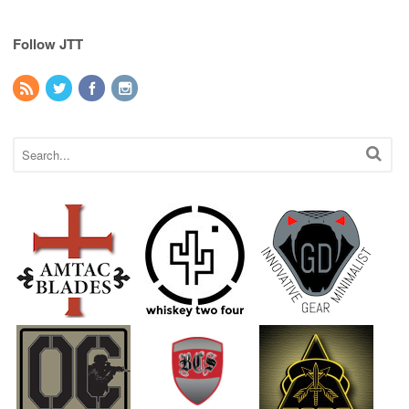
Follow JTT