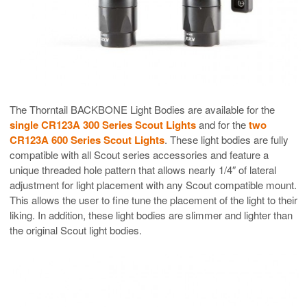
The Thorntail BACKBONE Light Bodies are available for the
single CR123A 300 Series Scout Lights
and for the
two
CR123A 600 Series Scout Lights
. These light bodies are fully
compatible with all Scout series accessories and feature a
unique threaded hole pattern that allows nearly 1/4″ of lateral
adjustment for light placement with any Scout compatible mount.
This allows the user to fine tune the placement of the light to their
liking. In addition, these light bodies are slimmer and lighter than
the original Scout light bodies.