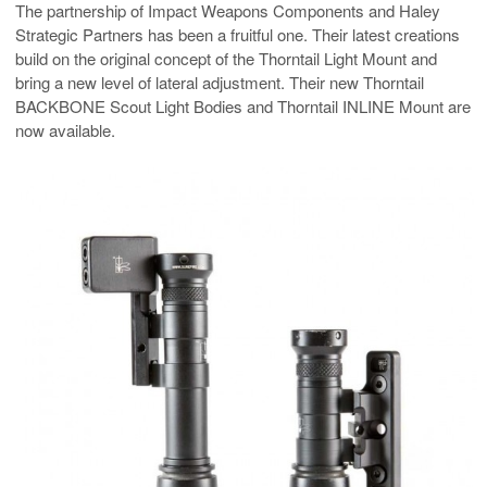
The partnership of Impact Weapons Components and Haley
Strategic Partners has been a fruitful one. Their latest creations
build on the original concept of the Thorntail Light Mount and
bring a new level of lateral adjustment. Their new Thorntail
BACKBONE Scout Light Bodies and Thorntail INLINE Mount are
now available.