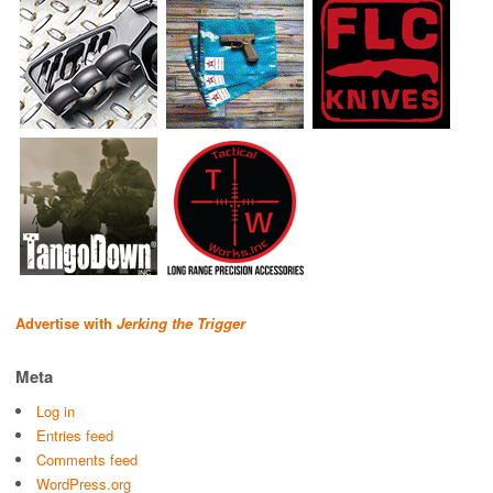
Advertise with
Jerking the Trigger
Meta
Log in
Entries feed
Comments feed
WordPress.org