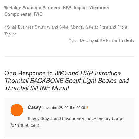
Haley Strategic Partners
,
HSP
,
Impact Weapons
Components
,
IWC
Small Business Saturday and Cyber Monday Sale at Fight and Flight
Tactical
Cyber Monday at RE Factor Tactical
One Response to
IWC and HSP Introduce
Thorntail BACKBONE Scout Light Bodies and
Thorntail INLINE Mount
Casey
November 28, 2015 at 20:09
#
If only they could have made these factory bored
for 18650 cells.