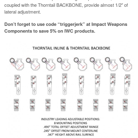
coupled with the Thorntail BACKBONE, provide almost 1/2″ of
lateral adjustment.
Don’t forget to use code “triggerjerk” at Impact Weapons
Components to save 5% on IWC products.