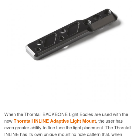
When the Thorntail BACKBONE Light Bodies are used with the
new
Thorntail INLINE Adaptive Light Mount
, the user has
even greater ability to fine tune the light placement. The Thorntail
INLINE has its own unique mounting hole pattern that, when