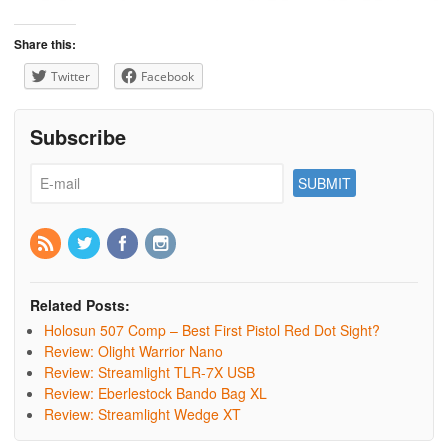
Share this:
Twitter
Facebook
Subscribe
Related Posts:
Holosun 507 Comp – Best First Pistol Red Dot Sight?
Review: Olight Warrior Nano
Review: Streamlight TLR-7X USB
Review: Eberlestock Bando Bag XL
Review: Streamlight Wedge XT