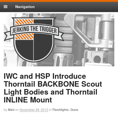
Navigation
IWC and HSP Introduce
Thorntail BACKBONE Scout
Light Bodies and Thorntail
INLINE Mount
by
Matt
on
November 28, 2015
in
Flashlights
,
Guns