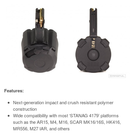
Features:
Next-generation impact and crush resistant polymer
construction
Wide compatibility with most ‘STANAG 4179’ platforms
such as the AR15, M4, M16, SCAR MK16/16S, HK416,
MR556, M27 IAR, and others