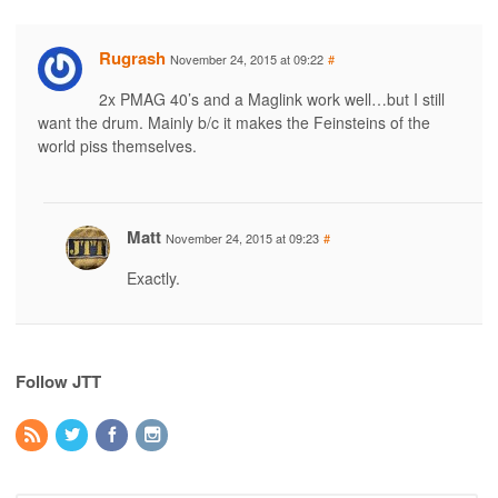
Rugrash
November 24, 2015 at 09:22
#
2x PMAG 40’s and a Maglink work well…but I still
want the drum. Mainly b/c it makes the Feinsteins of the
world piss themselves.
Matt
November 24, 2015 at 09:23
#
Exactly.
Follow JTT