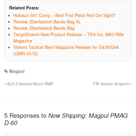
Related Posts:
Holosun 507 Comp – Best First Pistol Red Dot Sight?
Review: Eberlestock Bando Bag XL
Review: Eberlestock Bando Bag
TangoDown® New Product Release – TD® Inc. MK3 Rifle
Magazine
Vickers Tactical Steel Magazine Release for G43X/G48
(GMR-007S)
Magpul
ALG 6-Second Mount RMR
FBI Selects Aimpoint
5 Responses to
Now Shipping: Magpul PMAG
D-60