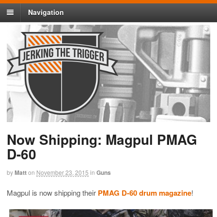
Navigation
Now Shipping: Magpul PMAG
D-60
by
Matt
on
November 23, 2015
in
Guns
Magpul is now shipping their
PMAG D-60 drum magazine
!