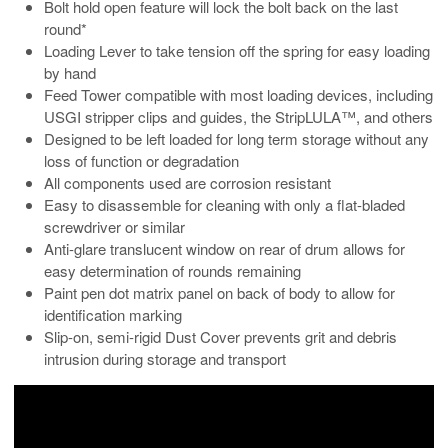
Bolt hold open feature will lock the bolt back on the last
round*
Loading Lever to take tension off the spring for easy loading
by hand
Feed Tower compatible with most loading devices, including
USGI stripper clips and guides, the StripLULA™, and others
Designed to be left loaded for long term storage without any
loss of function or degradation
All components used are corrosion resistant
Easy to disassemble for cleaning with only a flat-bladed
screwdriver or similar
Anti-glare translucent window on rear of drum allows for
easy determination of rounds remaining
Paint pen dot matrix panel on back of body to allow for
identification marking
Slip-on, semi-rigid Dust Cover prevents grit and debris
intrusion during storage and transport