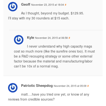
Geoff
November 23, 2015 at 18:04
#
As I thought, beyond my budget. $129.95.
I’ll stay with my 30 rounders at $15 each.
Kyle
November 24, 2015 at 06:58
#
I never understand why high capacity mags
cost so much more (like the surefire ones too). It must
be a R&D recouping strategy or some other external
factor because the material and manufacturing/labor
can’t be 10x of a normal mag.
Patriotic Sheepdog
November 24, 2015 at 05:09
#
matt….have you tried one yet, or know of any
reviews from credible sources?