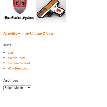
Advertise with
Jerking the Trigger
Meta
Log in
Entries feed
Comments feed
WordPress.org
Archives
Archives