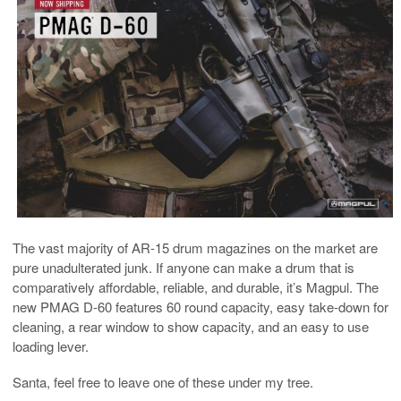
The vast majority of AR-15 drum magazines on the market are
pure unadulterated junk. If anyone can make a drum that is
comparatively affordable, reliable, and durable, it’s Magpul. The
new PMAG D-60 features 60 round capacity, easy take-down for
cleaning, a rear window to show capacity, and an easy to use
loading lever.
Santa, feel free to leave one of these under my tree.