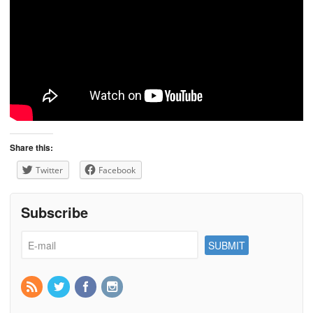
Share this:
Twitter
Facebook
Subscribe