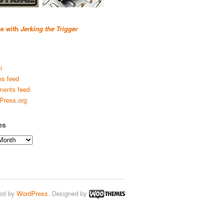
se with
Jerking the Trigger
n
es feed
ents feed
Press.org
es
ed by
WordPress
. Designed by