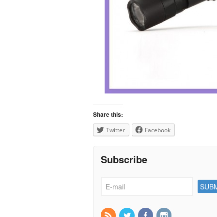
Share this:
Twitter
Facebook
Subscribe