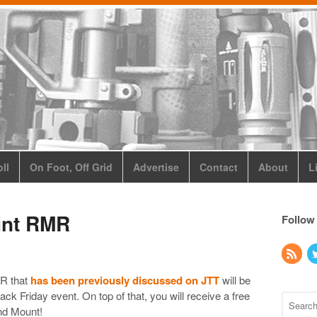
ll
On Foot, Off Grid
Advertise
Contact
About
L
unt RMR
Follow
R that
has been previously discussed on JTT
will be
Black Friday event. On top of that, you will receive a free
nd Mount!