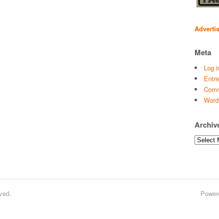
Adverti
Meta
Log i
Entri
Comm
Word
Archiv
Archives
ved.
Power