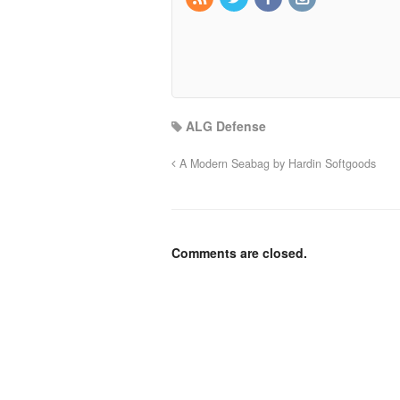
ALG Defense
A Modern Seabag by Hardin Softgoods
Comments are closed.