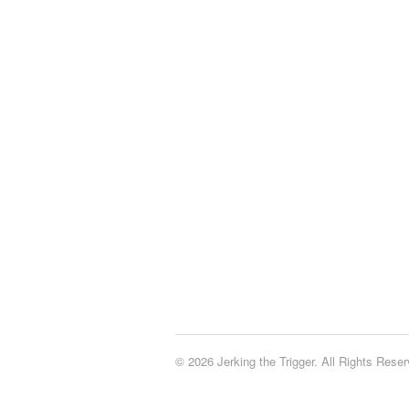
© 2026 Jerking the Trigger. All Rights Reser