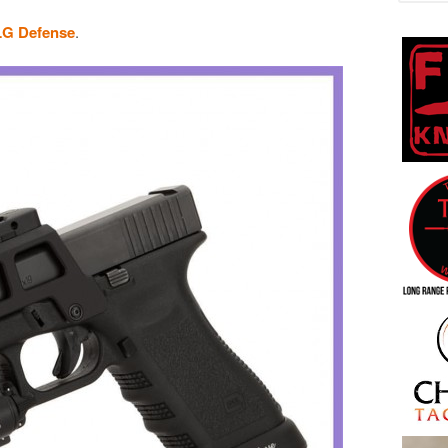
LG Defense
.