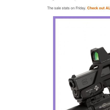
The sale stats on Friday.
Check out A