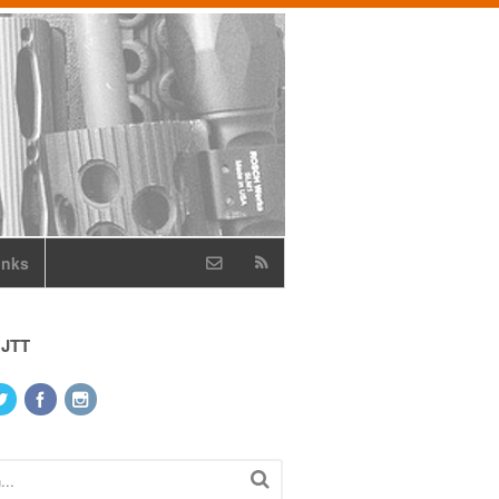
inks
 JTT