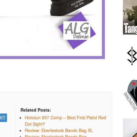
Related Posts:
Holosun 507 Comp – Best First Pistol Red
Dot Sight?
Review: Eberlestock Bando Bag XL
Review: Eberlestock Bando Bag