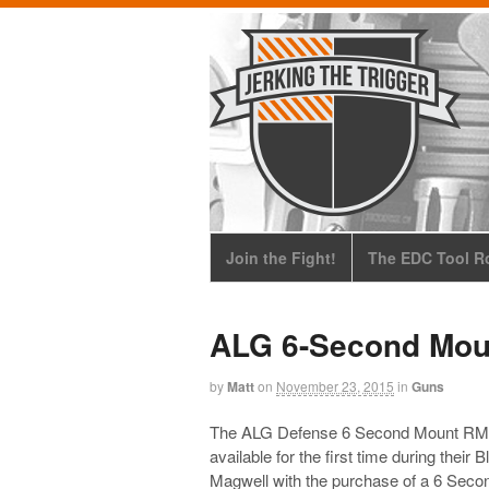
Join the Fight!
The EDC Tool Ro
ALG 6-Second Mo
by
Matt
on
November 23, 2015
in
Guns
The ALG Defense 6 Second Mount RM
available for the first time during their 
Magwell with the purchase of a 6 Seco