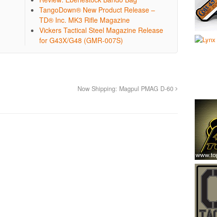
TangoDown® New Product Release –
TD® Inc. MK3 Rifle Magazine
Vickers Tactical Steel Magazine Release
for G43X/G48 (GMR-007S)
Now Shipping: Magpul PMAG D-60