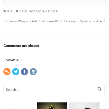
KCT
,
Kinetic Concepts Tactical
V Seven Weapons AR-15 GI Lower
SIONICS Weapon Systems Podcast
Comments are closed.
Follow JTT