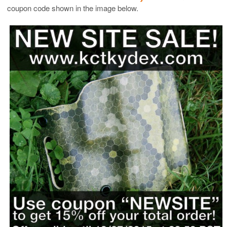
coupon code shown in the image below.