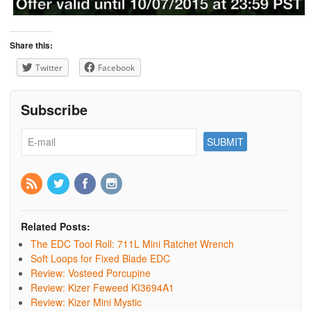
Share this:
Twitter
Facebook
Subscribe
Related Posts:
The EDC Tool Roll: 711L Mini Ratchet Wrench
Soft Loops for Fixed Blade EDC
Review: Vosteed Porcupine
Review: Kizer Feweed KI3694A1
Review: Kizer Mini Mystic