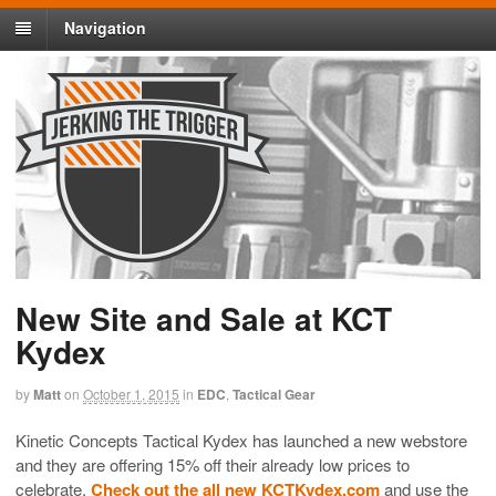
Navigation
New Site and Sale at KCT
Kydex
by
Matt
on
October 1, 2015
in
EDC
,
Tactical Gear
Kinetic Concepts Tactical Kydex has launched a new webstore
and they are offering 15% off their already low prices to
celebrate.
Check out the all new KCTKydex.com
and use the