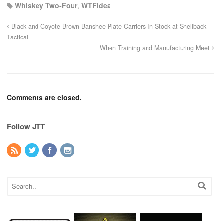
Whiskey Two-Four
,
WTFIdea
Black and Coyote Brown Banshee Plate Carriers In Stock at Shellback
Tactical
When Training and Manufacturing Meet
Comments are closed.
Follow JTT