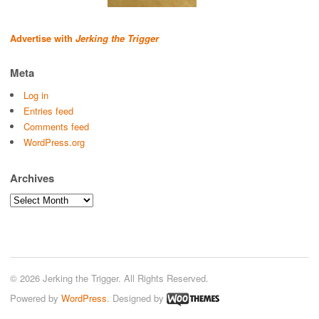
Advertise with
Jerking the Trigger
Meta
Log in
Entries feed
Comments feed
WordPress.org
Archives
Archives
© 2026 Jerking the Trigger. All Rights Reserved.
Powered by
WordPress
. Designed by