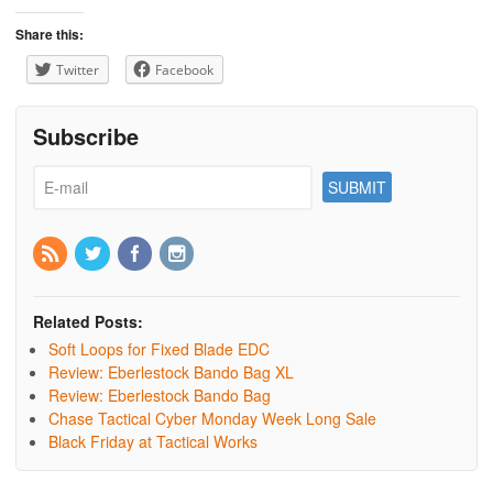
Share this:
Twitter
Facebook
Subscribe
Related Posts:
Soft Loops for Fixed Blade EDC
Review: Eberlestock Bando Bag XL
Review: Eberlestock Bando Bag
Chase Tactical Cyber Monday Week Long Sale
Black Friday at Tactical Works