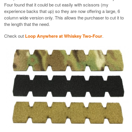
Four found that it could be cut easily with scissors (my
experience backs that up) so they are now offering a large, 6
column wide version only. This allows the purchaser to cut it to
the length that the need.
Check out
Loop Anywhere at Whiskey Two-Four
.