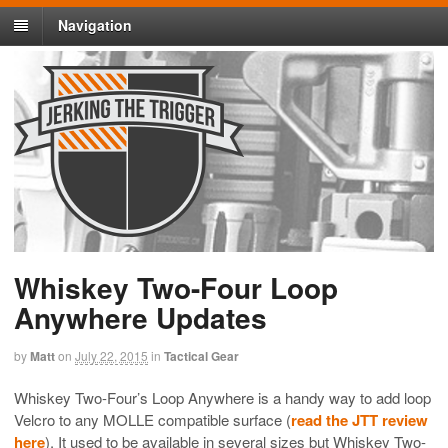
Navigation
Whiskey Two-Four Loop
Anywhere Updates
by
Matt
on
July 22, 2015
in
Tactical Gear
Whiskey Two-Four’s Loop Anywhere is a handy way to add loop
Velcro to any MOLLE compatible surface (
read the JTT review
here
). It used to be available in several sizes but Whiskey Two-