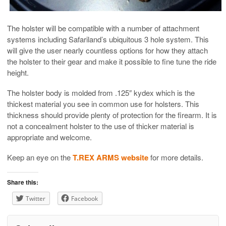
The holster will be compatible with a number of attachment
systems including Safariland’s ubiquitous 3 hole system. This
will give the user nearly countless options for how they attach
the holster to their gear and make it possible to fine tune the ride
height.
The holster body is molded from .125″ kydex which is the
thickest material you see in common use for holsters. This
thickness should provide plenty of protection for the firearm. It is
not a concealment holster to the use of thicker material is
appropriate and welcome.
Keep an eye on the
T.REX ARMS website
for more details.
Share this:
Twitter
Facebook