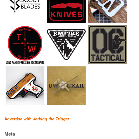
Advertise with
Jerking the Trigger
Meta