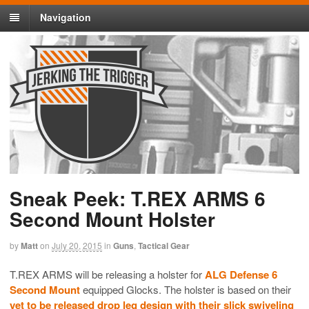
Navigation
Sneak Peek: T.REX ARMS 6
Second Mount Holster
by
Matt
on
July 20, 2015
in
Guns
,
Tactical Gear
T.REX ARMS will be releasing a holster for
ALG Defense 6
Second Mount
equipped Glocks. The holster is based on their
yet to be released drop leg design with their slick swiveling