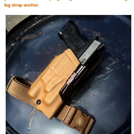
leg strap anchor
.