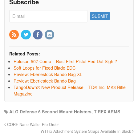
Subscribe
Related Posts:
Holosun 507 Comp – Best First Pistol Red Dot Sight?
Soft Loops for Fixed Blade EDC
Review: Eberlestock Bando Bag XL
Review: Eberlestock Bando Bag
TangoDown® New Product Release – TD® Inc. MK3 Rifle
Magazine
ALG Defense 6 Second Mount Holsters
,
T.REX ARMS
CORE Nano Wallet Pre-Order
WTFix Attachment System Straps Available in Black