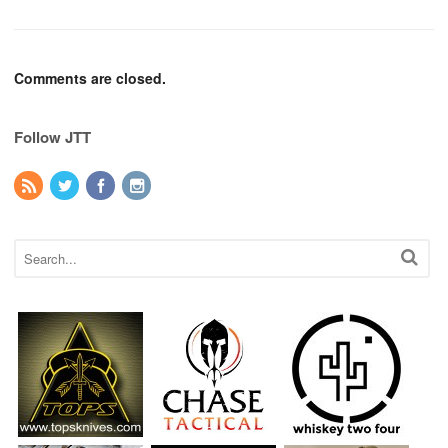
Comments are closed.
Follow JTT