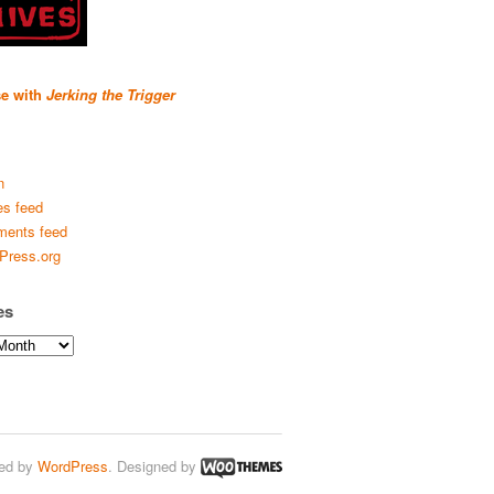
se with
Jerking the Trigger
n
es feed
ents feed
Press.org
es
ed by
WordPress
. Designed by