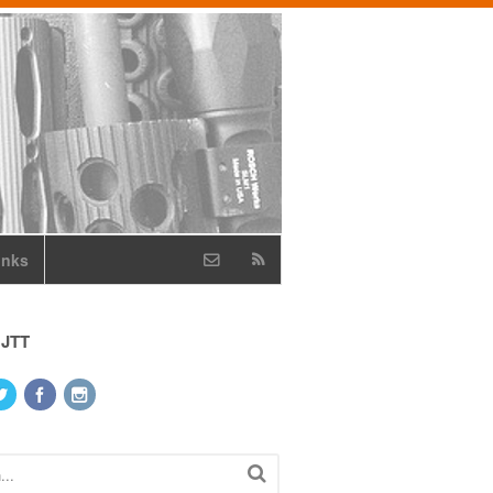
inks
 JTT