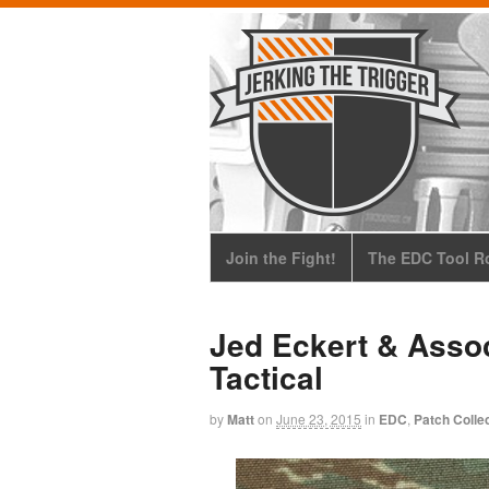
Join the Fight!
The EDC Tool Ro
Jed Eckert & Asso
Tactical
by
Matt
on
June 23, 2015
in
EDC
,
Patch Colle