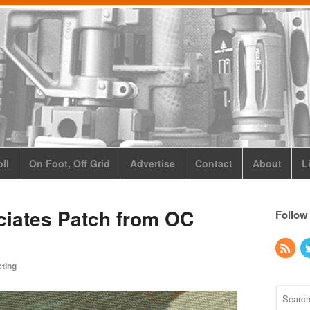
ll
On Foot, Off Grid
Advertise
Contact
About
L
ciates Patch from OC
Follow
cting