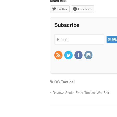
Share this:
Twitter
Facebook
Subscribe
OC Tactical
Review: Snake Eater Tactical War Belt