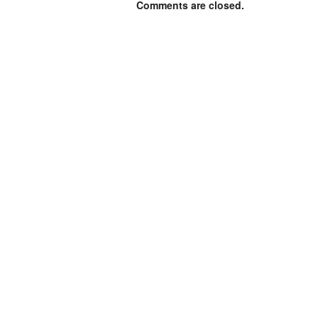
Comments are closed.