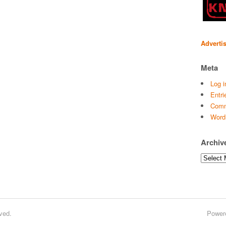
Adverti
Meta
Log i
Entri
Comm
Word
Archiv
Archives
ved.
Power