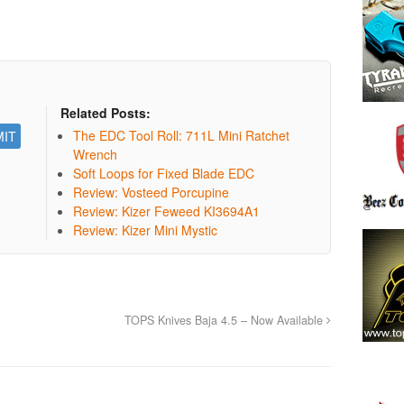
Related Posts:
The EDC Tool Roll: 711L Mini Ratchet
Wrench
Soft Loops for Fixed Blade EDC
Review: Vosteed Porcupine
Review: Kizer Feweed KI3694A1
Review: Kizer Mini Mystic
TOPS Knives Baja 4.5 – Now Available