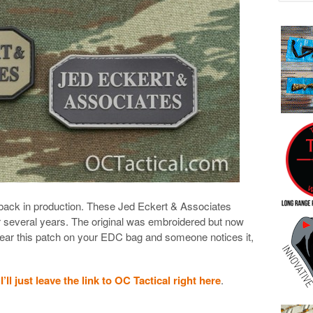
is back in production. These Jed Eckert & Associates
r several years. The original was embroidered but now
wear this patch on your EDC bag and someone notices it,
.
I’ll just leave the link to OC Tactical right here
.