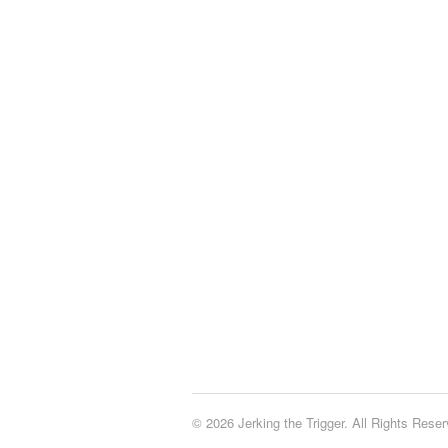
© 2026 Jerking the Trigger. All Rights Reser