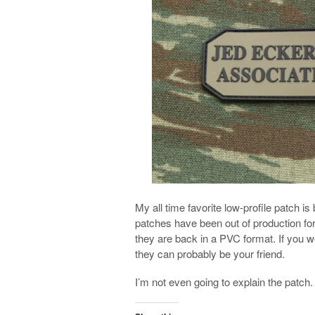
My all time favorite low-profile patch 
patches have been out of production fo
they are back in a PVC format. If you 
they can probably be your friend.
I’m not even going to explain the patch