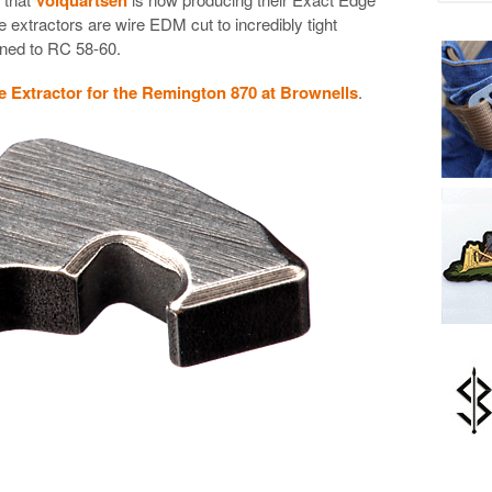
 extractors are wire EDM cut to incredibly tight
ened to RC 58-60.
 Extractor for the Remington 870 at Brownells
.