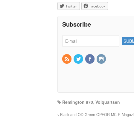
Twitter
Facebook
Subscribe
Remington 870
,
Volquartsen
Black and OD Green OPFOR MC-R Magazin