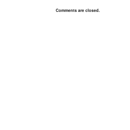
Comments are closed.