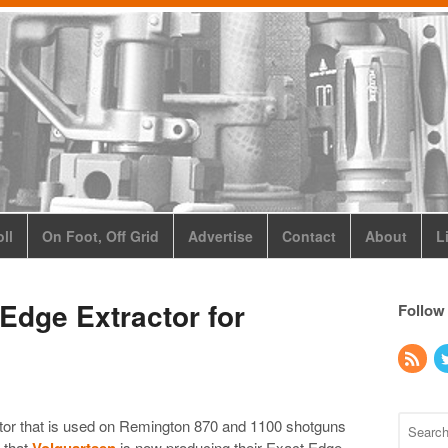
ll
On Foot, Off Grid
Advertise
Contact
About
L
Edge Extractor for
Follow
ractor that is used on Remington 870 and 1100 shotguns
 that
Volquartsen
is now producing their Exact Edge