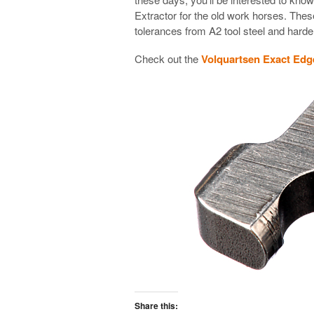
Extractor for the old work horses. These
tolerances from A2 tool steel and hard
Check out the
Volquartsen Exact Edge
Share this: