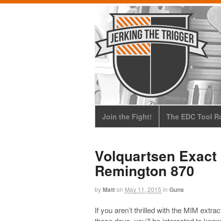
Join the Fight!
The EDC Tool Ro
Volquartsen Exact 
Remington 870
by
Matt
on
May 11, 2015
in
Guns
If you aren’t thrilled with the MIM ext
these days, you’ll be interested to know