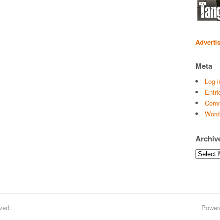
Adverti
Meta
Log i
Entri
Comm
Word
Archiv
Archives
ved.
Power