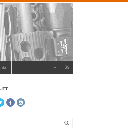
inks
 JTT