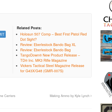
Related Posts:
Holosun 507 Comp – Best First Pistol Red
Dot Sight?
Review: Eberlestock Bando Bag XL
Review: Eberlestock Bando Bag
TangoDown® New Product Release –
TD® Inc. MK3 Rifle Magazine
Vickers Tactical Steel Magazine Release
for G43X/G48 (GMR-007S)
e Carriers
Making Ammo by Kyle Lynch