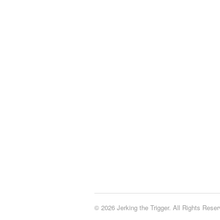
© 2026 Jerking the Trigger. All Rights Reser