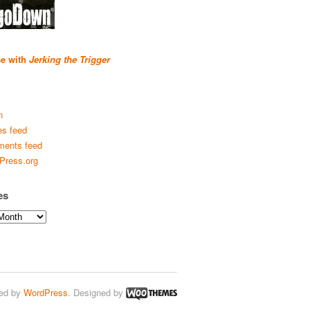
se with
Jerking the Trigger
n
es feed
ents feed
Press.org
es
ed by
WordPress
. Designed by