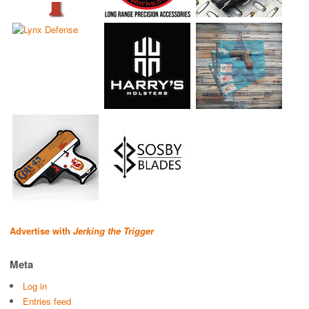
Advertise with
Jerking the Trigger
Meta
Log in
Entries feed