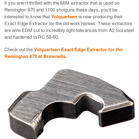
If you aren’t thrilled with the MIM extractor that is used on
Remington 870 and 1100 shotguns these days, you’ll be
interested to know that
Volquartsen
is now producing their
Exact Edge Extractor for the old work horses. These extractors
are wire EDM cut to incredibly tight tolerances from A2 tool steel
and hardened to RC 58-60.
Check out the
Volquartsen Exact Edge Extractor for the
Remington 870 at Brownells
.