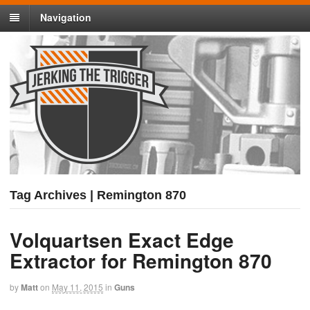
Navigation
Tag Archives | Remington 870
Volquartsen Exact Edge
Extractor for Remington 870
by
Matt
on
May 11, 2015
in
Guns