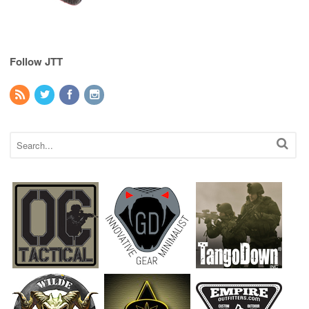
Follow JTT