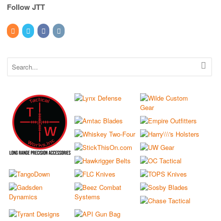
Follow JTT