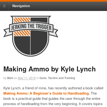
Navigation
Making Ammo by Kyle Lynch
by
Matt
on
May 11, 2015
in
Guns
,
Tactics and Training
Kyle Lynch, a friend of mine, has recently authored a book called
Making Ammo: A Beginner’s Guide to Handloading
. The
book is a practical guide that guides the user through the entire
process of handloading from the very beginning. It covers topics