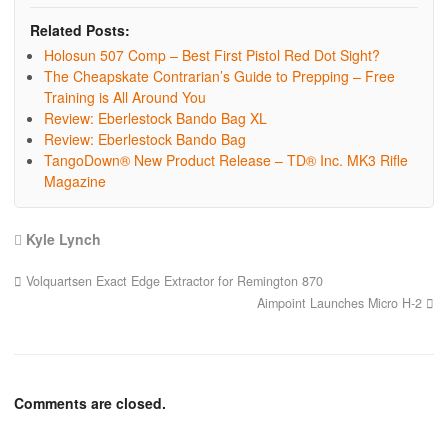
Related Posts:
Holosun 507 Comp – Best First Pistol Red Dot Sight?
The Cheapskate Contrarian’s Guide to Prepping – Free
Training is All Around You
Review: Eberlestock Bando Bag XL
Review: Eberlestock Bando Bag
TangoDown® New Product Release – TD® Inc. MK3 Rifle
Magazine
Kyle Lynch
Volquartsen Exact Edge Extractor for Remington 870
Aimpoint Launches Micro H-2
Comments are closed.