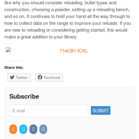
like why you should consider reloading, bullet types and
construction, choosing a powder, setting up a reloading bench,
and so on. It continues to hold your hand all the way through to
how to collect data on the range to improve your reloads. If you
are new to reloading or considering getting started, this would
make a great addition to your library.
Share this:
Twitter
Facebook
Subscribe