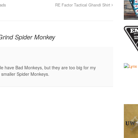
Pads
RE Factor Tactical Ghandi Shirt
Grind Spider Monkey
e have Bad Monkeys, but they are too big for my
the smaller Spider Monkeys.