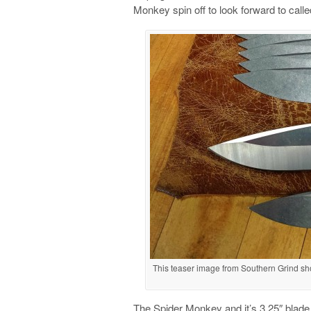
Monkey spin off to look forward to call
This teaser image from Southern Grind s
The Spider Monkey and it’s 3.25″ blade