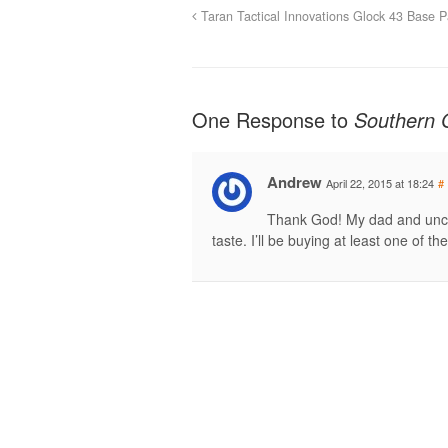
Taran Tactical Innovations Glock 43 Base 
One Response to
Southern 
Andrew
April 22, 2015 at 18:24
#
Thank God! My dad and uncl
taste. I’ll be buying at least one of 