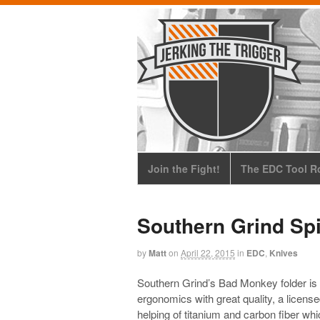
Join the Fight!
The EDC Tool Ro
Southern Grind Sp
by
Matt
on
April 22, 2015
in
EDC
,
Knives
Southern Grind’s Bad Monkey folder is o
ergonomics with great quality, a lice
helping of titanium and carbon fiber 