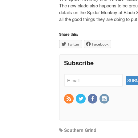
The new blade also happens to be groun
details on the Spider Monkey at Blade
all the good things they are doing to p
Share this:
Twitter
Facebook
Subscribe
Southern Grind