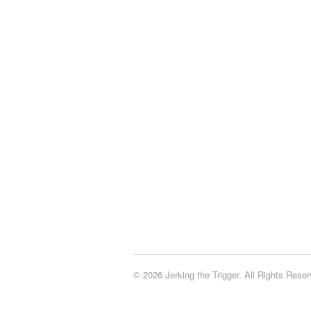
© 2026 Jerking the Trigger. All Rights Reser