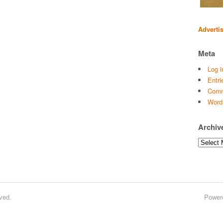
Adverti
Meta
Log i
Entri
Comm
Word
Archiv
Archives
ved.
Power