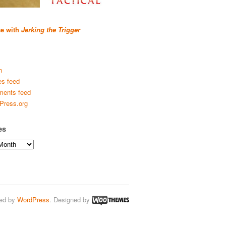
se with
Jerking the Trigger
n
es feed
ents feed
Press.org
es
ed by
WordPress
. Designed by