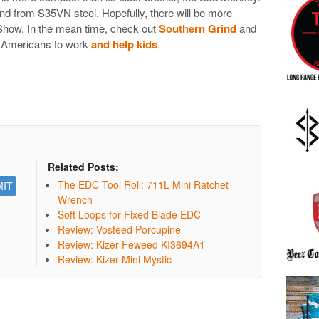
d from S35VN steel. Hopefully, there will be more
 Show. In the mean time, check out
Southern Grind
and
ut Americans to work
and help kids
.
Related Posts:
The EDC Tool Roll: 711L Mini Ratchet
Wrench
Soft Loops for Fixed Blade EDC
Review: Vosteed Porcupine
Review: Kizer Feweed KI3694A1
Review: Kizer Mini Mystic