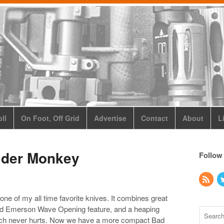
ll
On Foot, Off Grid
Advertise
Contact
About
L
ider Monkey
Follow
ne of my all time favorite knives. It combines great
nsed Emerson Wave Opening feature, and a heaping
which never hurts. Now we have a more compact Bad