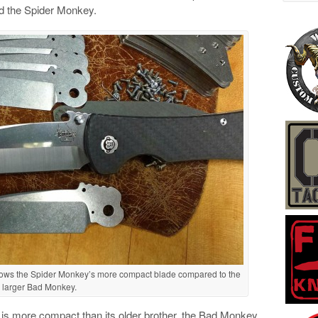
ed the Spider Monkey.
hows the Spider Monkey’s more compact blade compared to the
larger Bad Monkey.
 is more compact than its older brother, the Bad Monkey.