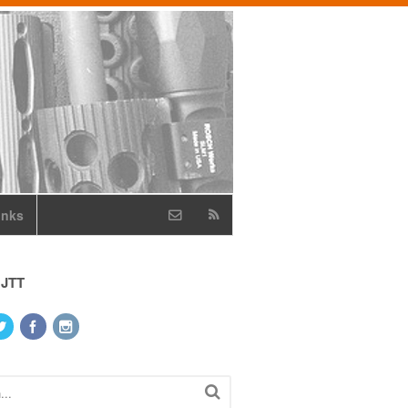
inks
 JTT