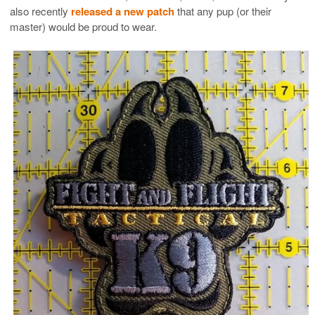
also recently
released a new patch
that any pup (or their
master) would be proud to wear.