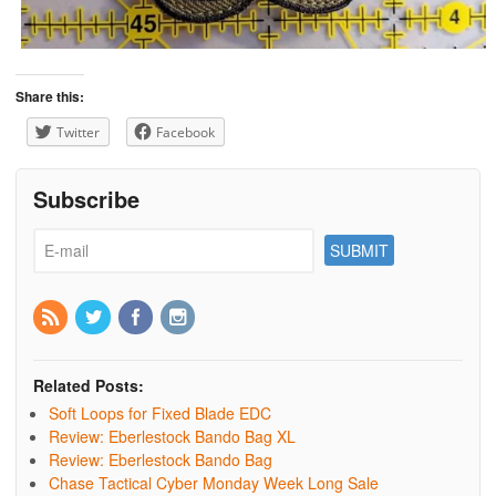
Share this:
Twitter
Facebook
Subscribe
Related Posts:
Soft Loops for Fixed Blade EDC
Review: Eberlestock Bando Bag XL
Review: Eberlestock Bando Bag
Chase Tactical Cyber Monday Week Long Sale