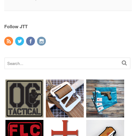
Follow JTT