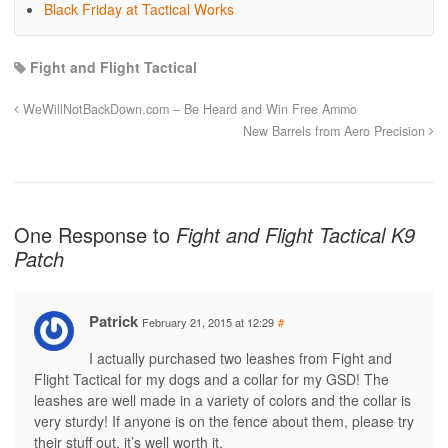
Black Friday at Tactical Works
Fight and Flight Tactical
WeWillNotBackDown.com – Be Heard and Win Free Ammo
New Barrels from Aero Precision
One Response to
Fight and Flight Tactical K9
Patch
Patrick
February 21, 2015 at 12:29
#
I actually purchased two leashes from Fight and
Flight Tactical for my dogs and a collar for my GSD! The
leashes are well made in a variety of colors and the collar is
very sturdy! If anyone is on the fence about them, please try
their stuff out, it’s well worth it.