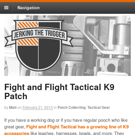
Navigation
Fight and Flight Tactical K9
Patch
by
Matt
on
February 21, 2015
in
Patch Collecting
,
Tactical Gear
If you have a working dog or if you have regular pooch who like
great gear,
Fight and Flight Tactical has a growing line of K9
accessories
like leashes, harnesses, bowls, and more. They