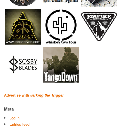
Advertise with
Jerking the Trigger
Meta
Log in
Entries feed