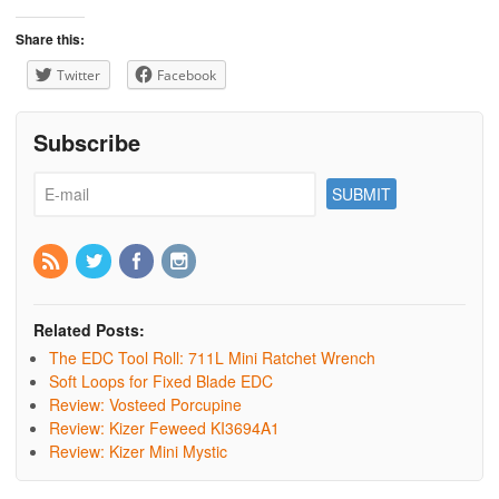
Share this:
Twitter
Facebook
Subscribe
Related Posts:
The EDC Tool Roll: 711L Mini Ratchet Wrench
Soft Loops for Fixed Blade EDC
Review: Vosteed Porcupine
Review: Kizer Feweed KI3694A1
Review: Kizer Mini Mystic