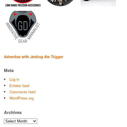
Advertise with
Jerking the Trigger
Meta
Log in
Entries feed
Comments feed
WordPress.org
Archives
Archives