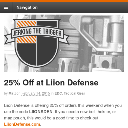
Navigation
25% Off at Liion Defense
by
Matt
on
February 14, 2015
in
EDC
,
Tactical Gear
Liion Defense is offering 25% off orders this weekend when you
use the code
LIIONSDEN
. If you need a new belt, holster, or
mag pouch, this would be a good time to check out
LiionDefense.com
.