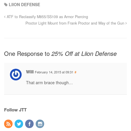
LIION DEFENSE
ATF to Reclassify M855/SS109 as Armor Piercing
Proctor Light Mount from Frank Proctor and Way of the Gun
One Response to
25% Off at Liion Defense
Will
February 14, 2015 at 09:31
#
That arm brace though…
Follow JTT